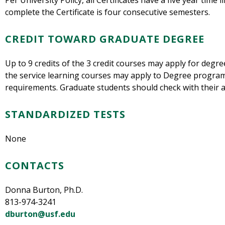
Per University Policy, all Certificates have a five year time 
complete the Certificate is four consecutive semesters.
CREDIT TOWARD GRADUATE DEGREE
Up to 9 credits of the 3 credit courses may apply for degr
the service learning courses may apply to Degree programs
requirements. Graduate students should check with their 
STANDARDIZED TESTS
None
CONTACTS
Donna Burton, Ph.D.
813-974-3241
dburton@usf.edu