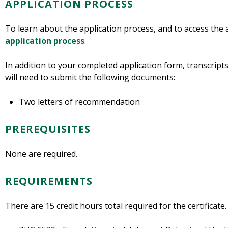
APPLICATION PROCESS
To learn about the application process, and to access the 
application process
.
In addition to your completed application form, transcripts
will need to submit the following documents:
Two letters of recommendation
PREREQUISITES
None are required.
REQUIREMENTS
There are 15 credit hours total required for the certificate.