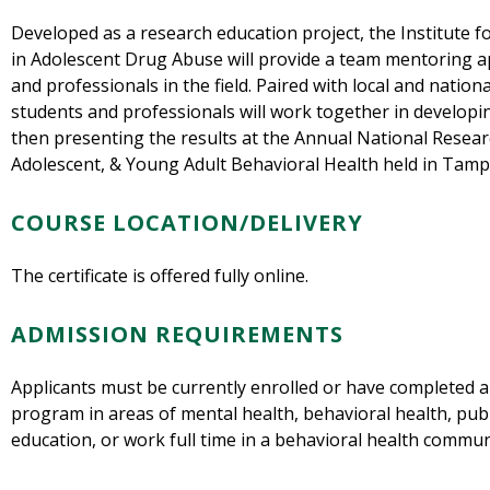
Developed as a research education project, the Institute 
in Adolescent Drug Abuse will provide a team mentoring 
and professionals in the field. Paired with local and natio
students and professionals will work together in developi
then presenting the results at the Annual National Resear
Adolescent, & Young Adult Behavioral Health held in Tampa
COURSE LOCATION/DELIVERY
The certificate is offered fully online.
ADMISSION REQUIREMENTS
Applicants must be currently enrolled or have completed 
program in areas of mental health, behavioral health, publi
education, or work full time in a behavioral health commun