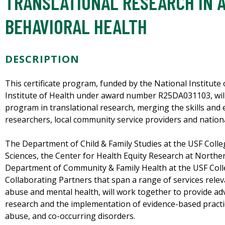
TRANSLATIONAL RESEARCH IN 
BEHAVIORAL HEALTH
DESCRIPTION
This certificate program, funded by the National Institut
Institute of Health under award number R25DA031103, will
program in translational research, merging the skills and
researchers, local community service providers and nationa
The Department of Child & Family Studies at the USF Coll
Sciences, the Center for Health Equity Research at Northe
Department of Community & Family Health at the USF Coll
Collaborating Partners that span a range of services relev
abuse and mental health, will work together to provide adv
research and the implementation of evidence-based practic
abuse, and co-occurring disorders.