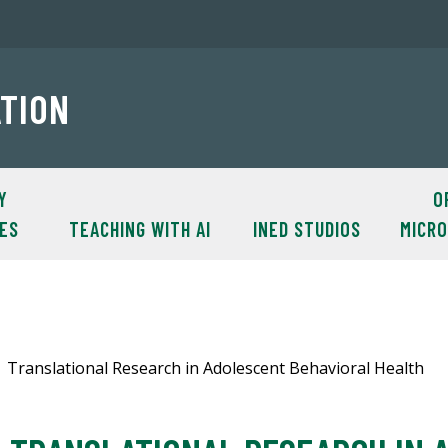
ATION
Y
O
ES
TEACHING WITH AI
INED STUDIOS
MICR
Translational Research in Adolescent Behavioral Health