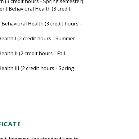
h (3 credit hours - Spring semester)
nt Behavioral Health (3 credit
Behavioral Health (3 credit hours -
ealth I (2 credit hours - Summer
lth II (2 credit hours - Fall
alth III (2 credit hours - Spring
FICATE