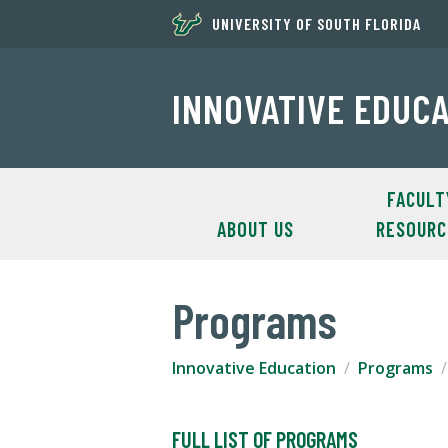
UNIVERSITY OF SOUTH FLORIDA
INNOVATIVE EDUC
FACULT
ABOUT US
RESOURC
Programs
Innovative Education
Programs
FULL LIST OF PROGRAMS