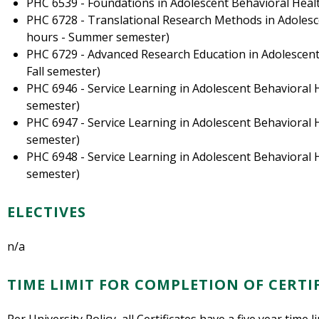
PHC 6539 - Foundations in Adolescent Behavioral Healt
PHC 6728 - Translational Research Methods in Adolesce
hours - Summer semester)
PHC 6729 - Advanced Research Education in Adolescent 
Fall semester)
PHC 6946 - Service Learning in Adolescent Behavioral H
semester)
PHC 6947 - Service Learning in Adolescent Behavioral Hea
semester)
PHC 6948 - Service Learning in Adolescent Behavioral He
semester)
ELECTIVES
n/a
TIME LIMIT FOR COMPLETION OF CERTI