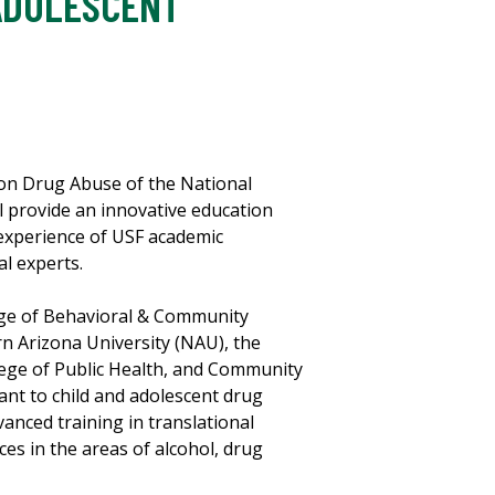
ADOLESCENT
e on Drug Abuse of the National
 provide an innovative education
 experience of USF academic
l experts.
ege of Behavioral & Community
rn Arizona University (NAU), the
ege of Public Health, and Community
ant to child and adolescent drug
anced training in translational
es in the areas of alcohol, drug