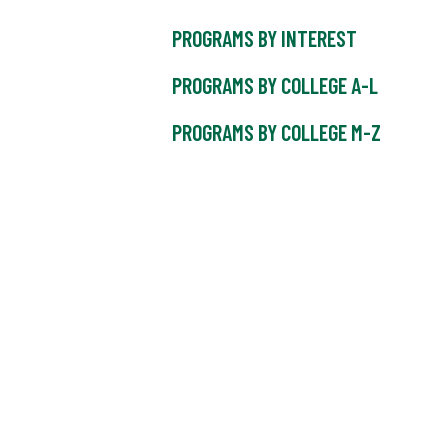
PROGRAMS BY INTEREST
PROGRAMS BY COLLEGE A-L
PROGRAMS BY COLLEGE M-Z