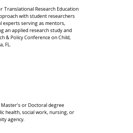
for Translational Research Education
approach with student researchers
nal experts serving as mentors,
ng an applied research study and
ch & Policy Conference on Child,
, FL.
a Master's or Doctoral degree
c health, social work, nursing, or
ity agency.