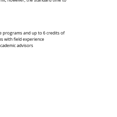
limit; however, the standard time to
ee programs and up to 6 credits of
 with field experience
academic advisors