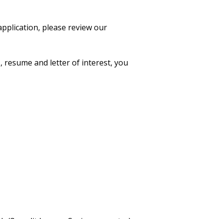
application, please review our
, resume and letter of interest, you