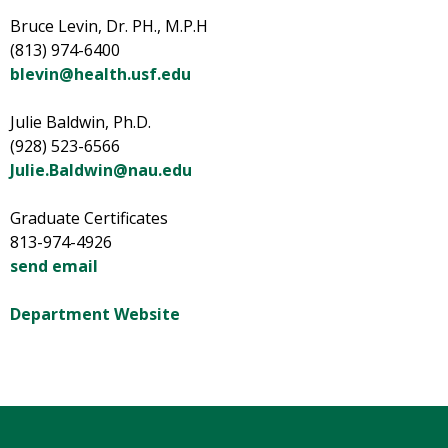
Bruce Levin, Dr. PH., M.P.H
(813) 974-6400
blevin@health.usf.edu
Julie Baldwin, Ph.D.
(928) 523-6566
Julie.Baldwin@nau.edu
Graduate Certificates
813-974-4926
send email
Department Website