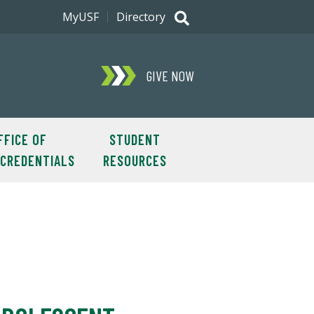
MyUSF
Directory
GIVE NOW
FFICE OF
STUDENT
OCREDENTIALS
RESOURCES