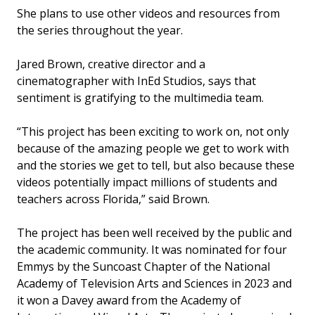
She plans to use other videos and resources from
the series throughout the year.
Jared Brown, creative director and a
cinematographer with InEd Studios, says that
sentiment is gratifying to the multimedia team.
“This project has been exciting to work on, not only
because of the amazing people we get to work with
and the stories we get to tell, but also because these
videos potentially impact millions of students and
teachers across Florida,” said Brown.
The project has been well received by the public and
the academic community. It was nominated for four
Emmys by the Suncoast Chapter of the National
Academy of Television Arts and Sciences in 2023 and
it won a Davey award from the Academy of