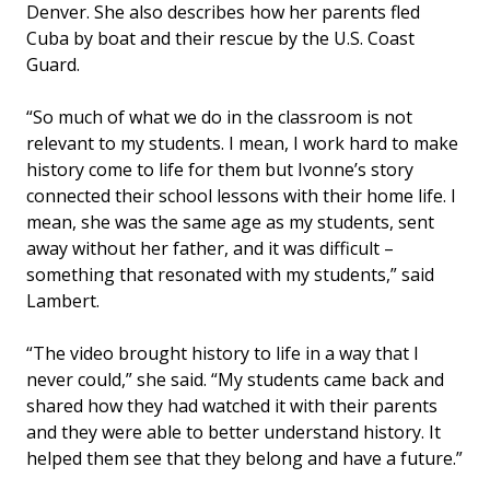
Denver. She also describes how her parents fled
Cuba by boat and their rescue by the U.S. Coast
Guard.
“So much of what we do in the classroom is not
relevant to my students. I mean, I work hard to make
history come to life for them but Ivonne’s story
connected their school lessons with their home life. I
mean, she was the same age as my students, sent
away without her father, and it was difficult –
something that resonated with my students,” said
Lambert.
“The video brought history to life in a way that I
never could,” she said. “My students came back and
shared how they had watched it with their parents
and they were able to better understand history. It
helped them see that they belong and have a future.”