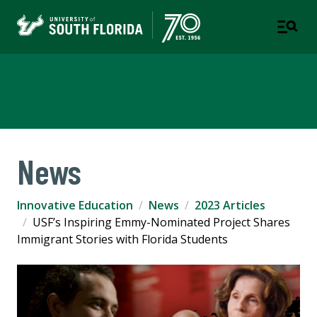
Innovative Education
News
Innovative Education
News
2023 Articles
USF’s Inspiring Emmy-Nominated Project Shares
Immigrant Stories with Florida Students