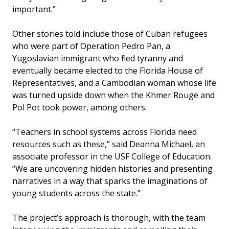
important.”
Other stories told include those of Cuban refugees
who were part of Operation Pedro Pan, a
Yugoslavian immigrant who fled tyranny and
eventually became elected to the Florida House of
Representatives, and a Cambodian woman whose life
was turned upside down when the Khmer Rouge and
Pol Pot took power, among others.
“Teachers in school systems across Florida need
resources such as these,” said Deanna Michael, an
associate professor in the USF College of Education.
“We are uncovering hidden histories and presenting
narratives in a way that sparks the imaginations of
young students across the state.”
The project’s approach is thorough, with the team