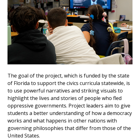
The goal of the project, which is funded by the state
of Florida to support the civics curricula statewide, is
to use powerful narratives and striking visuals to
highlight the lives and stories of people who fled
oppressive governments. Project leaders aim to give
students a better understanding of how a democracy
works and what happens in other nations with
governing philosophies that differ from those of the
United States.