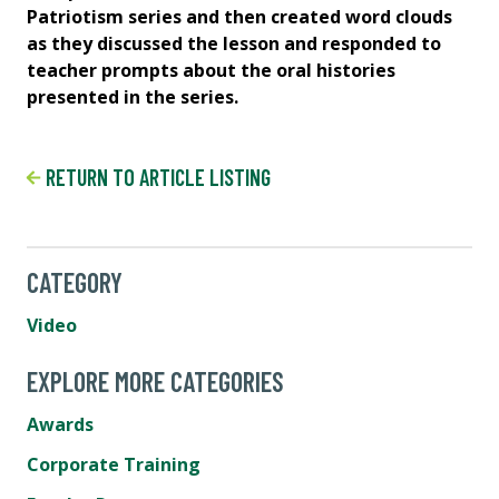
s
Patriotism series and then created word clouds
Pa
as they discussed the lesson and responded to
as
teacher prompts about the oral histories
te
presented in the series.
pre
RETURN TO ARTICLE LISTING
CATEGORY
Video
EXPLORE MORE CATEGORIES
Awards
Corporate Training