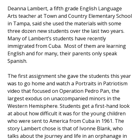
Deanna Lambert, a fifth grade English Language
Arts teacher at Town and Country Elementary School
in Tampa, said she used the materials with some
three dozen new students over the last two years.
Many of Lambert’s students have recently
immigrated from Cuba. Most of them are learning
English and for many, their parents only speak
Spanish.
The first assignment she gave the students this year
was to go home and watch a Portraits in Patriotism
video that focused on Operation Pedro Pan, the
largest exodus on unaccompanied minors in the
Western Hemisphere. Students get a first-hand look
at about how difficult it was for the young children
who were sent to America from Cuba in 1961. The
story Lambert chose is that of Ivonne Blank, who
talks about the journey and life in an orphanage in