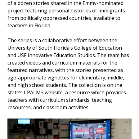
of a dozen stories shared in the Emmy-nominated
project featuring personal histories of immigrants
from politically oppressed countries, available to
teachers in Florida.
The series is a collaborative effort between the
University of South Florida’s College of Education
and USF Innovative Education Studios. The team has
created videos and curriculum materials for the
featured narratives, with the stories presented as
age-appropriate vignettes for elementary, middle,
and high school students. The collection is on the
state’s CPALMS website, a resource which provides
teachers with curriculum standards, teaching
resources, and classroom activities.