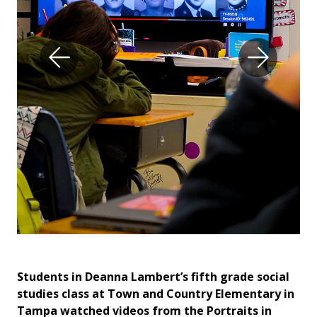
al
Students in Deanna Lambert’s fifth grade social
St
in
studies class at Town and Country Elementary in
st
Tampa watched videos from the Portraits in
Ta