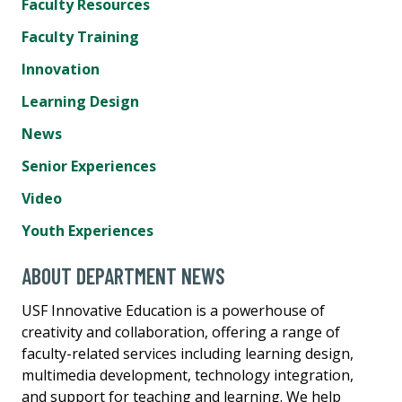
Faculty Resources
Faculty Training
Innovation
Learning Design
News
Senior Experiences
Video
Youth Experiences
ABOUT DEPARTMENT NEWS
USF Innovative Education is a powerhouse of
creativity and collaboration, offering a range of
faculty-related services including learning design,
multimedia development, technology integration,
and support for teaching and learning. We help