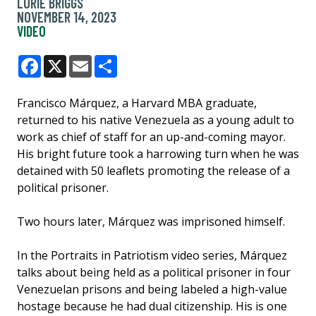
LORIE BRIGGS
NOVEMBER 14, 2023
VIDEO
Facebook
X
Email
Share
Francisco Márquez, a Harvard MBA graduate,
returned to his native Venezuela as a young adult to
work as chief of staff for an up-and-coming mayor.
His bright future took a harrowing turn when he was
detained with 50 leaflets promoting the release of a
political prisoner.
Two hours later, Márquez was imprisoned himself.
In the Portraits in Patriotism video series, Márquez
talks about being held as a political prisoner in four
Venezuelan prisons and being labeled a high-value
hostage because he had dual citizenship. His is one