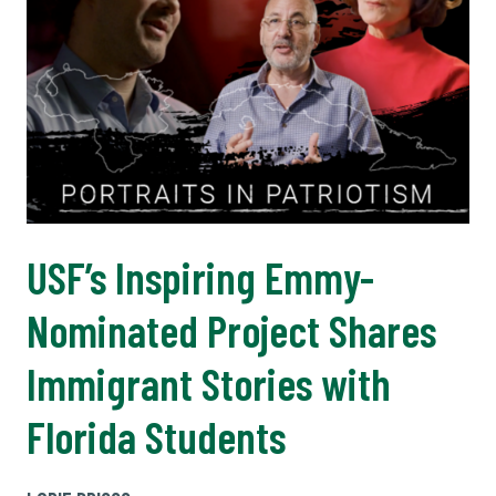
USF’s Inspiring Emmy-
Nominated Project Shares
Immigrant Stories with
Florida Students