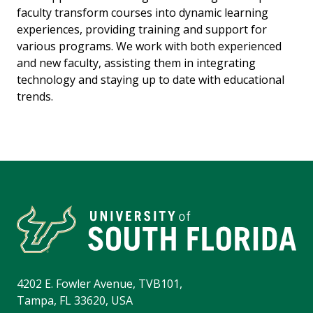
faculty transform courses into dynamic learning
experiences, providing training and support for
various programs. We work with both experienced
and new faculty, assisting them in integrating
technology and staying up to date with educational
trends.
4202 E. Fowler Avenue, TVB101,
Tampa, FL 33620, USA