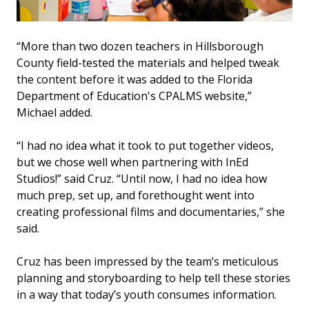
“More than two dozen teachers in Hillsborough
County field-tested the materials and helped tweak
the content before it was added to the Florida
Department of Education's CPALMS website,”
Michael added.
“I had no idea what it took to put together videos,
but we chose well when partnering with InEd
Studios!” said Cruz. “Until now, I had no idea how
much prep, set up, and forethought went into
creating professional films and documentaries,” she
said.
Cruz has been impressed by the team’s meticulous
planning and storyboarding to help tell these stories
in a way that today’s youth consumes information.