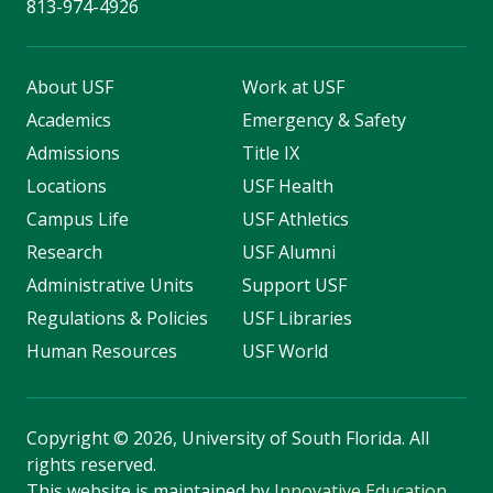
813-974-4926
About USF
Work at USF
Academics
Emergency & Safety
Admissions
Title IX
Locations
USF Health
Campus Life
USF Athletics
Research
USF Alumni
Administrative Units
Support USF
Regulations & Policies
USF Libraries
Human Resources
USF World
Copyright
©
2026, University of South Florida. All
rights reserved.
This website is maintained by
Innovative Education
.