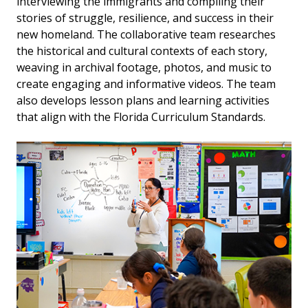
interviewing the immigrants and compiling their
stories of struggle, resilience, and success in their
new homeland. The collaborative team researches
the historical and cultural contexts of each story,
weaving in archival footage, photos, and music to
create engaging and informative videos. The team
also develops lesson plans and learning activities
that align with the Florida Curriculum Standards.