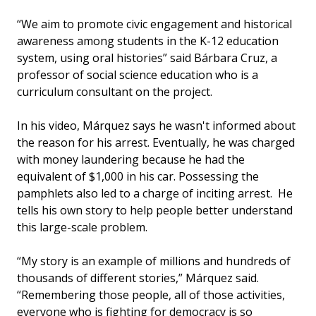
“We aim to promote civic engagement and historical
awareness among students in the K-12 education
system, using oral histories” said Bárbara Cruz, a
professor of social science education who is a
curriculum consultant on the project.
In his video, Márquez says he wasn't informed about
the reason for his arrest. Eventually, he was charged
with money laundering because he had the
equivalent of $1,000 in his car. Possessing the
pamphlets also led to a charge of inciting arrest. He
tells his own story to help people better understand
this large-scale problem.
“My story is an example of millions and hundreds of
thousands of different stories,” Márquez said.
“Remembering those people, all of those activities,
everyone who is fighting for democracy is so