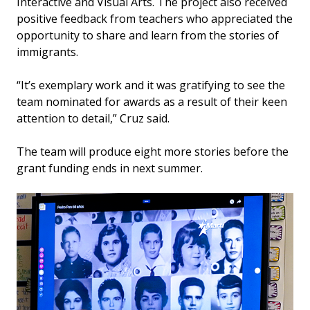
Interactive and Visual Arts. The project also received
positive feedback from teachers who appreciated the
opportunity to share and learn from the stories of
immigrants.
“It’s exemplary work and it was gratifying to see the
team nominated for awards as a result of their keen
attention to detail,” Cruz said.
The team will produce eight more stories before the
grant funding ends in next summer.