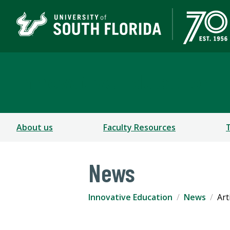
Innovative Education
About us
Faculty Resources
News
Innovative Education
News
Art