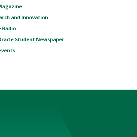
Magazine
arch and Innovation
 Radio
Oracle Student Newspaper
Events