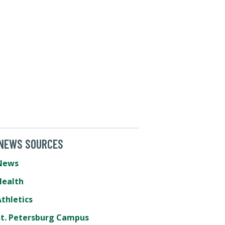
 NEWS SOURCES
News
Health
thletics
St. Petersburg Campus