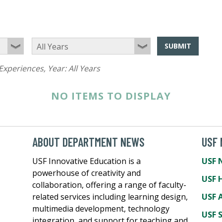
SUBMIT
Experiences
, Year:
All Years
NO ITEMS TO DISPLAY
ABOUT DEPARTMENT NEWS
USF
USF Innovative Education is a
USF 
powerhouse of creativity and
USF 
collaboration, offering a range of faculty-
related services including learning design,
USF A
multimedia development, technology
USF 
integration, and support for teaching and