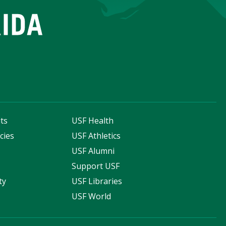
ts
USF Health
cies
USF Athletics
s
USF Alumni
Support USF
ty
USF Libraries
USF World