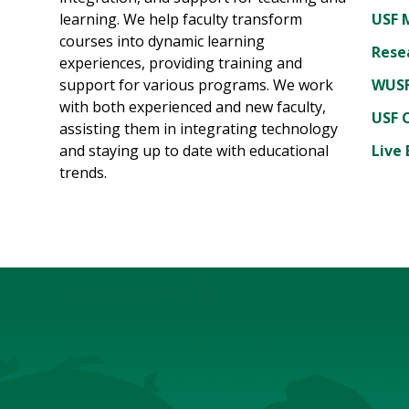
learning. We help faculty transform
USF 
courses into dynamic learning
Rese
experiences, providing training and
support for various programs. We work
WUSF
with both experienced and new faculty,
USF 
assisting them in integrating technology
and staying up to date with educational
Live 
trends.