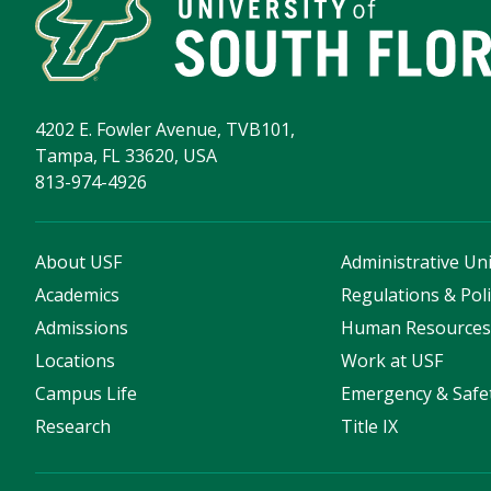
4202 E. Fowler Avenue, TVB101,
Tampa, FL 33620, USA
813-974-4926
About USF
Administrative Uni
Academics
Regulations & Poli
Admissions
Human Resource
Locations
Work at USF
Campus Life
Emergency & Safe
Research
Title IX