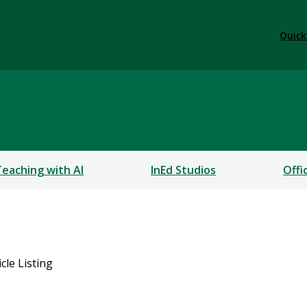
Quick
Teaching with AI
InEd Studios
Offi
icle Listing