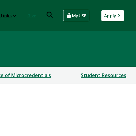
 Links
Give
MyUSF
Apply
ce of Microcredentials
Student Resources