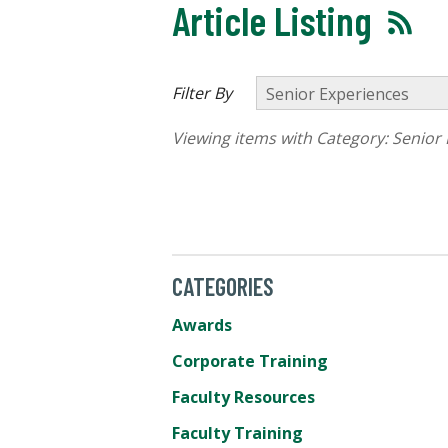
Article Listing
Filter By
Viewing items with Category:
Senior 
CATEGORIES
Awards
Corporate Training
Faculty Resources
Faculty Training