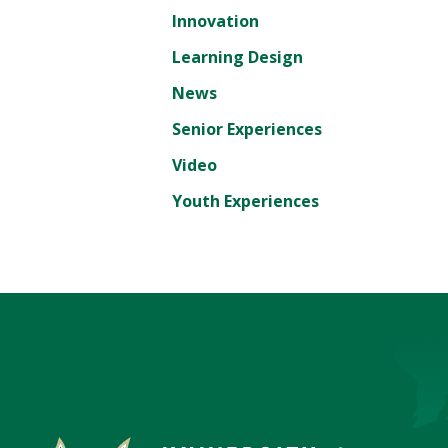
Innovation
Learning Design
News
Senior Experiences
Video
Youth Experiences