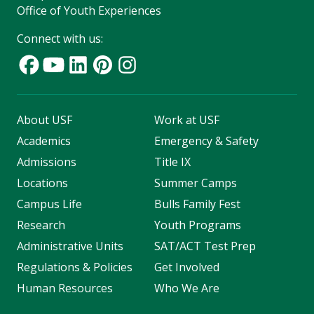
Office of Youth Experiences
Connect with us:
About USF
Work at USF
Academics
Emergency & Safety
Admissions
Title IX
Locations
Summer Camps
Campus Life
Bulls Family Fest
Research
Youth Programs
Administrative Units
SAT/ACT Test Prep
Regulations & Policies
Get Involved
Human Resources
Who We Are