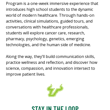
Program is a one-week immersive experience that
introduces high school students to the dynamic
world of modern healthcare. Through hands-on
activities, clinical simulations, guided tours, and
conversations with healthcare professionals,
students will explore cancer care, research,
pharmacy, psychology, genetics, emerging
technologies, and the human side of medicine.
Along the way, they’ll build communication skills,
practice wellness and reflection, and discover how
science, compassion, and innovation intersect to
improve patient lives.
STAY IN THE LOOP