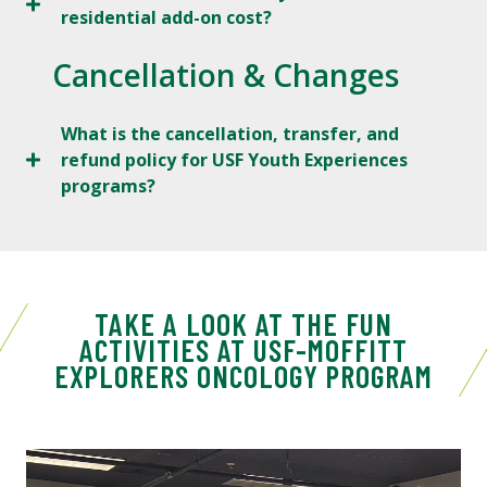
residential add-on cost?
Cancellation & Changes
What is the cancellation, transfer, and
refund policy for USF Youth Experiences
programs?
TAKE A LOOK AT THE FUN
ACTIVITIES AT USF-MOFFITT
EXPLORERS ONCOLOGY PROGRAM