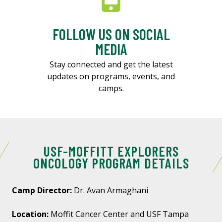
FOLLOW US ON SOCIAL
MEDIA
Stay connected and get the latest
updates on programs, events, and
camps.
USF-MOFFITT EXPLORERS
ONCOLOGY PROGRAM DETAILS
Camp Director:
Dr. Avan Armaghani
Location:
Moffit Cancer Center and USF Tampa