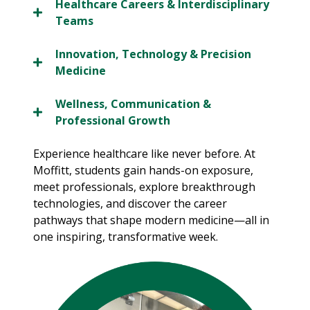
Healthcare Careers & Interdisciplinary
Teams
Innovation, Technology & Precision
Medicine
Wellness, Communication &
Professional Growth
Experience healthcare like never before. At
Moffitt, students gain hands-on exposure,
meet professionals, explore breakthrough
technologies, and discover the career
pathways that shape modern medicine—all in
one inspiring, transformative week.