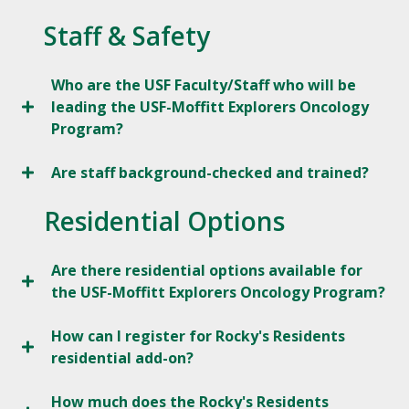
Staff & Safety
Who are the USF Faculty/Staff who will be
leading the USF-Moffitt Explorers Oncology
Program?
Are staff background-checked and trained?
Residential Options
Are there residential options available for
the USF-Moffitt Explorers Oncology Program?
How can I register for Rocky's Residents
residential add-on?
How much does the Rocky's Residents