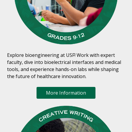
Explore bioengineering at USF! Work with expert
faculty, dive into bioelectrical interfaces and medical
tools, and experience hands-on labs while shaping
the future of healthcare innovation.
More Information