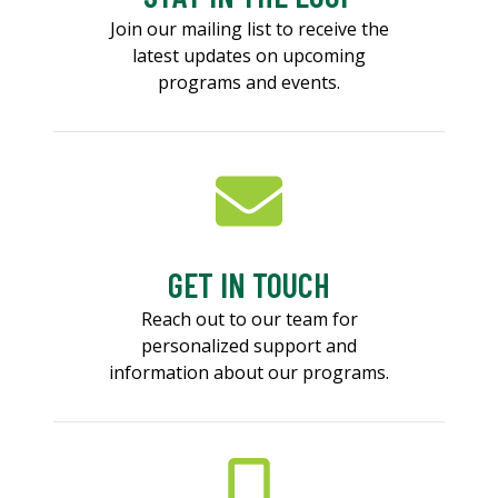
Join our mailing list to receive the
latest updates on upcoming
programs and events.
GET IN TOUCH
Reach out to our team for
personalized support and
information about our programs.