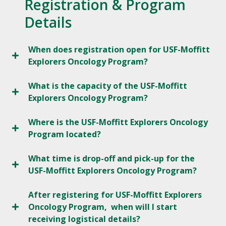
Registration & Program
Details
When does registration open for USF-Moffitt
Explorers Oncology Program?
What is the capacity of the USF-Moffitt
Explorers Oncology Program?
Where is the USF-Moffitt Explorers Oncology
Program located?
What time is drop-off and pick-up for the
USF-Moffitt Explorers Oncology Program?
After registering for USF-Moffitt Explorers
Oncology Program, when will I start
receiving logistical details?