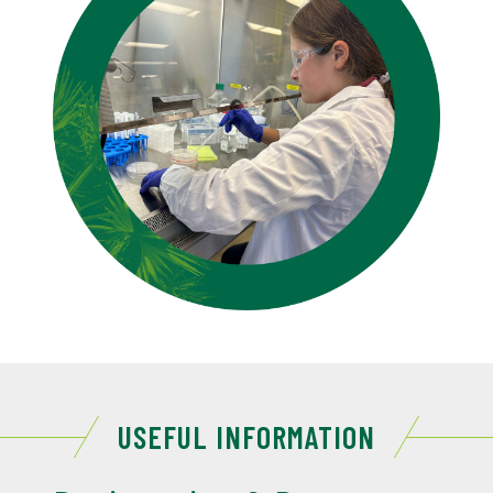
USEFUL INFORMATION