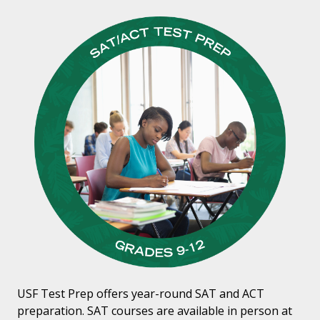
USF Test Prep offers year-round SAT and ACT
preparation. SAT courses are available in person at