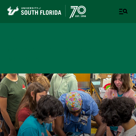
Youth Experiences
A DIVISION OF THE OFFICE OF STRATEGIC
PARTNERSHIPS