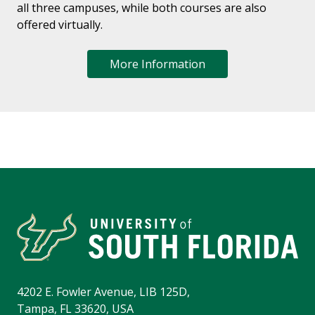
all three campuses, while both courses are also
offered virtually.
More Information
4202 E. Fowler Avenue, LIB 125D,
Tampa, FL 33620, USA