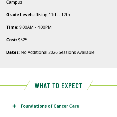
Campus
Grade Levels:
Rising 11th - 12th
Time:
9:00AM - 4:00PM
Cost:
$525
Dates:
No Additional 2026 Sessions Available
WHAT TO EXPECT
Foundations of Cancer Care