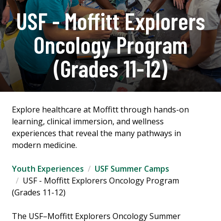
USF - Moffitt Explorers
Oncology Program
(Grades 11-12)
Explore healthcare at Moffitt through hands-on
learning, clinical immersion, and wellness
experiences that reveal the many pathways in
modern medicine.
Youth Experiences
USF Summer Camps
USF - Moffitt Explorers Oncology Program
(Grades 11-12)
The USF–Moffitt Explorers Oncology Summer