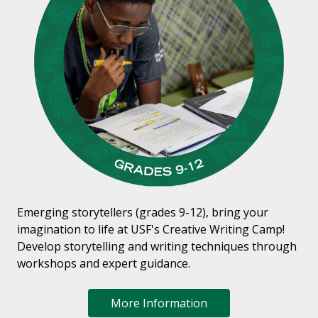
Emerging storytellers (grades 9-12), bring your
imagination to life at USF's Creative Writing Camp!
Develop storytelling and writing techniques through
workshops and expert guidance.
More Information