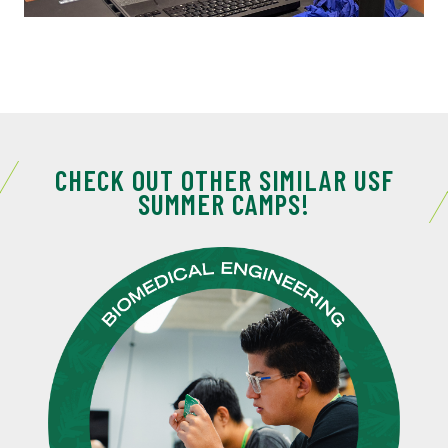
CHECK OUT OTHER SIMILAR USF
SUMMER CAMPS!