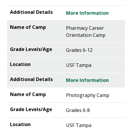
More Information
Pharmacy Career
Orientation Camp
Grades 6-12
USF Tampa
More Information
Photography Camp
Grades 6-8
USF Tampa