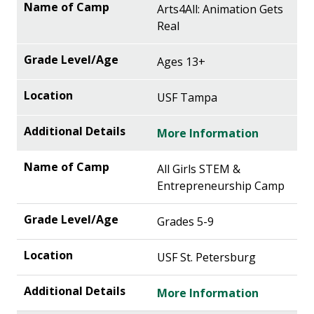
Arts4All: Animation Gets
Real
Ages 13+
USF Tampa
More Information
All Girls STEM &
Entrepreneurship Camp
Grades 5-9
USF St. Petersburg
More Information