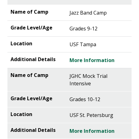
Jazz Band Camp
Grades 9-12
USF Tampa
More Information
JGHC Mock Trial
Intensive
Grades 10-12
USF St. Petersburg
More Information