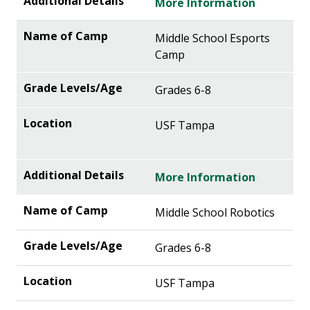
More Information
Middle School Esports
Camp
Grades 6-8
USF Tampa
More Information
Middle School Robotics
Grades 6-8
USF Tampa