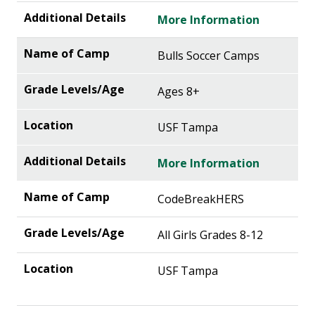
More Information
Bulls Soccer Camps
Ages 8+
USF Tampa
More Information
CodeBreakHERS
All Girls Grades 8-12
USF Tampa