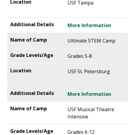
USF Tampa
More Information
Ultimate STEM Camp
Grades 5-8
USF St. Petersburg
More Information
USF Musical Theatre
Intensive
Grades 6-12