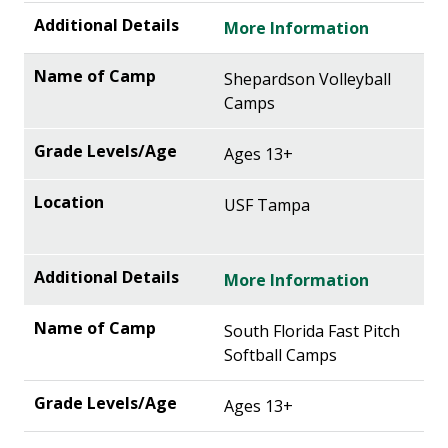
More Information
Shepardson Volleyball
Camps
Ages 13+
USF Tampa
More Information
South Florida Fast Pitch
Softball Camps
Ages 13+