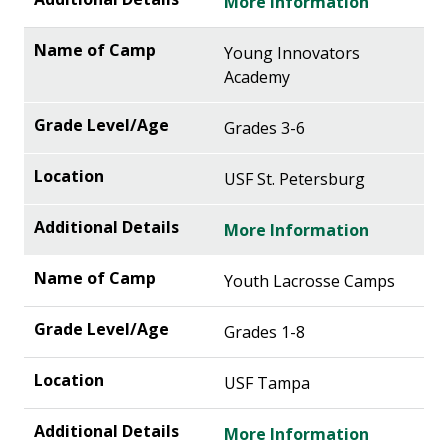
More Information
Young Innovators
Academy
Grades 3-6
USF St. Petersburg
More Information
Youth Lacrosse Camps
Grades 1-8
USF Tampa
More Information