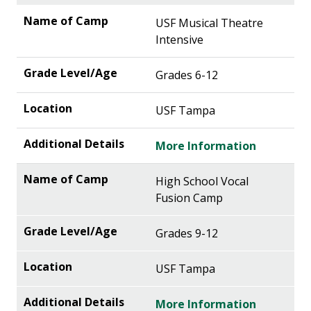
USF Musical Theatre
Intensive
Grades 6-12
USF Tampa
More Information
High School Vocal
Fusion Camp
Grades 9-12
USF Tampa
More Information