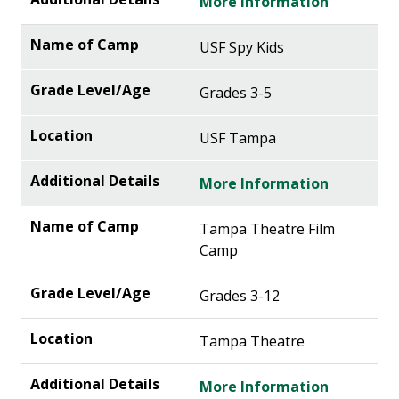
More Information
USF Spy Kids
Grades 3-5
USF Tampa
More Information
Tampa Theatre Film
Camp
Grades 3-12
Tampa Theatre
More Information