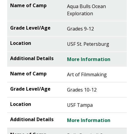
Aqua Bulls Ocean
Exploration
Grades 9-12
USF St. Petersburg
More Information
Art of Filmmaking
Grades 10-12
USF Tampa
More Information