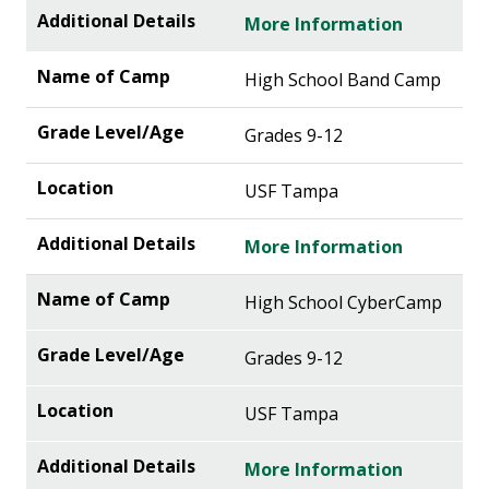
More Information
High School Band Camp
Grades 9-12
USF Tampa
More Information
High School CyberCamp
Grades 9-12
USF Tampa
More Information