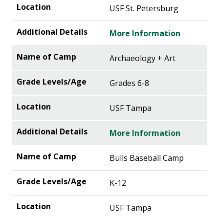
USF St. Petersburg
More Information
Archaeology + Art
Grades 6-8
USF Tampa
More Information
Bulls Baseball Camp
K-12
USF Tampa