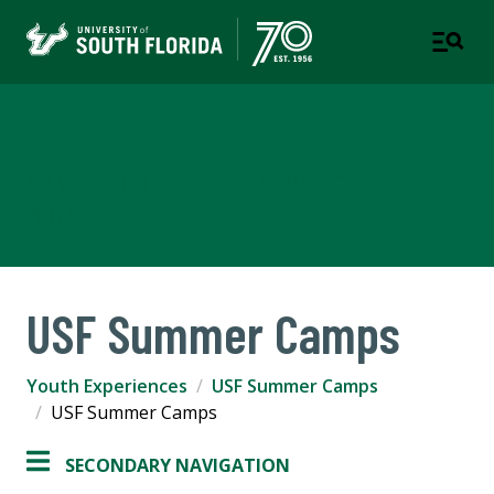
Youth Experiences
A DIVISION OF THE OFFICE OF STRATEGIC
PARTNERSHIPS
USF Summer Camps
Youth Experiences
USF Summer Camps
USF Summer Camps
SECONDARY NAVIGATION