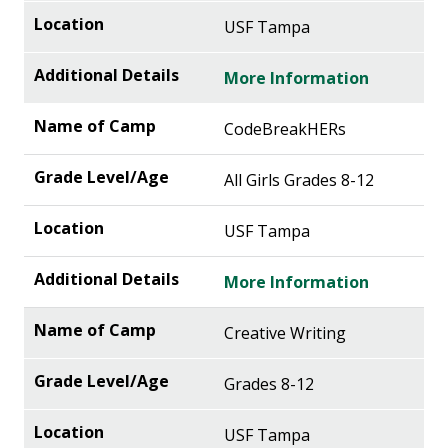
USF Tampa
More Information
CodeBreakHERs
All Girls Grades 8-12
USF Tampa
More Information
Creative Writing
Grades 8-12
USF Tampa