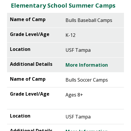
Elementary School Summer Camps
Bulls Baseball Camps
K-12
USF Tampa
More Information
Bulls Soccer Camps
Ages 8+
USF Tampa