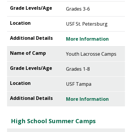
Grades 3-6
USF St. Petersburg
More Information
Youth Lacrosse Camps
Grades 1-8
USF Tampa
More Information
High School Summer Camps