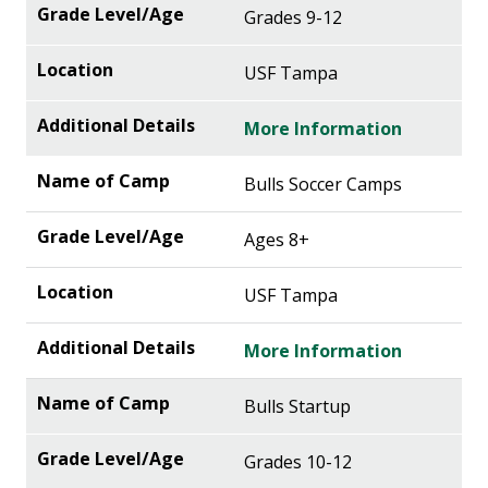
Grades 9-12
USF Tampa
More Information
Bulls Soccer Camps
Ages 8+
USF Tampa
More Information
Bulls Startup
Grades 10-12