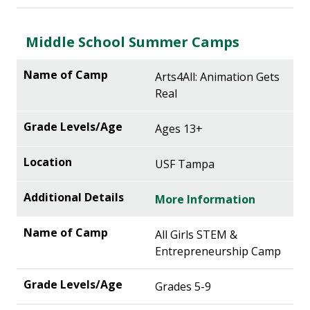
Middle School Summer Camps
Arts4All: Animation Gets
Real
Ages 13+
USF Tampa
More Information
All Girls STEM &
Entrepreneurship Camp
Grades 5-9