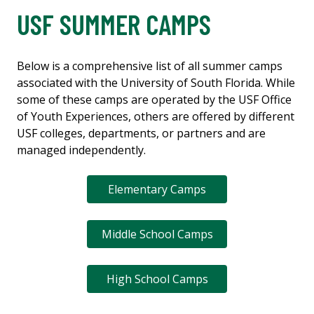
USF SUMMER CAMPS
Below is a comprehensive list of all summer camps
associated with the University of South Florida. While
some of these camps are operated by the USF Office
of Youth Experiences, others are offered by different
USF colleges, departments, or partners and are
managed independently.
Elementary Camps
Middle School Camps
High School Camps