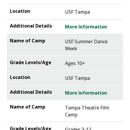
USF Tampa
More Information
USF Summer Dance
Week
Ages 10+
USF Tampa
More Information
Tampa Theatre Film
Camp
Grades 3-12