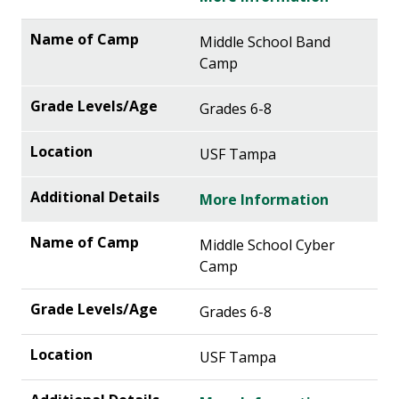
Middle School Band
Camp
Grades 6-8
USF Tampa
More Information
Middle School Cyber
Camp
Grades 6-8
USF Tampa