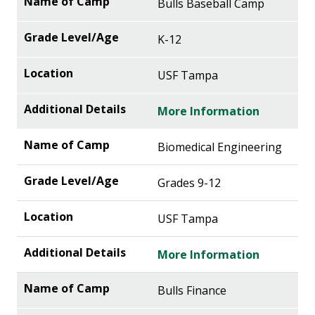
Bulls Baseball Camp
K-12
USF Tampa
More Information
Biomedical Engineering
Grades 9-12
USF Tampa
More Information
Bulls Finance