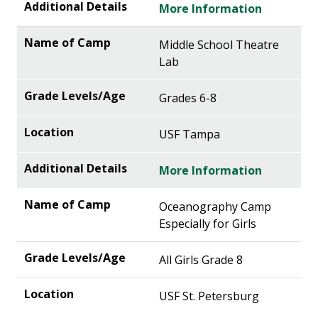
More Information
Middle School Theatre
Lab
Grades 6-8
USF Tampa
More Information
Oceanography Camp
Especially for Girls
All Girls Grade 8
USF St. Petersburg