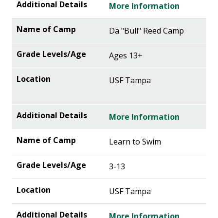
More Information
Da "Bull" Reed Camp
Ages 13+
USF Tampa
More Information
Learn to Swim
3-13
USF Tampa
More Information