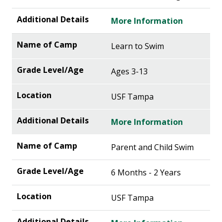
More Information
Learn to Swim
Ages 3-13
USF Tampa
More Information
Parent and Child Swim
6 Months - 2 Years
USF Tampa