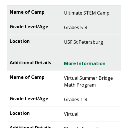
Ultimate STEM Camp
Grades 5-8
USF St.Petersburg
More Information
Virtual Summer Bridge
Math Program
Grades 1-8
Virtual