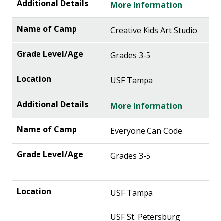
More Information
Creative Kids Art Studio
Grades 3-5
USF Tampa
More Information
Everyone Can Code
Grades 3-5
USF Tampa
USF St. Petersburg