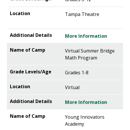
Tampa Theatre
More Information
Virtual Summer Bridge
Math Program
Grades 1-8
Virtual
More Information
Young Innovators
Academy