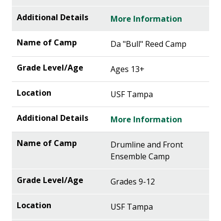
More Information
Da "Bull" Reed Camp
Ages 13+
USF Tampa
More Information
Drumline and Front
Ensemble Camp
Grades 9-12
USF Tampa