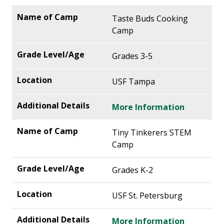
Taste Buds Cooking
Camp
Grades 3-5
USF Tampa
More Information
Tiny Tinkerers STEM
Camp
Grades K-2
USF St. Petersburg
More Information