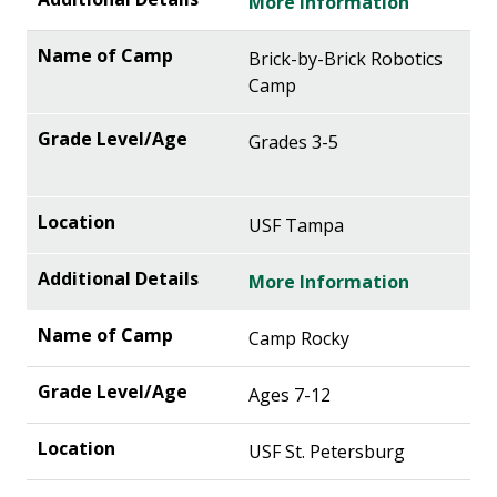
More Information
Brick-by-Brick Robotics
Camp
Grades 3-5
USF Tampa
More Information
Camp Rocky
Ages 7-12
USF St. Petersburg