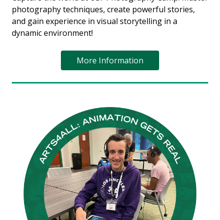
photography techniques, create powerful stories,
and gain experience in visual storytelling in a
dynamic environment!
More Information