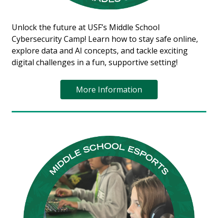
Unlock the future at USF’s Middle School
Cybersecurity Camp! Learn how to stay safe online,
explore data and AI concepts, and tackle exciting
digital challenges in a fun, supportive setting!
More Information