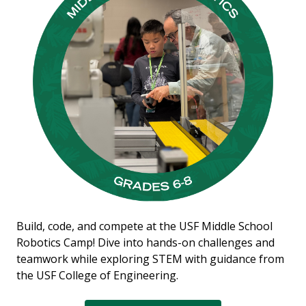
Build, code, and compete at the USF Middle School
Robotics Camp! Dive into hands-on challenges and
teamwork while exploring STEM with guidance from
the USF College of Engineering.