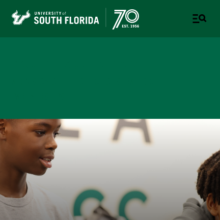
Youth Experiences
A DIVISION OF THE OFFICE OF STRATEGIC
PARTNERSHIPS