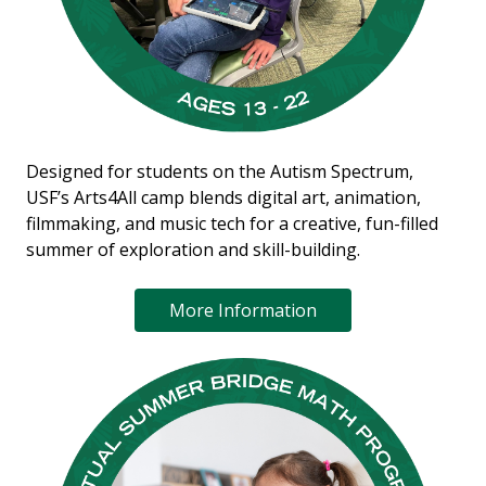
Designed for students on the Autism Spectrum,
USF’s Arts4All camp blends digital art, animation,
filmmaking, and music tech for a creative, fun-filled
summer of exploration and skill-building.
More Information