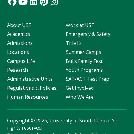
About USF
Work at USF
Academics
Emergency & Safety
Admissions
Title IX
Locations
Summer Camps
Campus Life
Bulls Family Fest
Research
Youth Programs
Administrative Units
SAT/ACT Test Prep
Regulations & Policies
Get Involved
Human Resources
Who We Are
Copyright
©
2026, University of South Florida. All
rights reserved.