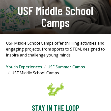
USF Middle School
Camps
USF Middle School Camps offer thrilling activities and
engaging projects, from sports to STEM, designed to
inspire and challenge young minds!
Youth Experiences
USF Summer Camps
USF Middle School Camps
STAY IN THE LOOP