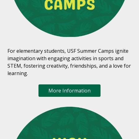
For elementary students, USF Summer Camps ignite
imagination with engaging activities in sports and
STEM, fostering creativity, friendships, and a love for
learning.
More Information