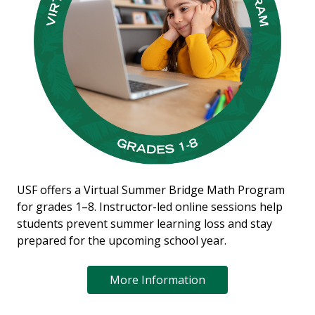
USF offers a Virtual Summer Bridge Math Program
for grades 1–8. Instructor-led online sessions help
students prevent summer learning loss and stay
prepared for the upcoming school year.
More Information