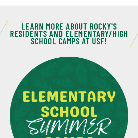
LEARN MORE ABOUT ROCKY'S
RESIDENTS AND ELEMENTARY/HIGH
SCHOOL CAMPS AT USF!