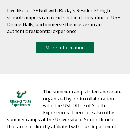
Live like a USF Bull with Rocky's Residents! High
school campers can reside in the dorms, dine at USF
Dining Halls, and immerse themselves in an
authentic residential experience.
More Information
The summer camps listed above are
organized by, or in collaboration
with, the USF Office of Youth
Experiences. There are also other
summer camps at the University of South Florida
that are not directly affiliated with our department.