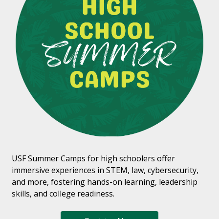
USF Summer Camps for high schoolers offer
immersive experiences in STEM, law, cybersecurity,
and more, fostering hands-on learning, leadership
skills, and college readiness.