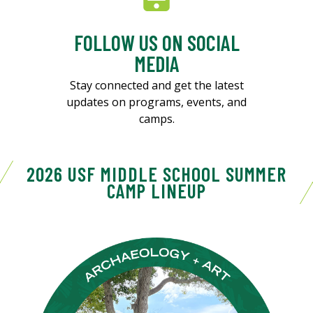
FOLLOW US ON SOCIAL
MEDIA
Stay connected and get the latest
updates on programs, events, and
camps.
2026 USF MIDDLE SCHOOL SUMMER
CAMP LINEUP