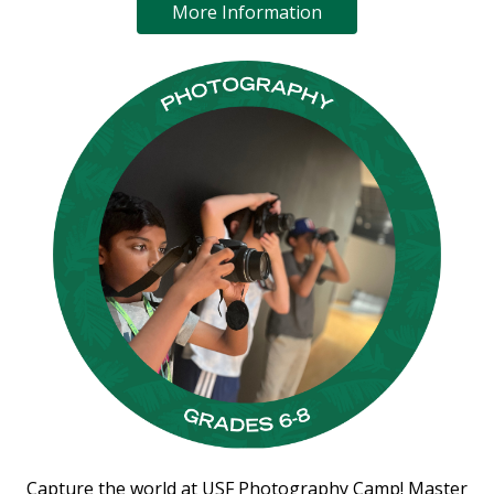
More Information
Capture the world at USF Photography Camp! Master