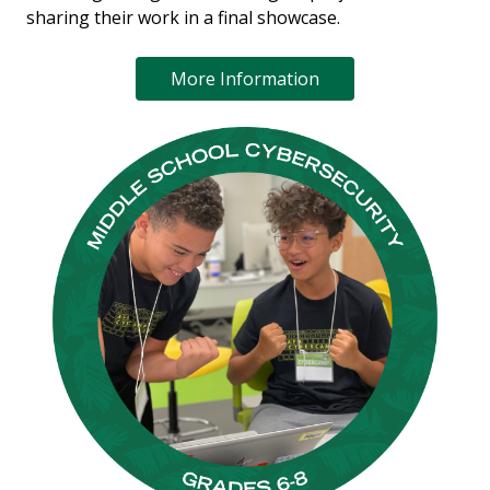
sharing their work in a final showcase.
More Information