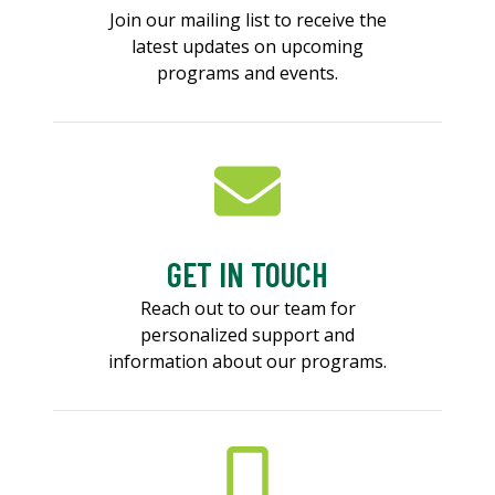
Join our mailing list to receive the
latest updates on upcoming
programs and events.
GET IN TOUCH
Reach out to our team for
personalized support and
information about our programs.