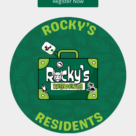
Register Now