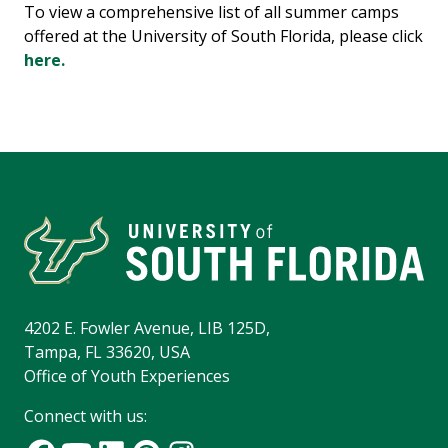
To view a comprehensive list of all summer camps
offered at the University of South Florida, please click
here.
4202 E. Fowler Avenue, LIB 125D,
Tampa, FL 33620, USA
Office of Youth Experiences
Connect with us: