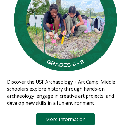
Discover the USF Archaeology + Art Camp! Middle
schoolers explore history through hands-on
archaeology, engage in creative art projects, and
develop new skills in a fun environment.
More Information