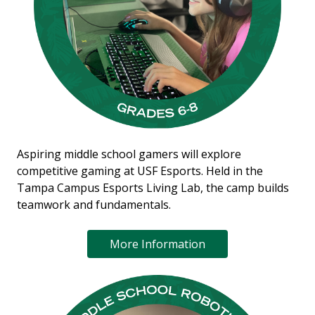
Aspiring middle school gamers will explore
competitive gaming at USF Esports. Held in the
Tampa Campus Esports Living Lab, the camp builds
teamwork and fundamentals.
More Information