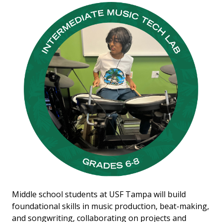
Middle school students at USF Tampa will build
foundational skills in music production, beat-making,
and songwriting, collaborating on projects and