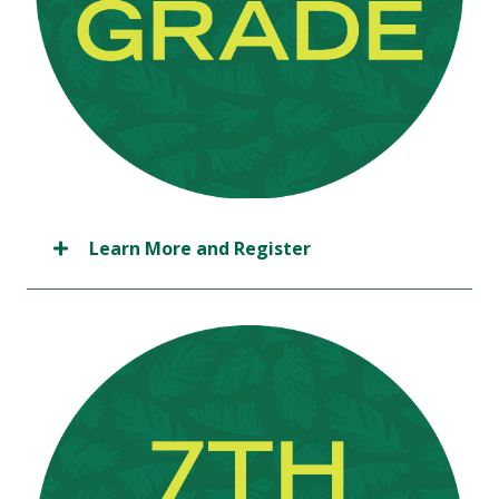
Learn More and Register