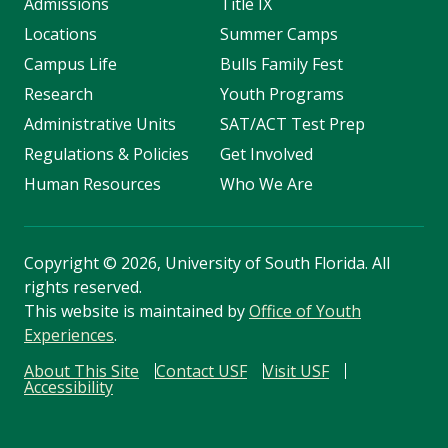
Admissions
Title IX
Locations
Summer Camps
Campus Life
Bulls Family Fest
Research
Youth Programs
Administrative Units
SAT/ACT Test Prep
Regulations & Policies
Get Involved
Human Resources
Who We Are
Copyright
©
2026, University of South Florida. All
rights reserved.
This website is maintained by
Office of Youth
Experiences
.
About This Site
Contact USF
Visit USF
Accessibility