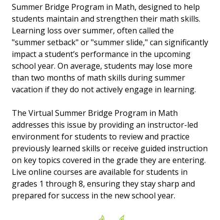
Summer Bridge Program in Math, designed to help
students maintain and strengthen their math skills.
Learning loss over summer, often called the
"summer setback" or "summer slide," can significantly
impact a student’s performance in the upcoming
school year. On average, students may lose more
than two months of math skills during summer
vacation if they do not actively engage in learning.
The Virtual Summer Bridge Program in Math
addresses this issue by providing an instructor-led
environment for students to review and practice
previously learned skills or receive guided instruction
on key topics covered in the grade they are entering.
Live online courses are available for students in
grades 1 through 8, ensuring they stay sharp and
prepared for success in the new school year.