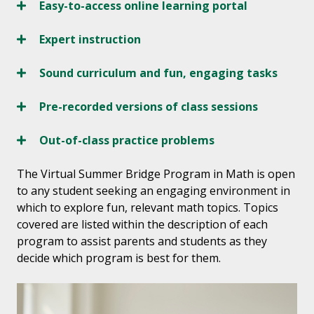
Easy-to-access online learning portal
Expert instruction
Sound curriculum and fun, engaging tasks
Pre-recorded versions of class sessions
Out-of-class practice problems
The Virtual Summer Bridge Program in Math is open
to any student seeking an engaging environment in
which to explore fun, relevant math topics. Topics
covered are listed within the description of each
program to assist parents and students as they
decide which program is best for them.