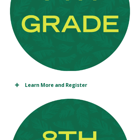
Learn More and Register