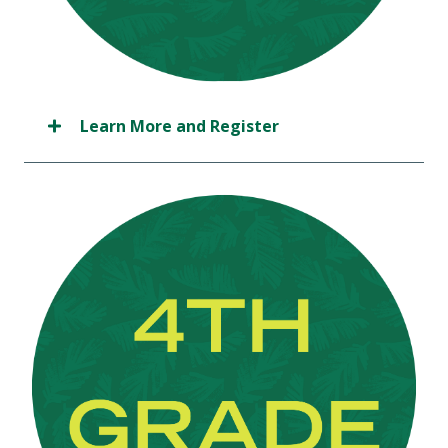
Learn More and Register