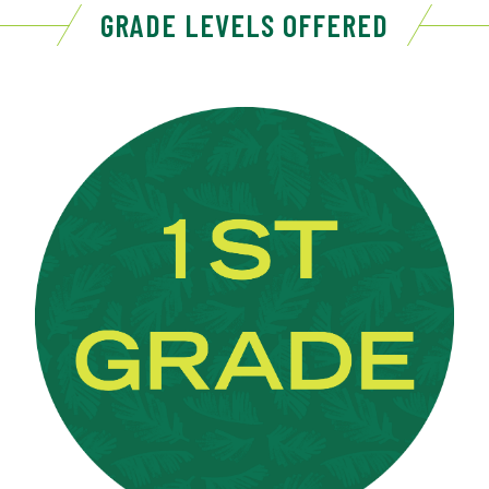
GRADE LEVELS OFFERED