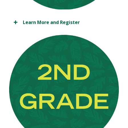
Learn More and Register