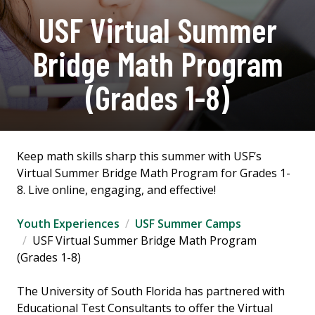
USF Virtual Summer
Bridge Math Program
(Grades 1-8)
Keep math skills sharp this summer with USF’s
Virtual Summer Bridge Math Program for Grades 1-
8. Live online, engaging, and effective!
Youth Experiences
USF Summer Camps
USF Virtual Summer Bridge Math Program
(Grades 1-8)
The University of South Florida has partnered with
Educational Test Consultants to offer the Virtual