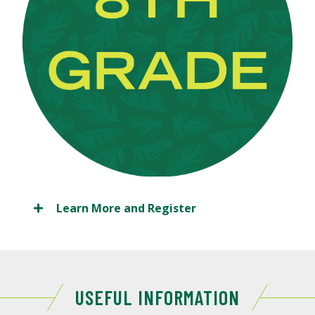
Learn More and Register
USEFUL INFORMATION