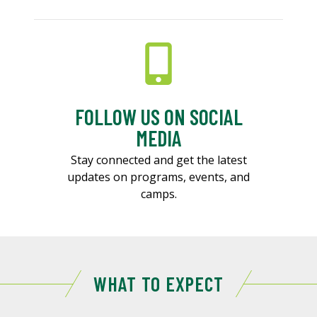
FOLLOW US ON SOCIAL
MEDIA
Stay connected and get the latest
updates on programs, events, and
camps.
WHAT TO EXPECT