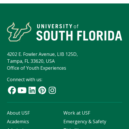
4202 E. Fowler Avenue, LIB 125D,
Tampa, FL 33620, USA
Office of Youth Experiences
Connect with us:
About USF
Work at USF
Academics
Emergency & Safety