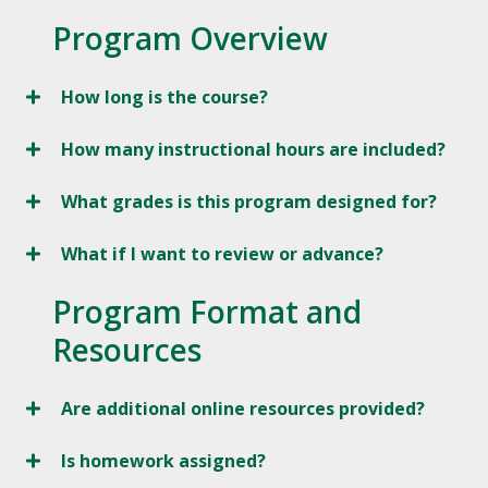
Program Overview
How long is the course?
How many instructional hours are included?
What grades is this program designed for?
What if I want to review or advance?
Program Format and
Resources
Are additional online resources provided?
Is homework assigned?