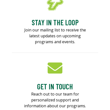
STAY IN THE LOOP
Join our mailing list to receive the
latest updates on upcoming
programs and events.
GET IN TOUCH
Reach out to our team for
personalized support and
information about our programs.