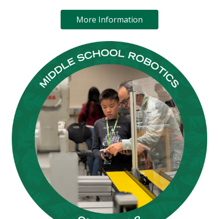
More Information