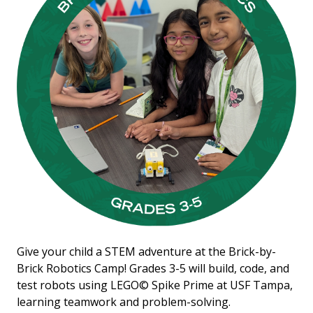
Give your child a STEM adventure at the Brick-by-
Brick Robotics Camp! Grades 3-5 will build, code, and
test robots using LEGO© Spike Prime at USF Tampa,
learning teamwork and problem-solving.