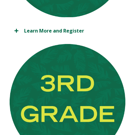
Learn More and Register