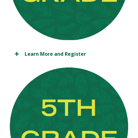
Learn More and Register