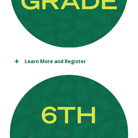
Learn More and Register