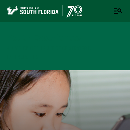
Youth Experiences
A DIVISION OF THE OFFICE OF STRATEGIC
PARTNERSHIPS