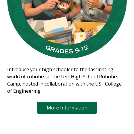
Introduce your high schooler to the fascinating
world of robotics at the USF High School Robotics
Camp, hosted in collaboration with the USF College
of Engineering!
More Information