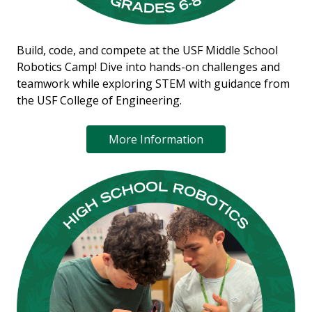
Build, code, and compete at the USF Middle School
Robotics Camp! Dive into hands-on challenges and
teamwork while exploring STEM with guidance from
the USF College of Engineering.
More Information