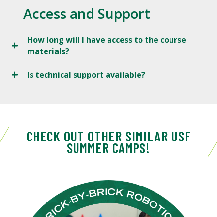
Access and Support
How long will I have access to the course
materials?
Is technical support available?
CHECK OUT OTHER SIMILAR USF
SUMMER CAMPS!