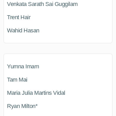
Venkata Sarath Sai Guggilam
Trent Hair
Wahid Hasan
Yumna Imam
Tam Mai
Maria Julia Martins Vidal
Ryan Milton*