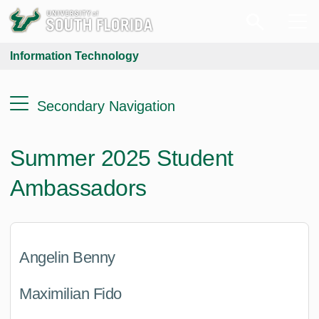
Information Technology
Secondary Navigation
Summer 2025 Student
Ambassadors
Angelin Benny
Maximilian Fido