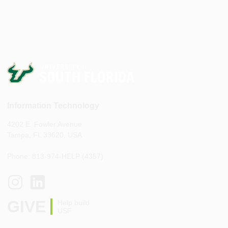
Information Technology
4202 E. Fowler Avenue
Tampa, FL 33620, USA
Phone: 813-974-HELP (4357)
GIVE
Help build
USF