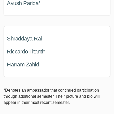
Ayush Parida*
Shraddaya Rai
Riccardo Titanti*
Harram Zahid
*Denotes an ambassador that continued participation
through additional semester. Their picture and bio will
appear in their most recent semester.