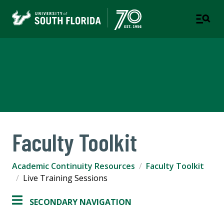
Academic Continuity
Resources
Faculty Toolkit
Academic Continuity Resources
Faculty Toolkit
Live Training Sessions
SECONDARY NAVIGATION