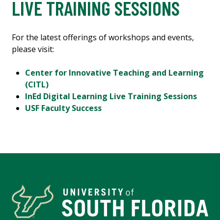
LIVE TRAINING SESSIONS
For the latest offerings of workshops and events,
please visit:
Center for Innovative Teaching and Learning
(CITL)
InEd Digital Learning Live Training Sessions
USF Faculty Success