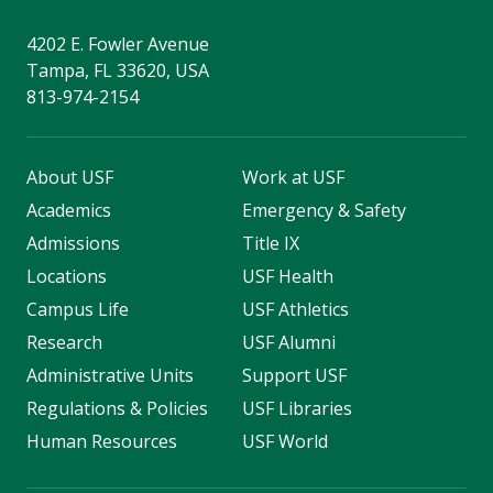
4202 E. Fowler Avenue
Tampa, FL 33620, USA
813-974-2154
About USF
Work at USF
Academics
Emergency & Safety
Admissions
Title IX
Locations
USF Health
Campus Life
USF Athletics
Research
USF Alumni
Administrative Units
Support USF
Regulations & Policies
USF Libraries
Human Resources
USF World