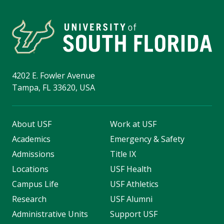
4202 E. Fowler Avenue
Tampa, FL 33620, USA
About USF
Work at USF
Academics
Emergency & Safety
Admissions
Title IX
Locations
USF Health
Campus Life
USF Athletics
Research
USF Alumni
Administrative Units
Support USF