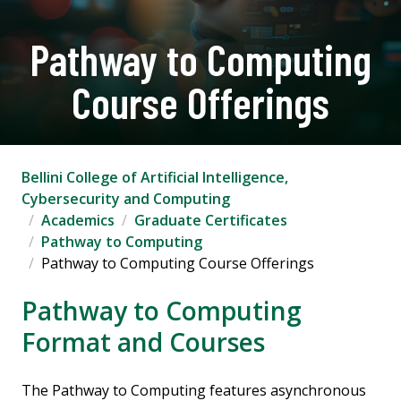
Pathway to Computing
Course Offerings
Bellini College of Artificial Intelligence,
Cybersecurity and Computing
Academics
Graduate Certificates
Pathway to Computing
Pathway to Computing Course Offerings
Pathway to Computing
Format and Courses
The Pathway to Computing features asynchronous