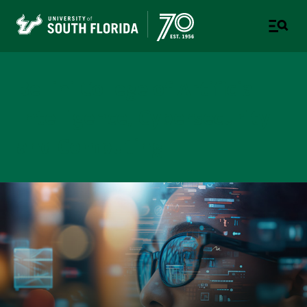
Bellini College of Artificial
Intelligence, Cybersecurity
and Computing