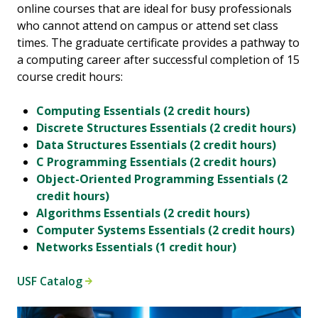
online courses that are ideal for busy professionals
who cannot attend on campus or attend set class
times. The graduate certificate provides a pathway to
a computing career after successful completion of 15
course credit hours:
Computing Essentials (2 credit hours)
Discrete Structures Essentials (2 credit hours)
Data Structures Essentials (2 credit hours)
C Programming Essentials (2 credit hours)
Object-Oriented Programming Essentials (2
credit hours)
Algorithms Essentials (2 credit hours)
Computer Systems Essentials (2 credit hours)
Networks Essentials (1 credit hour)
USF Catalog