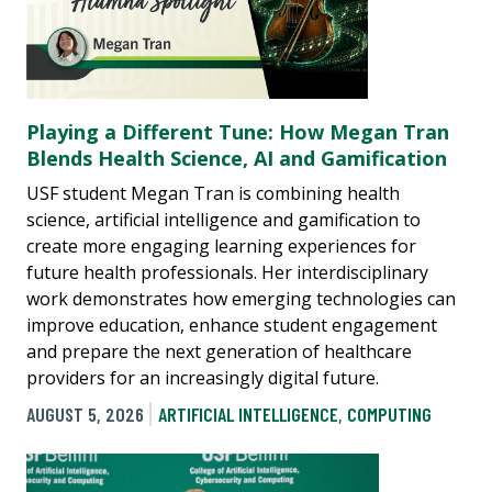
Playing a Different Tune: How Megan Tran
Blends Health Science, AI and Gamification
USF student Megan Tran is combining health
science, artificial intelligence and gamification to
create more engaging learning experiences for
future health professionals. Her interdisciplinary
work demonstrates how emerging technologies can
improve education, enhance student engagement
and prepare the next generation of healthcare
providers for an increasingly digital future.
AUGUST 5, 2026
ARTIFICIAL INTELLIGENCE
,
COMPUTING