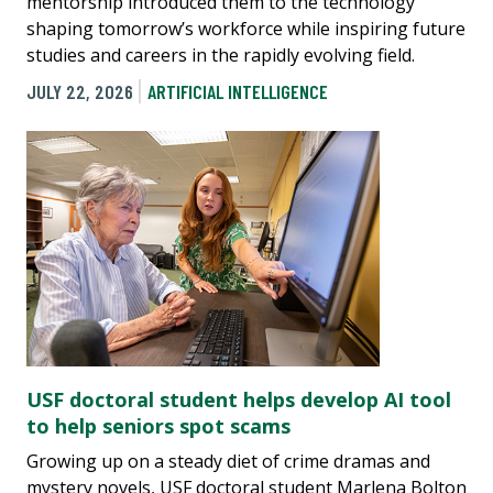
mentorship introduced them to the technology
shaping tomorrow’s workforce while inspiring future
studies and careers in the rapidly evolving field.
JULY 22, 2026
ARTIFICIAL INTELLIGENCE
USF doctoral student helps develop AI tool
to help seniors spot scams
Growing up on a steady diet of crime dramas and
mystery novels, USF doctoral student Marlena Bolton