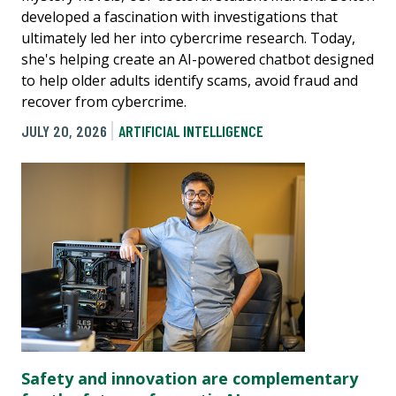
developed a fascination with investigations that
ultimately led her into cybercrime research. Today,
she's helping create an AI-powered chatbot designed
to help older adults identify scams, avoid fraud and
recover from cybercrime.
JULY 20, 2026
ARTIFICIAL INTELLIGENCE
Safety and innovation are complementary