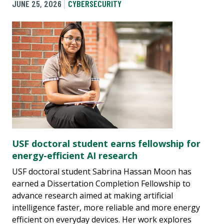
JUNE 25, 2026
CYBERSECURITY
USF doctoral student earns fellowship for
energy-efficient AI research
USF doctoral student Sabrina Hassan Moon has
earned a Dissertation Completion Fellowship to
advance research aimed at making artificial
intelligence faster, more reliable and more energy
efficient on everyday devices. Her work explores