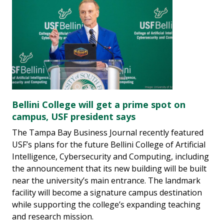
Bellini College will get a prime spot on
campus, USF president says
The Tampa Bay Business Journal recently featured
USF’s plans for the future Bellini College of Artificial
Intelligence, Cybersecurity and Computing, including
the announcement that its new building will be built
near the university’s main entrance. The landmark
facility will become a signature campus destination
while supporting the college’s expanding teaching
and research mission.