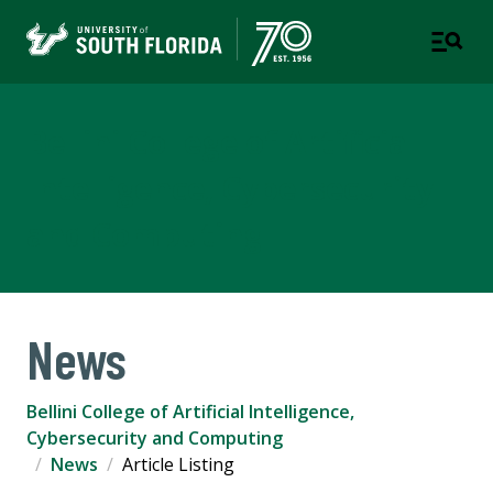
Bellini College of Artificial
Intelligence, Cybersecurity
and Computing
News
Bellini College of Artificial Intelligence,
Cybersecurity and Computing
News
Article Listing