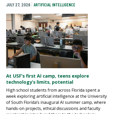
JULY 27, 2026
ARTIFICIAL INTELLIGENCE
At USF’s first AI camp, teens explore
technology’s limits, potential
High school students from across Florida spent a
week exploring artificial intelligence at the University
of South Florida’s inaugural AI summer camp, where
hands-on projects, ethical discussions and faculty