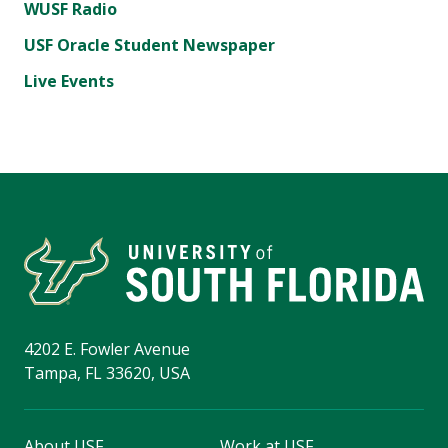
WUSF Radio
USF Oracle Student Newspaper
Live Events
4202 E. Fowler Avenue
Tampa, FL 33620, USA
About USF
Work at USF