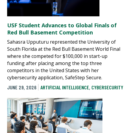
USF Student Advances to Global Finals of
Red Bull Basement Competition
Sahasra Upputuru represented the University of
South Florida at the Red Bull Basement World Final
where she competed for $100,000 in start-up
funding after placing among the top three
competitors in the United States with her
cybersecurity application, SafeStep Secure.
JUNE 29, 2026
ARTIFICIAL INTELLIGENCE
,
CYBERSECURITY