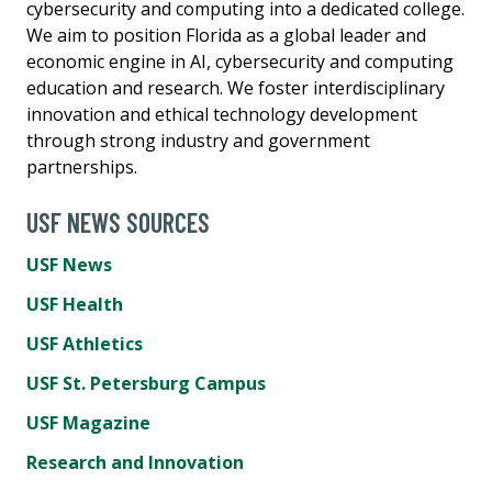
cybersecurity and computing into a dedicated college.
We aim to position Florida as a global leader and
economic engine in AI, cybersecurity and computing
education and research. We foster interdisciplinary
innovation and ethical technology development
through strong industry and government
partnerships.
USF NEWS SOURCES
USF News
USF Health
USF Athletics
USF St. Petersburg Campus
USF Magazine
Research and Innovation