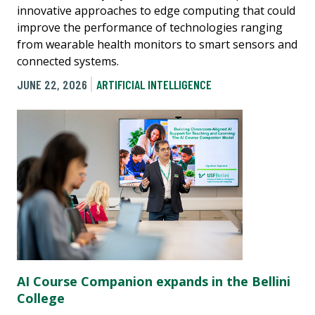
innovative approaches to edge computing that could
improve the performance of technologies ranging
from wearable health monitors to smart sensors and
connected systems.
JUNE 22, 2026
ARTIFICIAL INTELLIGENCE
AI Course Companion expands in the Bellini
College