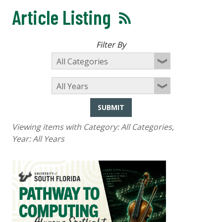
Article Listing
Filter By
SUBMIT
Viewing items with Category:
All Categories
,
Year:
All Years