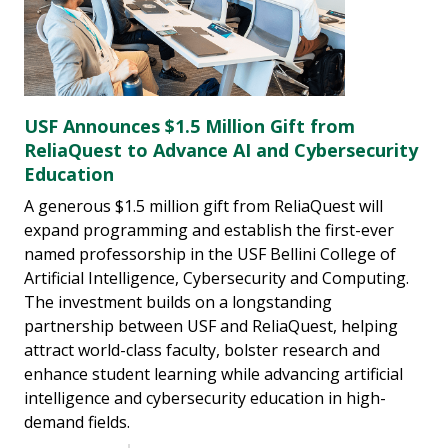
USF Announces $1.5 Million Gift from
ReliaQuest to Advance AI and Cybersecurity
Education
A generous $1.5 million gift from ReliaQuest will
expand programming and establish the first-ever
named professorship in the USF Bellini College of
Artificial Intelligence, Cybersecurity and Computing.
The investment builds on a longstanding
partnership between USF and ReliaQuest, helping
attract world-class faculty, bolster research and
enhance student learning while advancing artificial
intelligence and cybersecurity education in high-
demand fields.