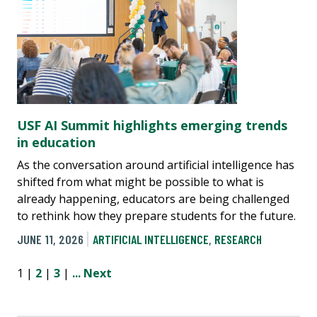
USF AI Summit highlights emerging trends
in education
As the conversation around artificial intelligence has
shifted from what might be possible to what is
already happening, educators are being challenged
to rethink how they prepare students for the future.
JUNE 11, 2026
ARTIFICIAL INTELLIGENCE
,
RESEARCH
1 |
2
|
3
|
...
Next