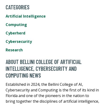
CATEGORIES
Artificial Intelligence
Computing
Cyberherd
Cybersecurity
Research
ABOUT BELLINI COLLEGE OF ARTIFICIAL
INTELLIGENCE, CYBERSECURITY AND
COMPUTING NEWS
Established in 2024, the Bellini College of AI,
Cybersecurity and Computing is the first of its kind in
Florida and one of the pioneers in the nation to
bring together the disciplines of artificial intelligence,