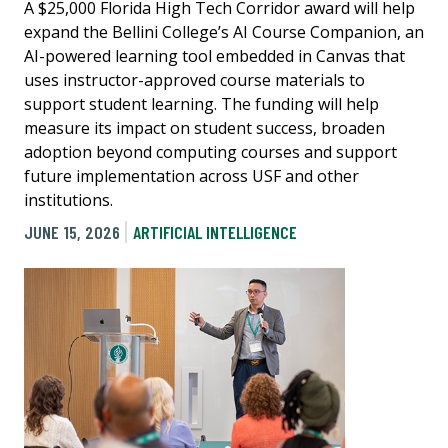
A $25,000 Florida High Tech Corridor award will help
expand the Bellini College’s AI Course Companion, an
AI-powered learning tool embedded in Canvas that
uses instructor-approved course materials to
support student learning. The funding will help
measure its impact on student success, broaden
adoption beyond computing courses and support
future implementation across USF and other
institutions.
JUNE 15, 2026
ARTIFICIAL INTELLIGENCE