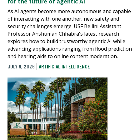
for the future of agentic AI
As AI agents become more autonomous and capable
of interacting with one another, new safety and
security challenges emerge. USF Bellini Assistant
Professor Anshuman Chhabra's latest research
explores how to build trustworthy agentic AI while
advancing applications ranging from flood prediction
and hearing aids to online content moderation.
JULY 9, 2026
ARTIFICIAL INTELLIGENCE