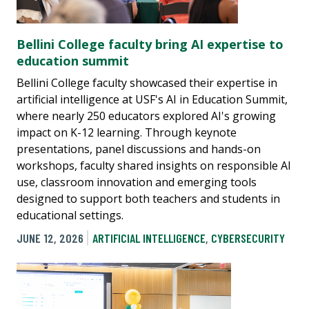
Bellini College faculty bring AI expertise to
education summit
Bellini College faculty showcased their expertise in
artificial intelligence at USF's AI in Education Summit,
where nearly 250 educators explored AI's growing
impact on K-12 learning. Through keynote
presentations, panel discussions and hands-on
workshops, faculty shared insights on responsible AI
use, classroom innovation and emerging tools
designed to support both teachers and students in
educational settings.
JUNE 12, 2026
ARTIFICIAL INTELLIGENCE
,
CYBERSECURITY