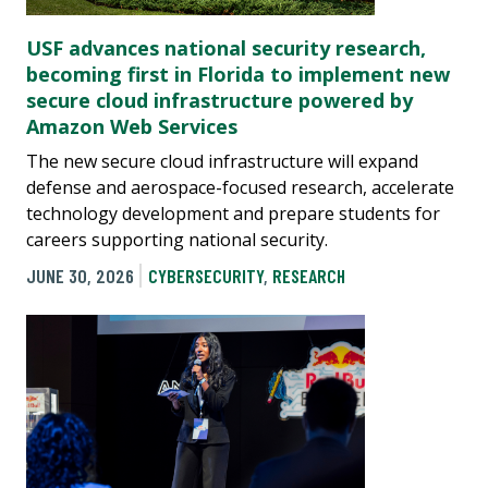
USF advances national security research,
becoming first in Florida to implement new
secure cloud infrastructure powered by
Amazon Web Services
The new secure cloud infrastructure will expand
defense and aerospace-focused research, accelerate
technology development and prepare students for
careers supporting national security.
JUNE 30, 2026
CYBERSECURITY
,
RESEARCH