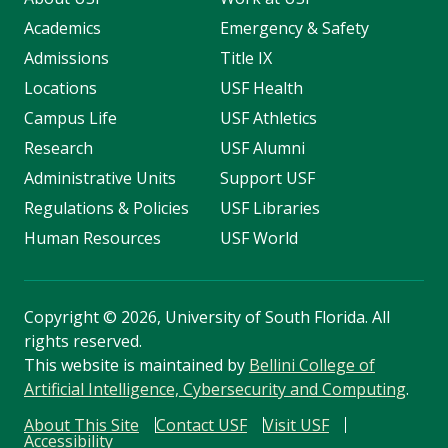
Academics
Emergency & Safety
Admissions
Title IX
Locations
USF Health
Campus Life
USF Athletics
Research
USF Alumni
Administrative Units
Support USF
Regulations & Policies
USF Libraries
Human Resources
USF World
Copyright
©
2026, University of South Florida. All
rights reserved.
This website is maintained by
Bellini College of
Artificial Intelligence, Cybersecurity and Computing
.
About This Site
Contact USF
Visit USF
Accessibility