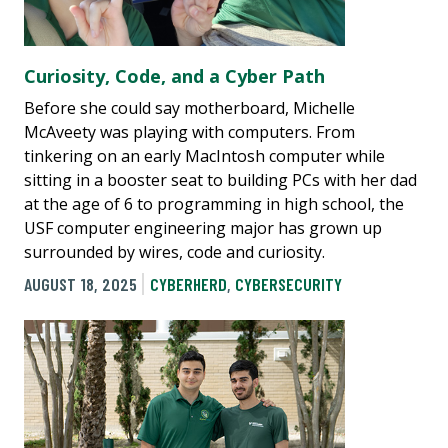
Curiosity, Code, and a Cyber Path
Before she could say motherboard, Michelle
McAveety was playing with computers. From
tinkering on an early MacIntosh computer while
sitting in a booster seat to building PCs with her dad
at the age of 6 to programming in high school, the
USF computer engineering major has grown up
surrounded by wires, code and curiosity.
AUGUST 18, 2025
CYBERHERD
,
CYBERSECURITY