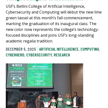
USF’s Bellini College of Artificial Intelligence,
Cybersecurity and Computing will debut the new lime
green tassel at this month’s fall commencement,
marking the graduation of its inaugural class. The
new color now represents the college’s technology-
focused disciplines and joins USF’s long-standing
academic regalia tradition.
DECEMBER 5, 2025
ARTIFICIAL INTELLIGENCE
,
COMPUTING
,
CYBERHERD
,
CYBERSECURITY
,
RESEARCH