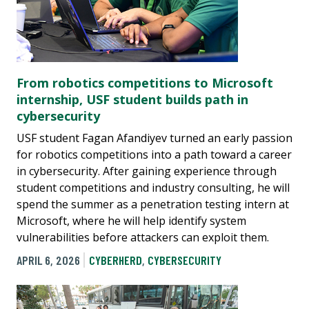
From robotics competitions to Microsoft
internship, USF student builds path in
cybersecurity
USF student Fagan Afandiyev turned an early passion
for robotics competitions into a path toward a career
in cybersecurity. After gaining experience through
student competitions and industry consulting, he will
spend the summer as a penetration testing intern at
Microsoft, where he will help identify system
vulnerabilities before attackers can exploit them.
APRIL 6, 2026
CYBERHERD
,
CYBERSECURITY