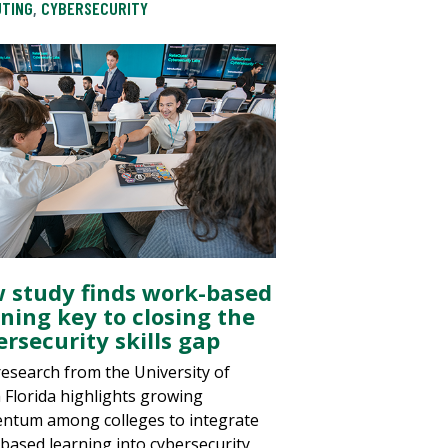
TING
,
CYBERSECURITY
 study finds work-based
rning key to closing the
rsecurity skills gap
esearch from the University of
 Florida highlights growing
tum among colleges to integrate
based learning into cybersecurity