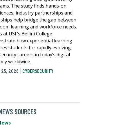
ams. The study finds hands-on
iences, industry partnerships and
nships help bridge the gap between
room learning and workforce needs.
s at USF’s Bellini College
strate how experiential learning
res students for rapidly evolving
ecurity careers in today’s digital
my worldwide.
 25, 2026
CYBERSECURITY
 NEWS SOURCES
News