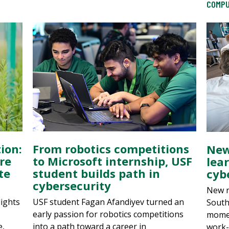
COMPU
ion:
From robotics competitions
New
re
to Microsoft internship, USF
lea
te
student builds path in
cybe
cybersecurity
New r
lights
USF student Fagan Afandiyev turned an
South
early passion for robotics competitions
momen
e,
into a path toward a career in
work-