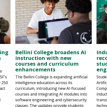
ring
Bellini College broadens AI
Ind
n
instruction with new
reco
courses and curriculum
stu
enhancements
eng
ir
USF's
The Bellini College is expanding artificial
Stude
y 250
intelligence education across its
Artifi
act
curriculum, introducing new AI-focused
Compu
courses and integrating AI modules into
induc
d
software engineering and cybersecurity
trans
classes. The updates provide students
techn