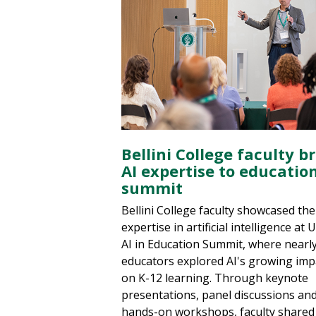
Bellini College faculty b
AI expertise to educatio
summit
Bellini College faculty showcased the
expertise in artificial intelligence at 
AI in Education Summit, where nearl
educators explored AI's growing imp
on K-12 learning. Through keynote
presentations, panel discussions an
hands-on workshops, faculty shared