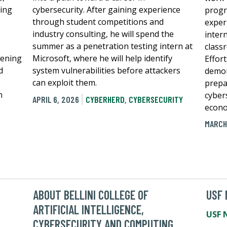
ping
cybersecurity. After gaining experience
progr
through student competitions and
exper
industry consulting, he will spend the
inter
summer as a penetration testing intern at
class
hening
Microsoft, where he will help identify
Effort
d
system vulnerabilities before attackers
demon
can exploit them.
prepa
n
cybers
APRIL 6, 2026
CYBERHERD
,
CYBERSECURITY
econo
MARCH
ABOUT BELLINI COLLEGE OF
USF
ARTIFICIAL INTELLIGENCE,
USF 
CYBERSECURITY AND COMPUTING