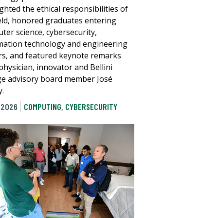
ghted the ethical responsibilities of
ield, honored graduates entering
ter science, cybersecurity,
mation technology and engineering
rs, and featured keynote remarks
physician, innovator and Bellini
ge advisory board member José
.
 2026
COMPUTING
,
CYBERSECURITY