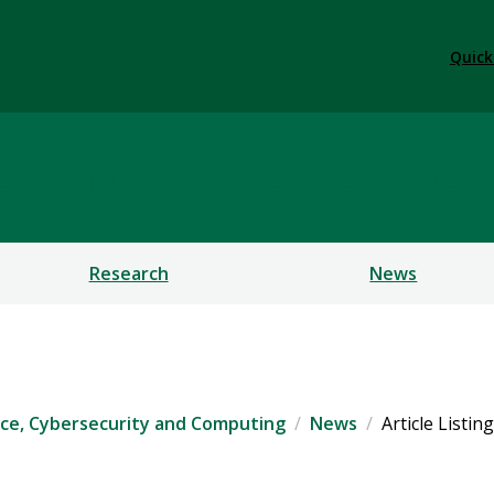
Quick
ficial Intelligence, Cybe
Research
News
igence, Cybersecurity and Computing
News
Article Listing