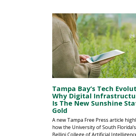
Tampa Bay’s Tech Evolut
Why Digital Infrastructu
Is The New Sunshine Sta
Gold
A new Tampa Free Press article high
how the University of South Florida’s
Bellini College of Artificial Intelligenc