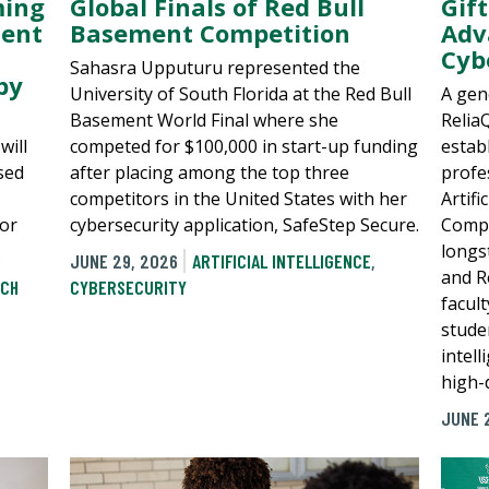
Gif
ming
Global Finals of Red Bull
Adv
ment
Basement Competition
Cyb
Sahasra Upputuru represented the
by
A gen
University of South Florida at the Red Bull
Relia
Basement World Final where she
estab
will
competed for $100,000 in start-up funding
profe
sed
after placing among the top three
Artifi
competitors in the United States with her
Compu
or
cybersecurity application, SafeStep Secure.
longs
.
JUNE 29, 2026
ARTIFICIAL INTELLIGENCE
,
and R
CH
CYBERSECURITY
facul
studen
intel
high-
JUNE 