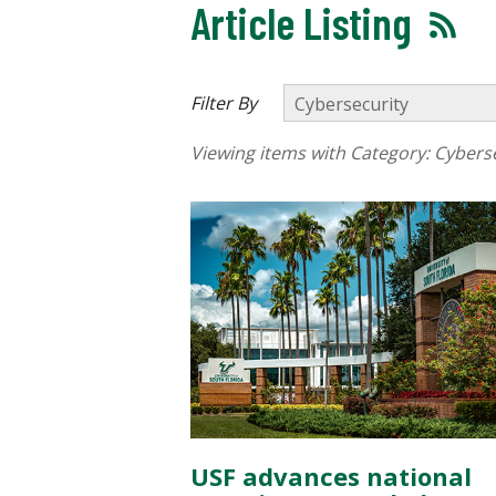
Article Listing
Filter By
Viewing items with Category:
Cyberse
USF advances national