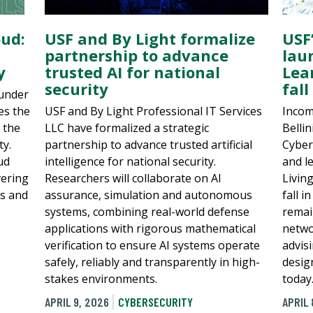
USF’
oud:
USF and By Light formalize
lau
partnership to advance
Lea
y
trusted AI for national
fall
security
ounder
Incom
es the
USF and By Light Professional IT Services
Bellin
 the
LLC have formalized a strategic
Cyber
ty.
partnership to advance trusted artificial
and l
ud
intelligence for national security.
Livin
vering
Researchers will collaborate on AI
fall i
ls and
assurance, simulation and autonomous
remai
systems, combining real-world defense
netwo
applications with rigorous mathematical
advis
verification to ensure AI systems operate
desig
safely, reliably and transparently in high-
today
stakes environments.
APRIL 
APRIL 9, 2026
CYBERSECURITY