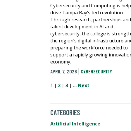
Cybersecurity and Computing is hel
drive Tampa Bay’s tech evolution.
Through research, partnerships and
talent development in AI and
cybersecurity, the college is strengt
the region’s digital infrastructure an
preparing the workforce needed to
support a rapidly growing innovatio
economy.
APRIL 7, 2026
CYBERSECURITY
1 |
2
|
3
|
...
Next
CATEGORIES
Artificial Intelligence