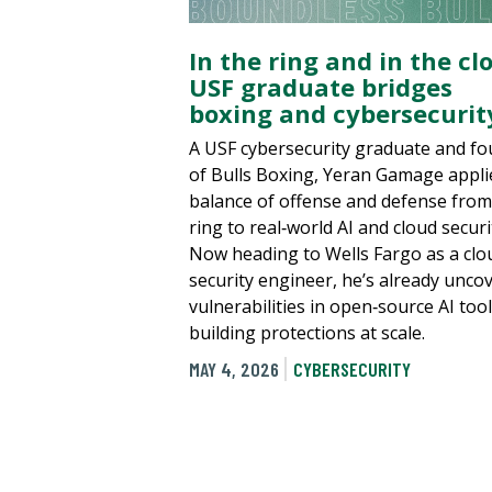
In the ring and in the cl
USF graduate bridges
boxing and cybersecurit
A USF cybersecurity graduate and f
of Bulls Boxing, Yeran Gamage appli
balance of offense and defense from
ring to real‑world AI and cloud securi
Now heading to Wells Fargo as a clo
security engineer, he’s already unco
vulnerabilities in open‑source AI too
building protections at scale.
MAY 4, 2026
CYBERSECURITY