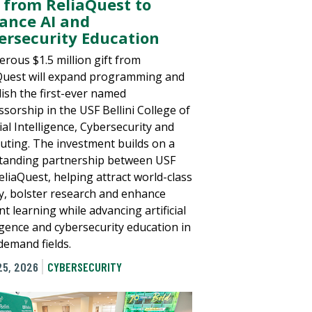
t from ReliaQuest to
ance AI and
ersecurity Education
erous $1.5 million gift from
Quest will expand programming and
lish the first-ever named
ssorship in the USF Bellini College of
cial Intelligence, Cybersecurity and
ting. The investment builds on a
tanding partnership between USF
eliaQuest, helping attract world-class
ty, bolster research and enhance
t learning while advancing artificial
ligence and cybersecurity education in
demand fields.
25, 2026
CYBERSECURITY