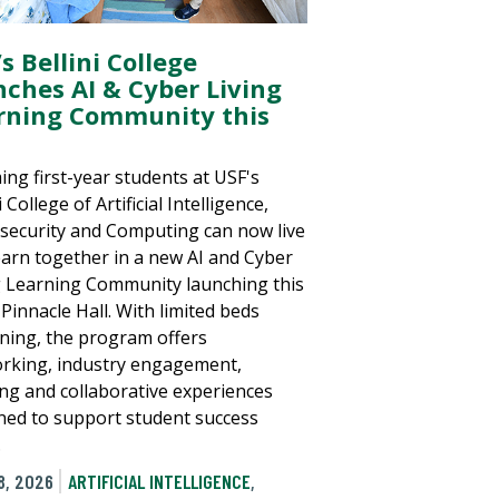
s Bellini College
nches AI & Cyber Living
rning Community this
ing first-year students at USF's
i College of Artificial Intelligence,
security and Computing can now live
earn together in a new AI and Cyber
g Learning Community launching this
n Pinnacle Hall. With limited beds
ning, the program offers
rking, industry engagement,
ing and collaborative experiences
ned to support student success
.
8, 2026
ARTIFICIAL INTELLIGENCE
,