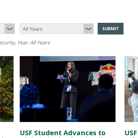
SUBMIT
curity
, Year:
All Years
USF
USF Student Advances to