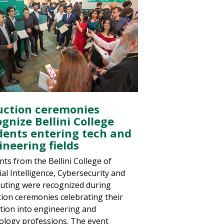
uction ceremonies
gnize Bellini College
dents entering tech and
ineering fields
nts from the Bellini College of
cial Intelligence, Cybersecurity and
ting were recognized during
tion ceremonies celebrating their
ition into engineering and
ology professions. The event