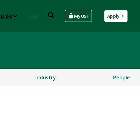
 Links
Give
MyUSF
Apply
rsecurity and Computing
Industry
People