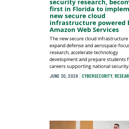
security research, beco
first in Florida to imple
new secure cloud
infrastructure powered 
Amazon Web Services
The new secure cloud infrastructure 
expand defense and aerospace-focu
research, accelerate technology
development and prepare students f
careers supporting national security
JUNE 30, 2026
CYBERSECURITY
,
RESEAR