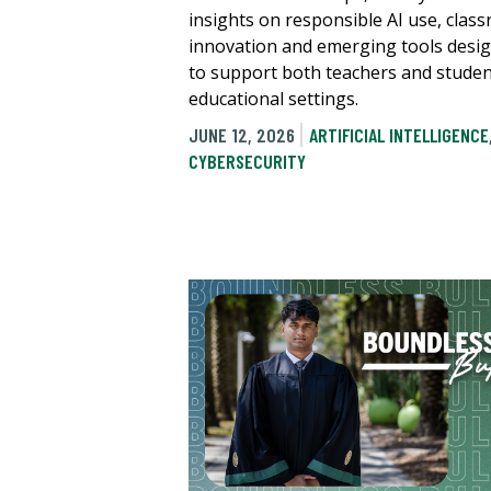
insights on responsible AI use, clas
innovation and emerging tools desi
to support both teachers and studen
educational settings.
JUNE 12, 2026
ARTIFICIAL INTELLIGENCE
CYBERSECURITY