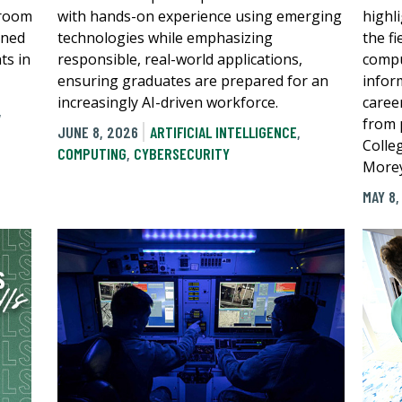
sroom
with hands-on experience using emerging
highli
gned
technologies while emphasizing
the f
ts in
responsible, real-world applications,
compu
ensuring graduates are prepared for an
infor
increasingly AI-driven workforce.
caree
,
from 
JUNE 8, 2026
ARTIFICIAL INTELLIGENCE
,
Colle
COMPUTING
,
CYBERSECURITY
Morey
MAY 8,