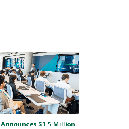
 Announces $1.5 Million