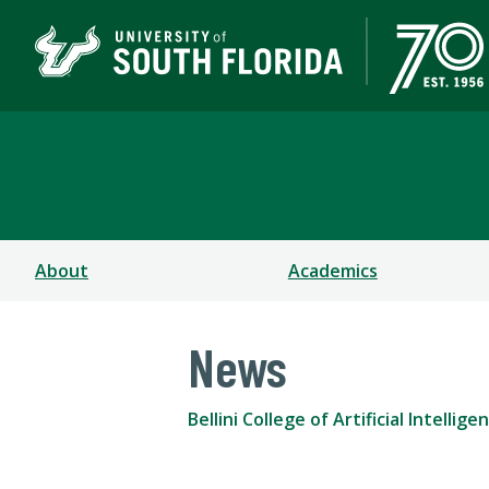
Bellini College of Arti
About
Academics
News
Bellini College of Artificial Intell