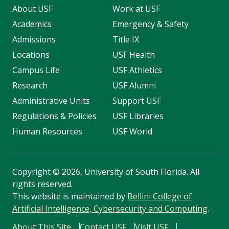
About USF
Work at USF
Academics
Emergency & Safety
Admissions
Title IX
Locations
USF Health
Campus Life
USF Athletics
Research
USF Alumni
Administrative Units
Support USF
Regulations & Policies
USF Libraries
Human Resources
USF World
Copyright
©
2026, University of South Florida. All
rights reserved.
This website is maintained by
Bellini College of
Artificial Intelligence, Cybersecurity and Computing
.
About This Site
Contact USF
Visit USF