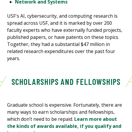
Network and Systems
USF's AI, cybersecurity, and computing research is
spread across USF, and it is marked by over 200
faculty experts who have externally funded projects,
published papers, or have patents on these topics.
Together, they had a substantial $47 million in
related research expenditures over the past four
years.
SCHOLARSHIPS AND FELLOWSHIPS
Graduate school is expensive. Fortunately, there are
many ways to earn scholarships and fellowships,
which don’t need to be repaid.
Learn more about
the kinds of awards available, if you qualify and