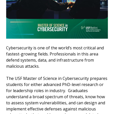
Cybersecurity is one of the world’s most critical and
fastest-growing fields. Professionals in this area
defend systems, data, and infrastructure from
malicious attacks.
The USF Master of Science in Cybersecurity prepares
students for either advanced PhD-level research or
for leadership roles in industry. Graduates
understand a broad spectrum of threats, know how
to assess system vulnerabilities, and can design and
implement effective defenses against malicious