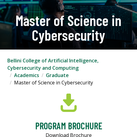
Master of Science in
Cybersecurity
Bellini College of Artificial Intelligence,
Cybersecurity and Computing
Academics
Graduate
Master of Science in Cybersecurity
PROGRAM BROCHURE
Download Brochure