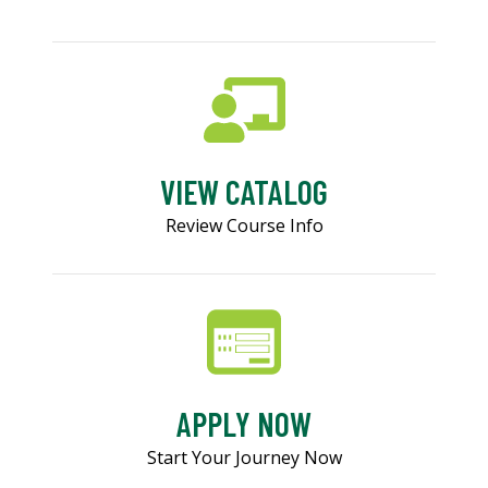
VIEW CATALOG
Review Course Info
APPLY NOW
Start Your Journey Now