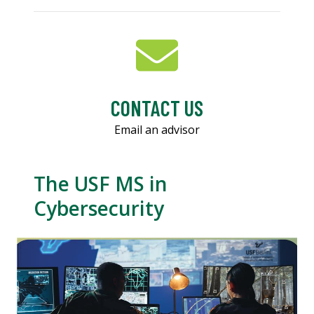
CONTACT US
Email an advisor
The USF MS in
Cybersecurity