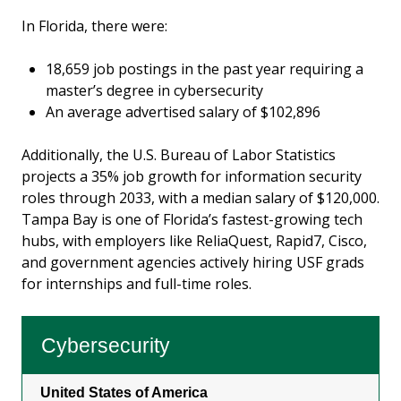
In Florida, there were:
18,659 job postings in the past year requiring a
master’s degree in cybersecurity
An average advertised salary of $102,896
Additionally, the U.S. Bureau of Labor Statistics
projects a 35% job growth for information security
roles through 2033, with a median salary of $120,000.
Tampa Bay is one of Florida’s fastest-growing tech
hubs, with employers like ReliaQuest, Rapid7, Cisco,
and government agencies actively hiring USF grads
for internships and full-time roles.