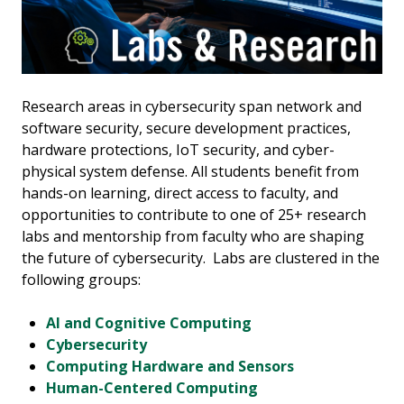
Research areas in cybersecurity span network and
software security, secure development practices,
hardware protections, IoT security, and cyber-
physical system defense. All students benefit from
hands-on learning, direct access to faculty, and
opportunities to contribute to one of 25+ research
labs and mentorship from faculty who are shaping
the future of cybersecurity. Labs are clustered in the
following groups:
AI and Cognitive Computing
Cybersecurity
Computing Hardware and Sensors
Human-Centered Computing