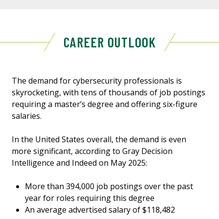
CAREER OUTLOOK
The demand for cybersecurity professionals is
skyrocketing, with tens of thousands of job postings
requiring a master’s degree and offering six-figure
salaries.
In the United States overall, the demand is even
more significant, according to Gray Decision
Intelligence and Indeed on May 2025:
More than 394,000 job postings over the past
year for roles requiring this degree
An average advertised salary of $118,482