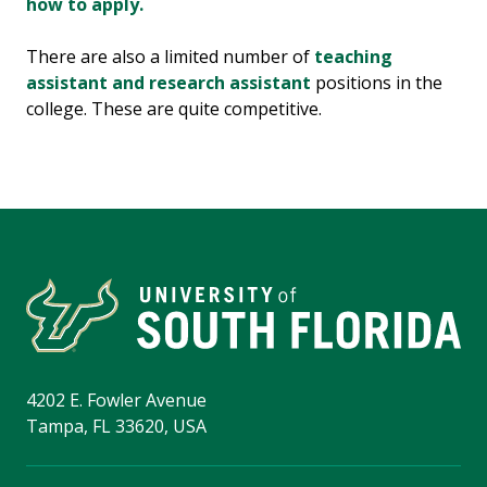
how to apply.
There are also a limited number of
teaching
assistant and research assistant
positions in the
college. These are quite competitive.
4202 E. Fowler Avenue
Tampa, FL 33620, USA