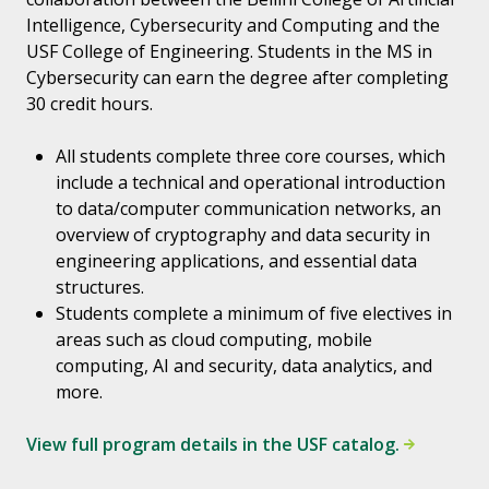
Intelligence, Cybersecurity and Computing and the
USF College of Engineering. Students in the MS in
Cybersecurity can earn the degree after completing
30 credit hours.
All students complete three core courses, which
include a technical and operational introduction
to data/computer communication networks, an
overview of cryptography and data security in
engineering applications, and essential data
structures.
Students complete a minimum of five electives in
areas such as cloud computing, mobile
computing, AI and security, data analytics, and
more.
View full program details in the USF catalog.