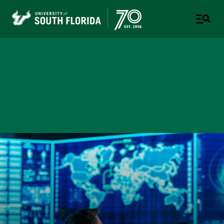
Bellini College of Artificial
Intelligence, Cybersecurity
and Computing