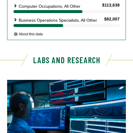
LABS AND RESEARCH