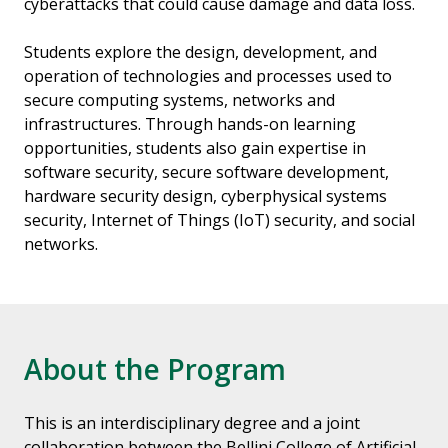
cyberattacks that could cause damage and data loss.
Students explore the design, development, and
operation of technologies and processes used to
secure computing systems, networks and
infrastructures. Through hands-on learning
opportunities, students also gain expertise in
software security, secure software development,
hardware security design, cyberphysical systems
security, Internet of Things (IoT) security, and social
networks.
About the Program
This is an interdisciplinary degree and a joint
collaboration between the Bellini College of Artificial