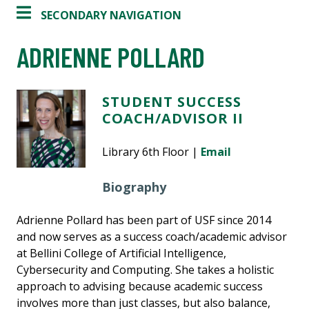
SECONDARY NAVIGATION
ADRIENNE POLLARD
STUDENT SUCCESS
COACH/ADVISOR II
Library 6th Floor |
Email
Biography
Adrienne Pollard has been part of USF since 2014
and now serves as a success coach/academic advisor
at Bellini College of Artificial Intelligence,
Cybersecurity and Computing. She takes a holistic
approach to advising because academic success
involves more than just classes, but also balance,