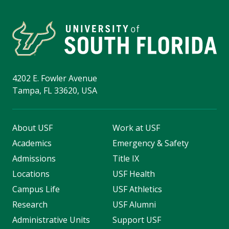
4202 E. Fowler Avenue
Tampa, FL 33620, USA
About USF
Work at USF
Academics
Emergency & Safety
Admissions
Title IX
Locations
USF Health
Campus Life
USF Athletics
Research
USF Alumni
Administrative Units
Support USF