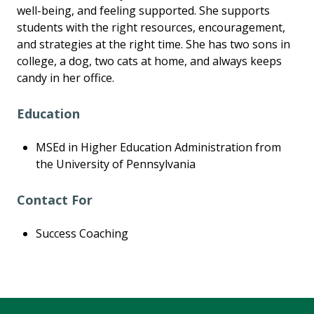
well-being, and feeling supported. She supports
students with the right resources, encouragement,
and strategies at the right time. She has two sons in
college, a dog, two cats at home, and always keeps
candy in her office.
Education
MSEd in Higher Education Administration from
the University of Pennsylvania
Contact For
Success Coaching