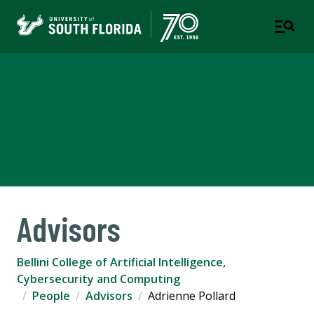
Bellini College of Artificial
Intelligence, Cybersecurity
and Computing
Advisors
Bellini College of Artificial Intelligence,
Cybersecurity and Computing
People
Advisors
Adrienne Pollard