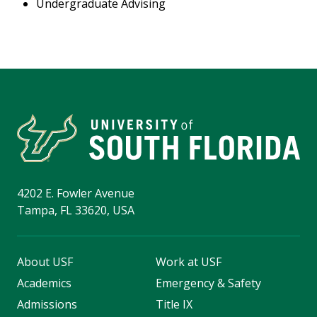
Undergraduate Advising
4202 E. Fowler Avenue
Tampa, FL 33620, USA
About USF
Work at USF
Academics
Emergency & Safety
Admissions
Title IX