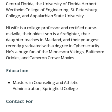
Central Florida, the University of Florida Herbert
Wertheim College of Engineering, St. Petersburg
College, and Appalachian State University.
Hi wife is a college professor and certified nurse-
midwife, their oldest son is a firefighter, their
daughter teaches in Maitland, and their youngest
recently graduated with a degree in Cybersecurity.
He's a huge fan of the Minnesota Vikings, Baltimore
Orioles, and Cameron Crowe Movies.
Education
Masters in Counseling and Athletic
Administration, Springfield College
Contact For