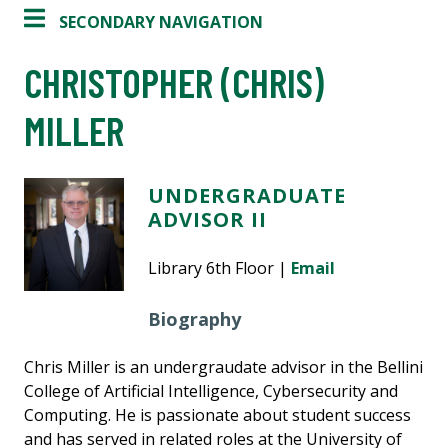
SECONDARY NAVIGATION
CHRISTOPHER (CHRIS)
MILLER
UNDERGRADUATE
ADVISOR II
Library 6th Floor |
Email
Biography
Chris Miller is an undergraudate advisor in the Bellini
College of Artificial Intelligence, Cybersecurity and
Computing. He is passionate about student success
and has served in related roles at the University of