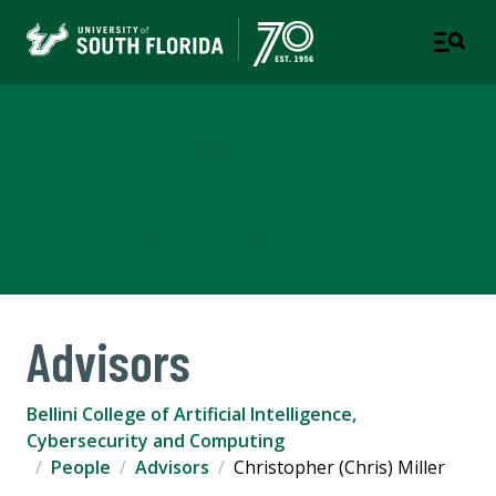
Bellini College of Artificial
Intelligence, Cybersecurity
and Computing
Advisors
Bellini College of Artificial Intelligence,
Cybersecurity and Computing
People
Advisors
Christopher (Chris) Miller