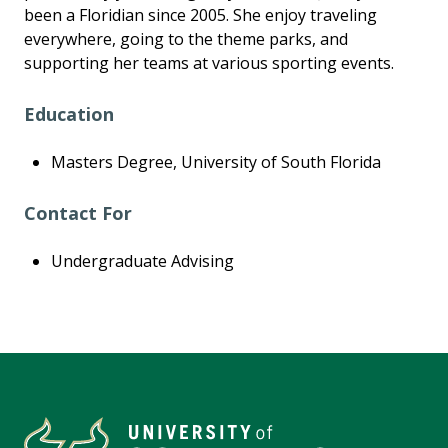
been a Floridian since 2005. She enjoy traveling
everywhere, going to the theme parks, and
supporting her teams at various sporting events.
Education
Masters Degree, University of South Florida
Contact For
Undergraduate Advising