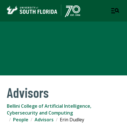
Bellini College of Artificial
Intelligence, Cybersecurity
and Computing
Advisors
Bellini College of Artificial Intelligence,
Cybersecurity and Computing
People
Advisors
Erin Dudley