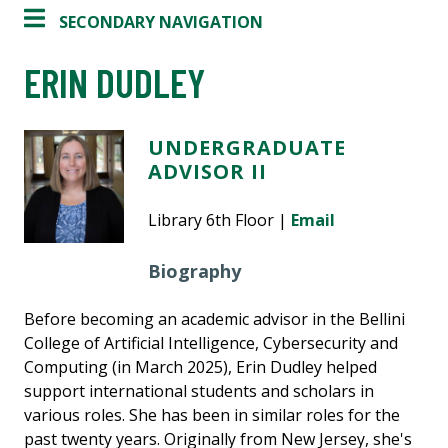
SECONDARY NAVIGATION
ERIN DUDLEY
UNDERGRADUATE
ADVISOR II
Library 6th Floor |
Email
Biography
Before becoming an academic advisor in the Bellini
College of Artificial Intelligence, Cybersecurity and
Computing (in March 2025), Erin Dudley helped
support international students and scholars in
various roles. She has been in similar roles for
the
past twenty years. Originally from New Jersey, she's