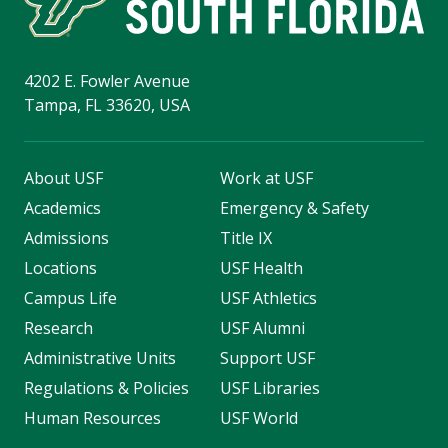
4202 E. Fowler Avenue
Tampa, FL 33620, USA
About USF
Work at USF
Academics
Emergency & Safety
Admissions
Title IX
Locations
USF Health
Campus Life
USF Athletics
Research
USF Alumni
Administrative Units
Support USF
Regulations & Policies
USF Libraries
Human Resources
USF World