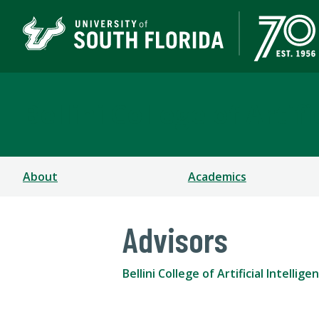
Bellini College of Arti
About
Academics
Advisors
Bellini College of Artificial Intell