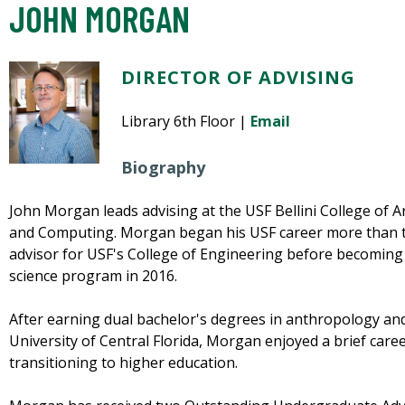
JOHN MORGAN
DIRECTOR OF ADVISING
Library 6th Floor |
Email
Biography
John Morgan leads advising at the USF Bellini College of Art
and Computing. Morgan began his USF career more than t
advisor for USF's College of Engineering before becoming
science program in 2016.
After earning dual bachelor's degrees in anthropology an
University of Central Florida, Morgan enjoyed a brief caree
transitioning to higher education.