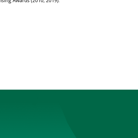
sing Awards (2010, 2019).