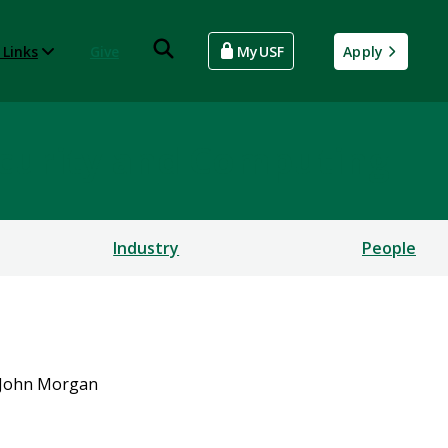
 Links
Give
MyUSF
Apply
rsecurity and Computing
Industry
People
John Morgan