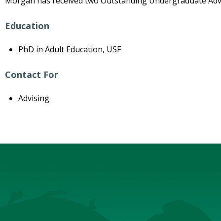
Morgan has received two Outstanding Undergraduate Advi
Education
PhD in Adult Education, USF
Contact For
Advising