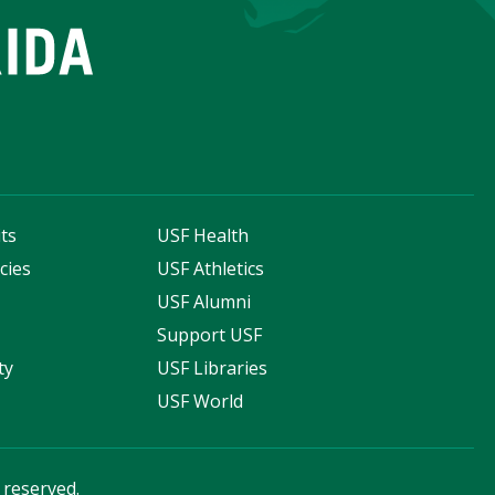
ts
USF Health
cies
USF Athletics
s
USF Alumni
Support USF
ty
USF Libraries
USF World
s reserved.