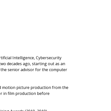
ificial Intelligence, Cybersecurity
wo decades ago, starting out as an
 the senior advisor for the computer
d motion picture production from the
r in film production before