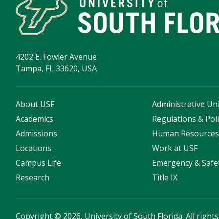
4202 E. Fowler Avenue
Tampa, FL 33620, USA
About USF
Administrative Uni
Academics
Regulations & Poli
Admissions
Human Resource
Locations
Work at USF
Campus Life
Emergency & Safe
Research
Title IX
Copyright
©
2026, University of South Florida. All right