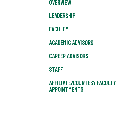
OVERVIEW
LEADERSHIP
FACULTY
ACADEMIC ADVISORS
CAREER ADVISORS
STAFF
AFFILIATE/COURTESY FACULTY
APPOINTMENTS