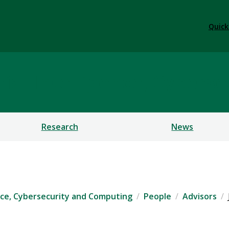
Quick
ficial Intelligence, Cybe
Research
News
igence, Cybersecurity and Computing
People
Advisors