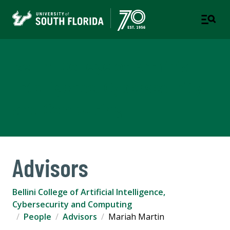
Bellini College of Artificial
Intelligence, Cybersecurity
and Computing
Advisors
Bellini College of Artificial Intelligence,
Cybersecurity and Computing
People
Advisors
Mariah Martin