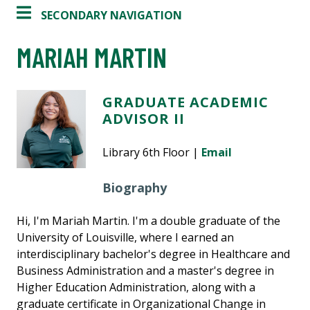
SECONDARY NAVIGATION
MARIAH MARTIN
GRADUATE ACADEMIC
ADVISOR II
Library 6th Floor |
Email
Biography
Hi, I'm Mariah Martin. I'm a double graduate of the
University of Louisville, where I earned an
interdisciplinary bachelor's degree in Healthcare and
Business Administration and a master's degree in
Higher Education Administration, along with a
graduate certificate in Organizational Change in