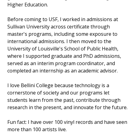
Higher Education.
Before coming to USF, I worked in admissions at
Sullivan University across certificate through
master's programs, including some exposure to
international admissions. I then moved to the
University of Louisville's School of Public Health,
where I supported graduate and PhD admissions,
served as an interim program coordinator, and
completed an internship as an academic advisor.
I love Bellini College because technology is a
cornerstone of society and our programs let
students learn from the past, contribute through
research in the present, and innovate for the future.
Fun fact: I have over 100 vinyl records and have seen
more than 100 artists live.