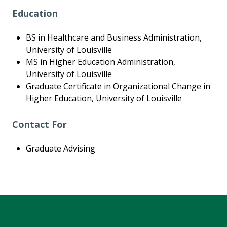
Education
BS in Healthcare and Business Administration,
University of Louisville
MS in Higher Education Administration,
University of Louisville
Graduate Certificate in Organizational Change in
Higher Education, University of Louisville
Contact For
Graduate Advising