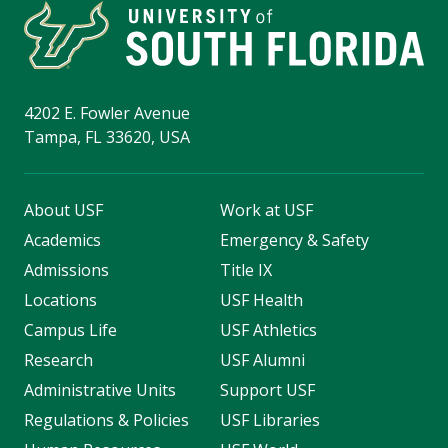
4202 E. Fowler Avenue
Tampa, FL 33620, USA
About USF
Work at USF
Academics
Emergency & Safety
Admissions
Title IX
Locations
USF Health
Campus Life
USF Athletics
Research
USF Alumni
Administrative Units
Support USF
Regulations & Policies
USF Libraries