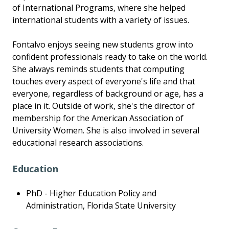
of International Programs, where she helped
international students with a variety of issues.
Fontalvo enjoys seeing new students grow into
confident professionals ready to take on the world.
She always reminds students that computing
touches every aspect of everyone's life and that
everyone, regardless of background or age, has a
place in it. Outside of work, she's the director of
membership for the American Association of
University Women. She is also involved in several
educational research associations.
Education
PhD - Higher Education Policy and
Administration, Florida State University