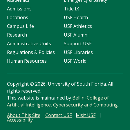
Academics
Emergency & Safety
Admissions
Title IX
Locations
USF Health
Campus Life
USF Athletics
Research
USF Alumni
Administrative Units
Support USF
Regulations & Policies
USF Libraries
Human Resources
USF World
Copyright
©
2026, University of South Florida. All
rights reserved.
This website is maintained by
Bellini College of
Artificial Intelligence, Cybersecurity and Computing
.
About This Site
Contact USF
Visit USF
Accessibility