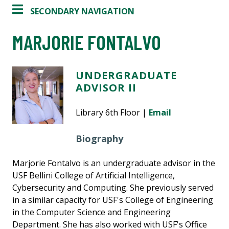
SECONDARY NAVIGATION
MARJORIE FONTALVO
UNDERGRADUATE
ADVISOR II
Library 6th Floor |
Email
Biography
Marjorie Fontalvo is an undergraduate advisor in the
USF Bellini College of Artificial Intelligence,
Cybersecurity and Computing. She previously served
in a similar capacity for USF's College of Engineering
in the Computer Science and Engineering
Department. She has also worked with USF's Office