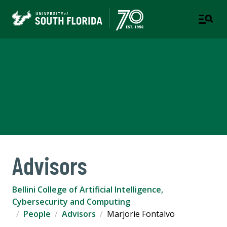
Bellini College of Artificial
Intelligence, Cybersecurity
and Computing
Advisors
Bellini College of Artificial Intelligence,
Cybersecurity and Computing
People
Advisors
Marjorie Fontalvo