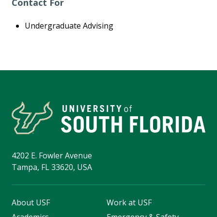
Contact For
Undergraduate Advising
4202 E. Fowler Avenue
Tampa, FL 33620, USA
About USF
Work at USF