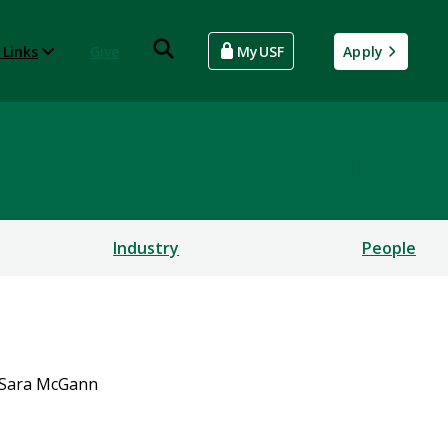
 Links
Give
MyUSF
Apply
rsecurity and Computing
Industry
People
Sara McGann