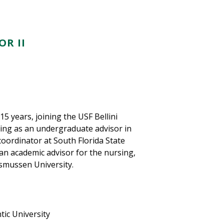
R II
5 years, joining the USF Bellini
uting as an undergraduate advisor in
coordinator at South Florida State
 an academic advisor for the nursing,
asmussen University.
tic University