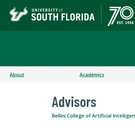
Bellini College of Arti
About
Academics
Advisors
Bellini College of Artificial Intell