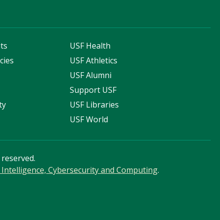
ts
USF Health
cies
USF Athletics
s
USF Alumni
Support USF
ty
USF Libraries
USF World
s reserved.
ial Intelligence, Cybersecurity and Computing
.