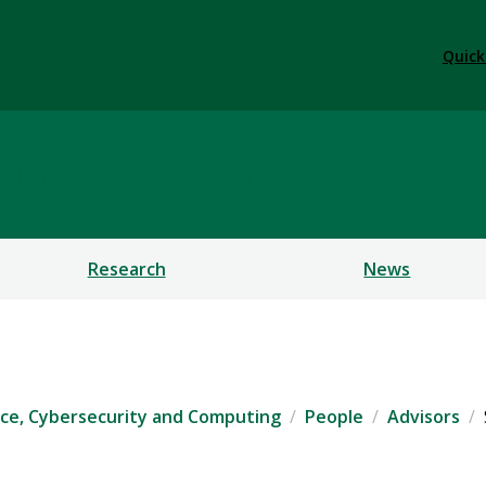
Quick
ficial Intelligence, Cybe
Research
News
igence, Cybersecurity and Computing
People
Advisors