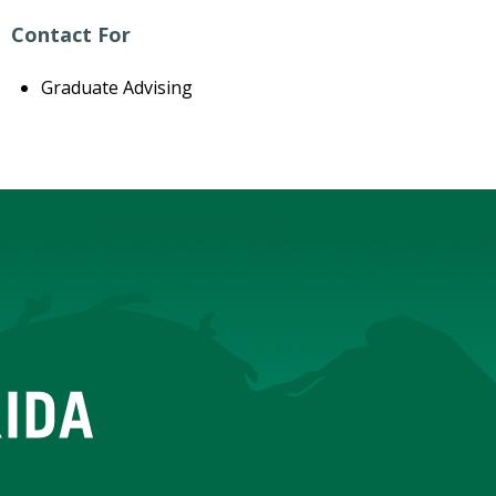
Contact For
Graduate Advising