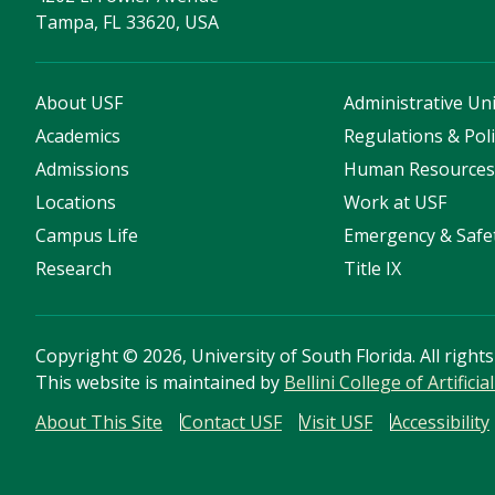
Tampa, FL 33620, USA
About USF
Administrative Uni
Academics
Regulations & Poli
Admissions
Human Resource
Locations
Work at USF
Campus Life
Emergency & Safe
Research
Title IX
Copyright
©
2026, University of South Florida. All right
This website is maintained by
Bellini College of Artific
About This Site
Contact USF
Visit USF
Accessibility