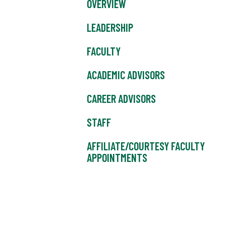
OVERVIEW
LEADERSHIP
FACULTY
ACADEMIC ADVISORS
CAREER ADVISORS
STAFF
AFFILIATE/COURTESY FACULTY
APPOINTMENTS