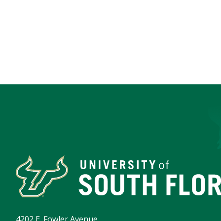
4202 E. Fowler Avenue