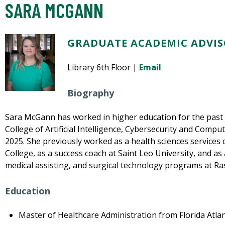
SARA MCGANN
GRADUATE ACADEMIC ADVISO
Library 6th Floor |
Email
Biography
Sara McGann has worked in higher education for the past 1
College of Artificial Intelligence, Cybersecurity and Comp
2025. She previously worked as a health sciences services 
College, as a success coach at Saint Leo University, and as
medical assisting, and surgical technology programs at R
Education
Master of Healthcare Administration from Florida Atlan