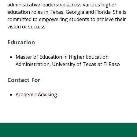
administrative leadership across various higher
education roles in Texas, Georgia and Florida. She is
committed to empowering students to achieve their
vision of success.
Education
Master of Education in Higher Education
Administration, University of Texas at El Paso
Contact For
Academic Advising