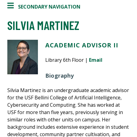
SECONDARY NAVIGATION
SILVIA MARTINEZ
ACADEMIC ADVISOR II
Library 6th Floor |
Email
Biography
Silvia Martinez is an undergraduate academic advisor
for the USF Bellini College of Artificial Intelligence,
Cybersecurity and Computing. She has worked at
USF for more than five years, previously serving in
similar roles with other units on campus. Her
background includes extensive experience in student
development, community partner cultivation, and