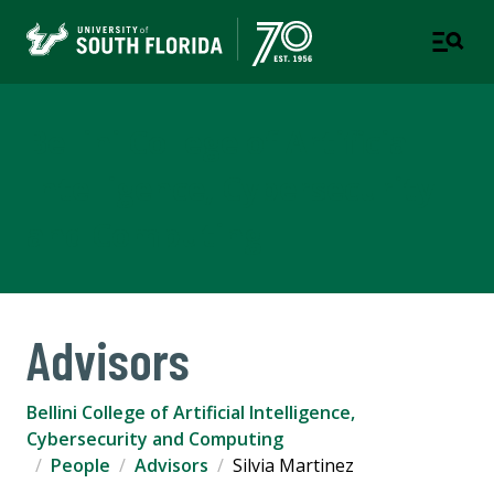
Bellini College of Artificial
Intelligence, Cybersecurity
and Computing
Advisors
Bellini College of Artificial Intelligence,
Cybersecurity and Computing
People
Advisors
Silvia Martinez