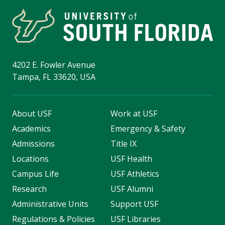
4202 E. Fowler Avenue
Tampa, FL 33620, USA
About USF
Work at USF
Academics
Emergency & Safety
Admissions
Title IX
Locations
USF Health
Campus Life
USF Athletics
Research
USF Alumni
Administrative Units
Support USF
Regulations & Policies
USF Libraries