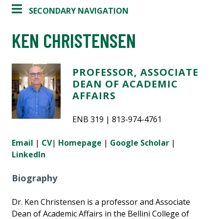
SECONDARY NAVIGATION
KEN CHRISTENSEN
PROFESSOR, ASSOCIATE
DEAN OF ACADEMIC
AFFAIRS
ENB 319 | 813-974-4761
Email
|
CV
|
Homepage
|
Google Scholar
|
LinkedIn
Biography
Dr. Ken Christensen is a professor and Associate
Dean of Academic Affairs in the Bellini College of