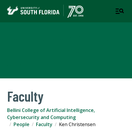
Bellini College of Artificial
Intelligence, Cybersecurity
and Computing
Faculty
Bellini College of Artificial Intelligence,
Cybersecurity and Computing
People
Faculty
Ken Christensen