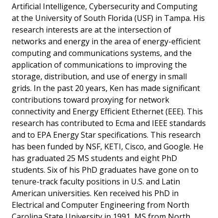
Artificial Intelligence, Cybersecurity and Computing
at the University of South Florida (USF) in Tampa. His
research interests are at the intersection of
networks and energy in the area of energy-efficient
computing and communications systems, and the
application of communications to improving the
storage, distribution, and use of energy in small
grids. In the past 20 years, Ken has made significant
contributions toward proxying for network
connectivity and Energy Efficient Ethernet (EEE). This
research has contributed to Ecma and IEEE standards
and to EPA Energy Star specifications. This research
has been funded by NSF, KETI, Cisco, and Google. He
has graduated 25 MS students and eight PhD
students. Six of his PhD graduates have gone on to
tenure-track faculty positions in U.S. and Latin
American universities. Ken received his PhD in
Electrical and Computer Engineering from North
Carolina State University in 1991, MS from North