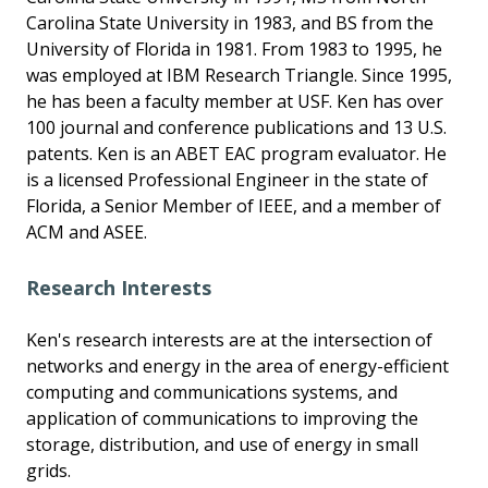
Carolina State University in 1983, and BS from the
University of Florida in 1981. From 1983 to 1995, he
was employed at IBM Research Triangle. Since 1995,
he has been a faculty member at USF. Ken has over
100 journal and conference publications and 13 U.S.
patents. Ken is an ABET EAC program evaluator. He
is a licensed Professional Engineer in the state of
Florida, a Senior Member of IEEE, and a member of
ACM and ASEE.
Research Interests
Ken's research interests are at the intersection of
networks and energy in the area of energy-efficient
computing and communications systems, and
application of communications to improving the
storage, distribution, and use of energy in small
grids.