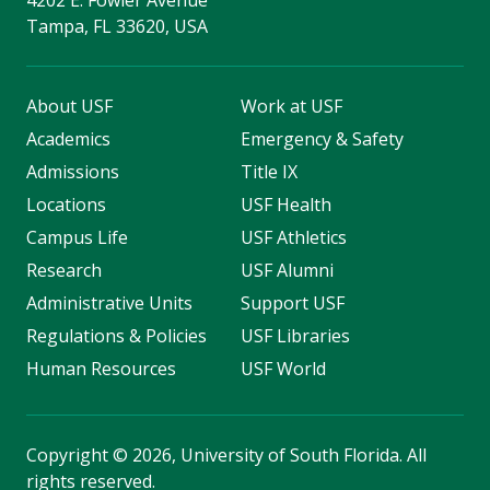
4202 E. Fowler Avenue
Tampa, FL 33620, USA
About USF
Work at USF
Academics
Emergency & Safety
Admissions
Title IX
Locations
USF Health
Campus Life
USF Athletics
Research
USF Alumni
Administrative Units
Support USF
Regulations & Policies
USF Libraries
Human Resources
USF World
Copyright
©
2026, University of South Florida. All
rights reserved.