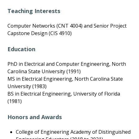
Teaching Interests
Computer Networks (CNT 4004) and Senior Project
Capstone Design (CIS 4910)
Education
PhD in Electrical and Computer Engineering, North
Carolina State University (1991)
MS in Electrical Engineering, North Carolina State
University (1983)
BS in Electrical Engineering, University of Florida
(1981)
Honors and Awards
College of Engineering Academy of Distinguished