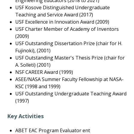
Engineering Educators (2018 to 2021)
USF Kosove Distinguished Undergraduate
Teaching and Service Award (2017)
USF Excellence in Innovation Award (2009)
USF Charter Member of Academy of Inventors
(2009)
USF Outstanding Dissertation Prize (chair for H.
Fujinoki), (2001)
USF Outstanding Master's Thesis Prize (chair for
A. Solleti) (2001)
NSF CAREER Award (1999)
ASEE/NASA Summer Faculty Fellowship at NASA-
KSC (1998 and 1999)
USF Outstanding Undergraduate Teaching Award
(1997)
Key Activities
ABET EAC Program Evaluator ent