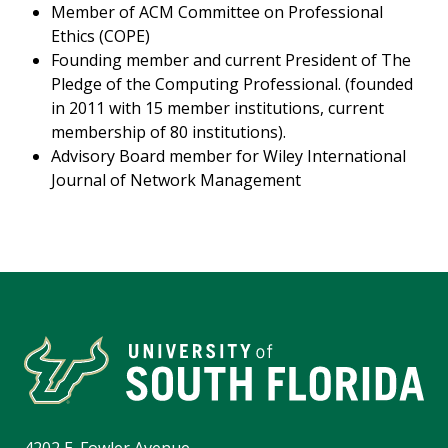
Member of ACM Committee on Professional
Ethics (COPE)
Founding member and current President of The
Pledge of the Computing Professional. (founded
in 2011 with 15 member institutions, current
membership of 80 institutions).
Advisory Board member for Wiley International
Journal of Network Management