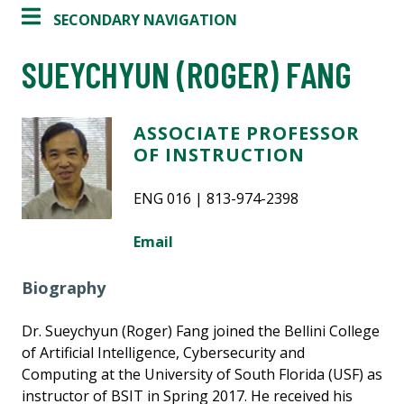
SECONDARY NAVIGATION
SUEYCHYUN (ROGER) FANG
ASSOCIATE PROFESSOR
OF INSTRUCTION
ENG 016 | 813-974-2398
Email
Biography
Dr. Sueychyun (Roger) Fang joined the Bellini College
of Artificial Intelligence, Cybersecurity and
Computing at the University of South Florida (USF) as
instructor of BSIT in Spring 2017. He received his