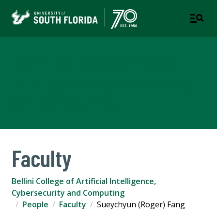
Bellini College of Artificial
Intelligence, Cybersecurity
and Computing
Faculty
Bellini College of Artificial Intelligence,
Cybersecurity and Computing
People
Faculty
Sueychyun (Roger) Fang