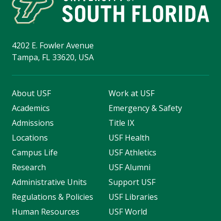
4202 E. Fowler Avenue
Tampa, FL 33620, USA
About USF
Work at USF
Academics
Emergency & Safety
Admissions
Title IX
Locations
USF Health
Campus Life
USF Athletics
Research
USF Alumni
Administrative Units
Support USF
Regulations & Policies
USF Libraries
Human Resources
USF World