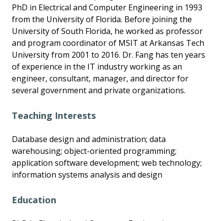
PhD in Electrical and Computer Engineering in 1993
from the University of Florida. Before joining the
University of South Florida, he worked as professor
and program coordinator of MSIT at Arkansas Tech
University from 2001 to 2016. Dr. Fang has ten years
of experience in the IT industry working as an
engineer, consultant, manager, and director for
several government and private organizations.
Teaching Interests
Database design and administration; data
warehousing; object-oriented programming;
application software development; web technology;
information systems analysis and design
Education