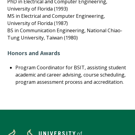
PhD in Electrical and Computer Engineering,
University of Florida (1993)
MS in Electrical and Computer Engineering,
University of Florida (1987)
BS in Communication Engineering, National Chiao-
Tung University, Taiwan (1980)
Honors and Awards
Program Coordinator for BSIT, assisting student
academic and career advising, course scheduling,
program assessment process and accreditation.