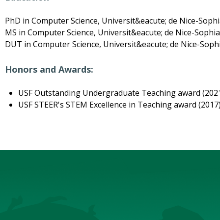
PhD in Computer Science, Universit&eacute; de Nice-Sophia
MS in Computer Science, Universit&eacute; de Nice-Sophia 
DUT in Computer Science, Universit&eacute; de Nice-Sophi
Honors and Awards:
USF Outstanding Undergraduate Teaching award (202
USF STEER's STEM Excellence in Teaching award (2017