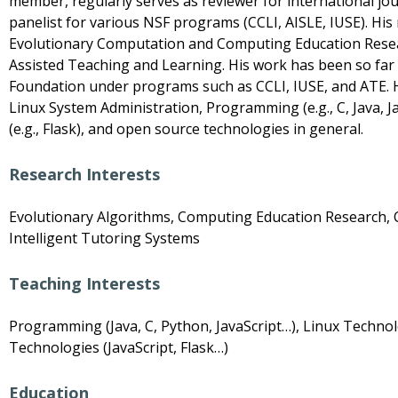
member, regularly serves as reviewer for international jo
panelist for various NSF programs (CCLI, AISLE, IUSE). His 
Evolutionary Computation and Computing Education Resea
Assisted Teaching and Learning. His work has been so far
Foundation under programs such as CCLI, IUSE, and ATE. H
Linux System Administration, Programming (e.g., C, Java, 
(e.g., Flask), and open source technologies in general.
Research Interests
Evolutionary Algorithms, Computing Education Research, 
Intelligent Tutoring Systems
Teaching Interests
Programming (Java, C, Python, JavaScript…), Linux Techno
Technologies (JavaScript, Flask…)
Education