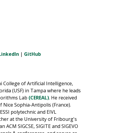
LinkedIn
|
GitHub
College of Artificial Intelligence,
lorida (USF) in Tampa where he leads
gorithms Lab
(CEREAL)
. He received
f Nice Sophia-Antipolis (France).
 ESSI polytechnic and EIVL
her at the University of Fribourg's
s an ACM SIGCSE, SIGITE and SIGEVO