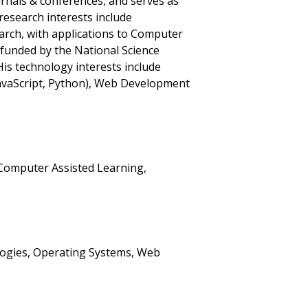
urnals & conferences, and serves as
research interests include
rch, with applications to Computer
 funded by the National Science
is technology interests include
JavaScript, Python), Web Development
Computer Assisted Learning,
logies, Operating Systems, Web