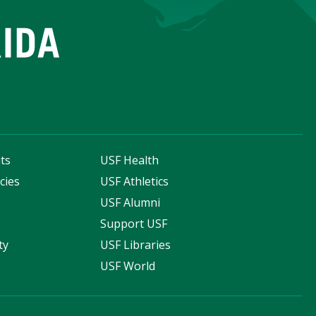
ts
USF Health
cies
USF Athletics
s
USF Alumni
Support USF
ty
USF Libraries
USF World