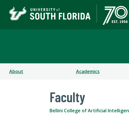
Bellini College of Arti
About
Academics
Faculty
Bellini College of Artificial Intell