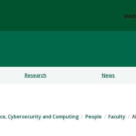
Quick
ficial Intelligence, Cybe
Research
News
igence, Cybersecurity and Computing
People
Faculty
A