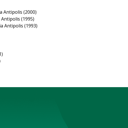
 Antipolis (2000)
Antipolis (1995)
a Antipolis (1993)
1)
)