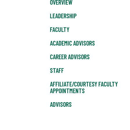
OVERVIEW
LEADERSHIP
FACULTY
ACADEMIC ADVISORS
CAREER ADVISORS
STAFF
AFFILIATE/COURTESY FACULTY
APPOINTMENTS
ADVISORS