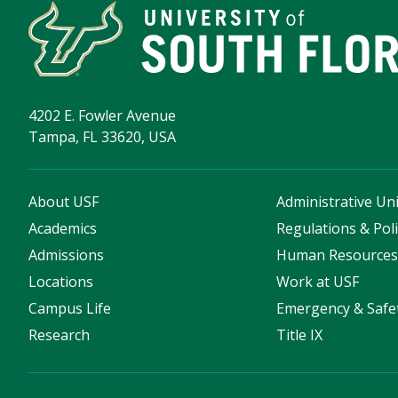
4202 E. Fowler Avenue
Tampa, FL 33620, USA
About USF
Administrative Uni
Academics
Regulations & Poli
Admissions
Human Resource
Locations
Work at USF
Campus Life
Emergency & Safe
Research
Title IX