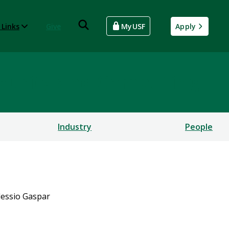
 Links
Give
MyUSF
Apply
rsecurity and Computing
Industry
People
lessio Gaspar