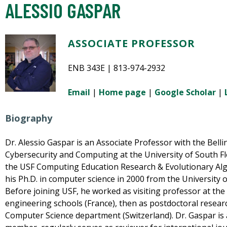
ALESSIO GASPAR
ASSOCIATE PROFESSOR
ENB 343E | 813-974-2932
Email
|
Home page
|
Google Scholar
|
Biography
Dr. Alessio Gaspar is an Associate Professor with the Bellini 
Cybersecurity and Computing at the University of South F
the USF Computing Education Research & Evolutionary Al
his Ph.D. in computer science in 2000 from the University o
Before joining USF, he worked as visiting professor at the
engineering schools (France), then as postdoctoral researc
Computer Science department (Switzerland). Dr. Gaspar i