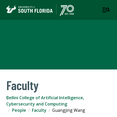
Bellini College of Artificial
Intelligence, Cybersecurity
and Computing
Faculty
Bellini College of Artificial Intelligence,
Cybersecurity and Computing
People
Faculty
Guangjing Wang