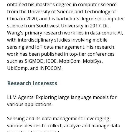
obtained his master's degree in computer science
from the University of Science and Technology of
China in 2020, and his bachelor's degree in computer
science from Southwest University in 2017. Dr.
Wang's primary research work lies in data-centric AI,
with interdisciplinary studies involving mobile
sensing and IoT data management. His research
work has been published in top-tier conferences
such as SIGMOD, ICDE, MobiCom, MobiSys,
UbiComp, and INFOCOM.
Research Interests
LLM Agents: Exploring large language models for
various applications.
Sensing and its data management: Leveraging
various devices to collect, analyze and manage data