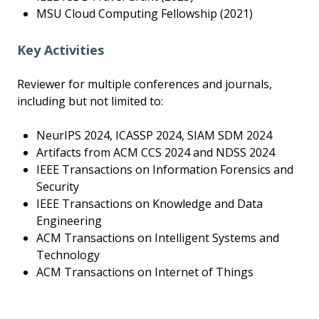
MSU Cloud Computing Fellowship (2021)
Key Activities
Reviewer for multiple conferences and journals,
including but not limited to:
NeurIPS 2024, ICASSP 2024, SIAM SDM 2024
Artifacts from ACM CCS 2024 and NDSS 2024
IEEE Transactions on Information Forensics and
Security
IEEE Transactions on Knowledge and Data
Engineering
ACM Transactions on Intelligent Systems and
Technology
ACM Transactions on Internet of Things