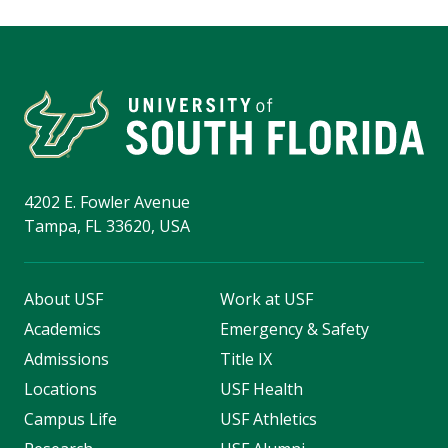
4202 E. Fowler Avenue
Tampa, FL 33620, USA
About USF
Work at USF
Academics
Emergency & Safety
Admissions
Title IX
Locations
USF Health
Campus Life
USF Athletics