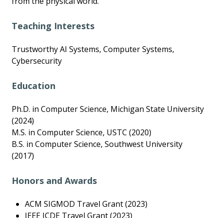
from the physical world.
Teaching Interests
Trustworthy AI Systems, Computer Systems,
Cybersecurity
Education
Ph.D. in Computer Science, Michigan State University
(2024)
M.S. in Computer Science, USTC (2020)
B.S. in Computer Science, Southwest University
(2017)
Honors and Awards
ACM SIGMOD Travel Grant (2023)
IEEE ICDE Travel Grant (2023)