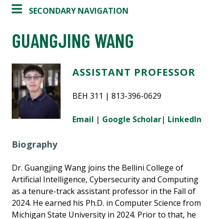
SECONDARY NAVIGATION
GUANGJING WANG
ASSISTANT PROFESSOR
BEH 311 | 813-396-0629
Email
|
Google Scholar
|
LinkedIn
Biography
Dr. Guangjing Wang joins the Bellini College of
Artificial Intelligence, Cybersecurity and Computing
as a tenure-track assistant professor in the Fall of
2024. He earned his Ph.D. in Computer Science from
Michigan State University in 2024. Prior to that, he