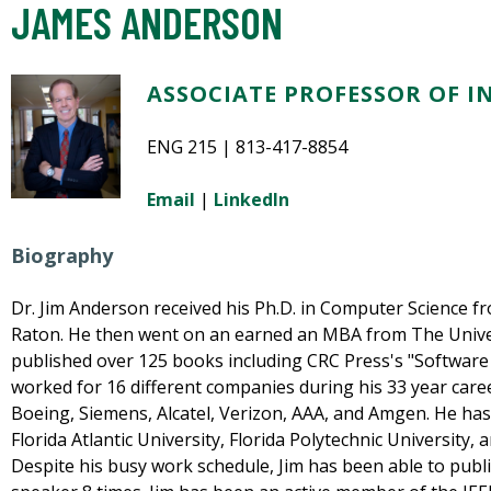
JAMES ANDERSON
ASSOCIATE PROFESSOR OF 
ENG 215 | 813-417-8854
Email
|
LinkedIn
Biography
Dr. Jim Anderson received his Ph.D. in Computer Science fr
Raton. He then went on an earned an MBA from The Univer
published over 125 books including CRC Press's "Software
worked for 16 different companies during his 33 year caree
Boeing, Siemens, Alcatel, Verizon, AAA, and Amgen. He has
Florida Atlantic University, Florida Polytechnic University, 
Despite his busy work schedule, Jim has been able to publ