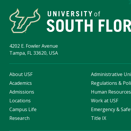
4202 E. Fowler Avenue
Tampa, FL 33620, USA
About USF
Administrative Uni
Academics
Regulations & Poli
Admissions
Human Resource
Locations
Work at USF
Campus Life
Emergency & Safe
Research
Title IX