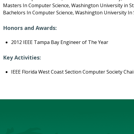
Masters In Computer Science, Washington University in St.
Bachelors In Computer Science, Washington University In S
Honors and Awards:
2012 IEEE Tampa Bay Engineer of The Year
Key Activities:
IEEE Florida West Coast Section Computer Society Cha