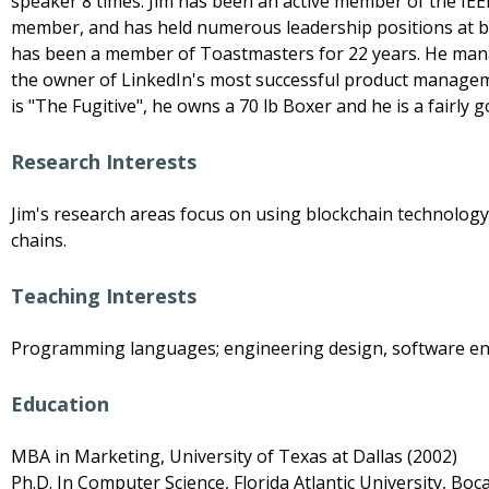
speaker 8 times. Jim has been an active member of the IEEE
member, and has held numerous leadership positions at bot
has been a member of Toastmasters for 22 years. He manag
the owner of LinkedIn's most successful product managem
is "The Fugitive", he owns a 70 lb Boxer and he is a fairly 
Research Interests
Jim's research areas focus on using blockchain technolog
chains.
Teaching Interests
Programming languages; engineering design, software eng
Education
MBA in Marketing, University of Texas at Dallas (2002)
Ph.D. In Computer Science, Florida Atlantic University, Boc