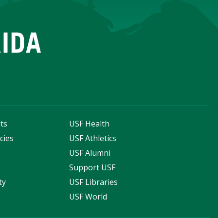
ts
USF Health
cies
USF Athletics
s
USF Alumni
Support USF
ty
USF Libraries
USF World