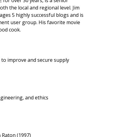
 for over 30 years, is a senior
h the local and regional level. Jim
es 5 highly successful blogs and is
ent user group. His favorite movie
good cook.
y to improve and secure supply
ineering, and ethics
a Raton (1997)