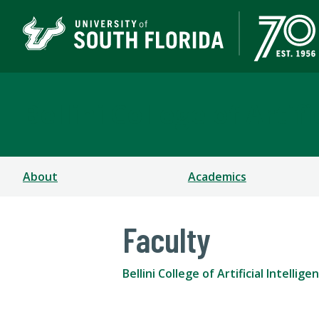
Bellini College of Arti
About
Academics
Faculty
Bellini College of Artificial Intell