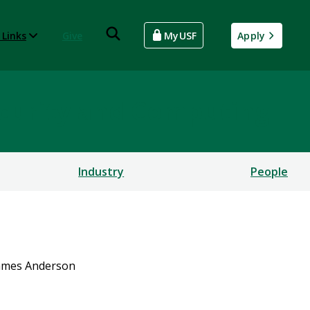
 Links
Give
MyUSF
Apply
rsecurity and Computing
Industry
People
ames Anderson