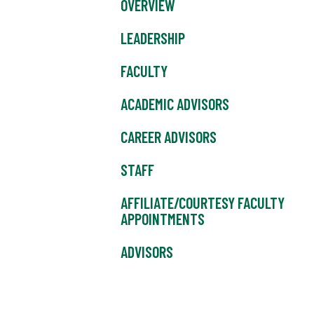
OVERVIEW
LEADERSHIP
FACULTY
ACADEMIC ADVISORS
CAREER ADVISORS
STAFF
AFFILIATE/COURTESY FACULTY
APPOINTMENTS
ADVISORS