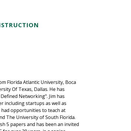
INSTRUCTION
om Florida Atlantic University, Boca
sity Of Texas, Dallas. He has
 Defined Networking". Jim has
r including startups as well as
 had opportunities to teach at
and The University of South Florida.
ish 5 papers and has been an invited