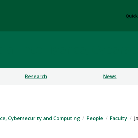
Quick
ficial Intelligence, Cybe
Research
News
igence, Cybersecurity and Computing
People
Faculty
J