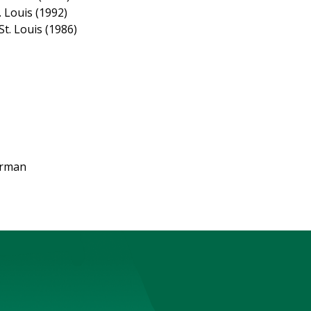
 Louis (1992)
t. Louis (1986)
irman