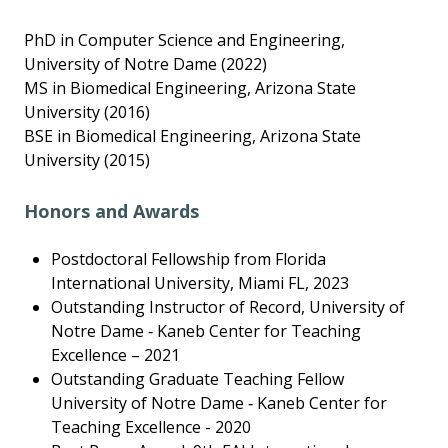
PhD in Computer Science and Engineering,
University of Notre Dame (2022)
MS in Biomedical Engineering, Arizona State
University (2016)
BSE in Biomedical Engineering, Arizona State
University (2015)
Honors and Awards
Postdoctoral Fellowship from Florida
International University, Miami FL, 2023
Outstanding Instructor of Record, University of
Notre Dame ‑ Kaneb Center for Teaching
Excellence – 2021
Outstanding Graduate Teaching Fellow
University of Notre Dame ‑ Kaneb Center for
Teaching Excellence - 2020