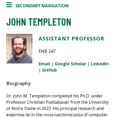
SECONDARY NAVIGATION
JOHN TEMPLETON
ASSISTANT PROFESSOR
ENB 247
Email
|
Google Scholar
|
LinkedIn
|
GitHub
Biography
Dr. John M. Templeton completed his Ph.D. under
Professor Christian Poellabauer from the University
of Notre Dame in 2022. His principal research and
expertise lie in the cross‑sectional area of computer