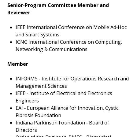
Senior-Program Committee Member and
Reviewer
IEEE International Conference on Mobile Ad‑Hoc
and Smart Systems
ICNC International Conference on Computing,
Networking & Communications
Member
INFORMS ‑ Institute for Operations Research and
Management Sciences
IEEE ‑ Institute of Electrical and Electronics
Engineers
EAI ‑ European Alliance for Innovation, Cystic
Fibrosis Foundation
Indiana Parkinson Foundation ‑ Board of
Directors