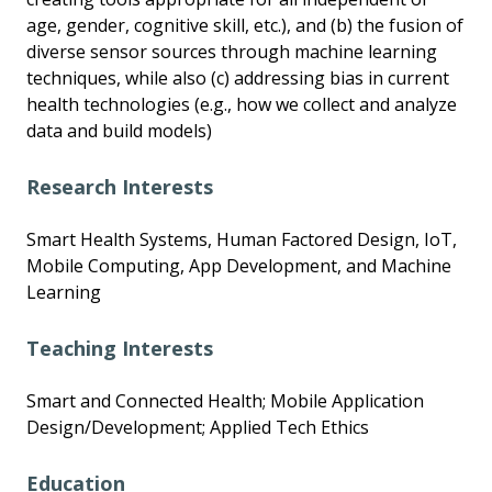
age, gender, cognitive skill, etc.), and (b) the fusion of
diverse sensor sources through machine learning
techniques, while also (c) addressing bias in current
health technologies (e.g., how we collect and analyze
data and build models)
Research Interests
Smart Health Systems, Human Factored Design, IoT,
Mobile Computing, App Development, and Machine
Learning
Teaching Interests
Smart and Connected Health; Mobile Application
Design/Development; Applied Tech Ethics
Education