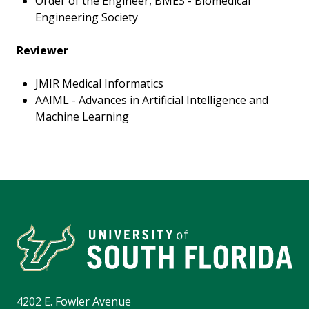
Order of the Engineer, BMES - Biomedical
Engineering Society
Reviewer
JMIR Medical Informatics
AAIML - Advances in Artificial Intelligence and
Machine Learning
4202 E. Fowler Avenue