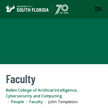
Bellini College of Artificial
Intelligence, Cybersecurity
and Computing
Faculty
Bellini College of Artificial Intelligence,
Cybersecurity and Computing
People
Faculty
John Templeton