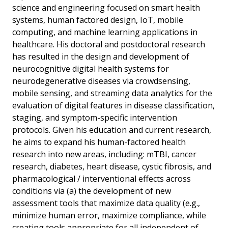
science and engineering focused on smart health
systems, human factored design, IoT, mobile
computing, and machine learning applications in
healthcare. His doctoral and postdoctoral research
has resulted in the design and development of
neurocognitive digital health systems for
neurodegenerative diseases via crowdsensing,
mobile sensing, and streaming data analytics for the
evaluation of digital features in disease classification,
staging, and symptom-specific intervention
protocols. Given his education and current research,
he aims to expand his human-factored health
research into new areas, including: mTBI, cancer
research, diabetes, heart disease, cystic fibrosis, and
pharmacological / interventional effects across
conditions via (a) the development of new
assessment tools that maximize data quality (e.g.,
minimize human error, maximize compliance, while
creating tools appropriate for all independent of