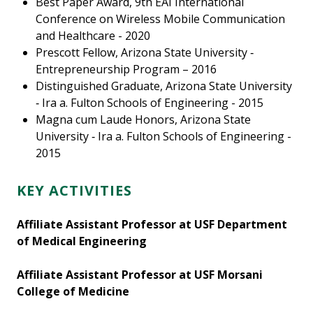
Best Paper Award, 9th EAI International
Conference on Wireless Mobile Communication
and Healthcare - 2020
Prescott Fellow, Arizona State University ‑
Entrepreneurship Program – 2016
Distinguished Graduate, Arizona State University
‑ Ira a. Fulton Schools of Engineering - 2015
Magna cum Laude Honors, Arizona State
University ‑ Ira a. Fulton Schools of Engineering -
2015
KEY ACTIVITIES
Affiliate Assistant Professor at USF Department
of Medical Engineering
Affiliate Assistant Professor at USF Morsani
College of Medicine