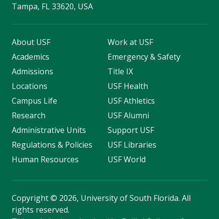
Tampa, FL 33620, USA
About USF
Work at USF
Academics
Emergency & Safety
Admissions
Title IX
Locations
USF Health
Campus Life
USF Athletics
Research
USF Alumni
Administrative Units
Support USF
Regulations & Policies
USF Libraries
Human Resources
USF World
Copyright
©
2026, University of South Florida. All
rights reserved.