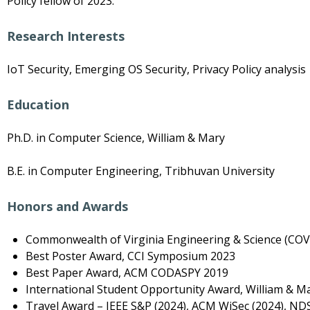
Policy fellow of 2023.
Research Interests
IoT Security, Emerging OS Security, Privacy Policy analysis
Education
Ph.D. in Computer Science, William & Mary
B.E. in Computer Engineering, Tribhuvan University
Honors and Awards
Commonwealth of Virginia Engineering & Science (COVE
Best Poster Award, CCI Symposium 2023
Best Paper Award, ACM CODASPY 2019
International Student Opportunity Award, William & Ma
Travel Award – IEEE S&P (2024), ACM WiSec (2024), ND