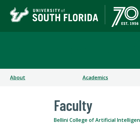
Bellini College of Arti
About
Academics
Faculty
Bellini College of Artificial Intell