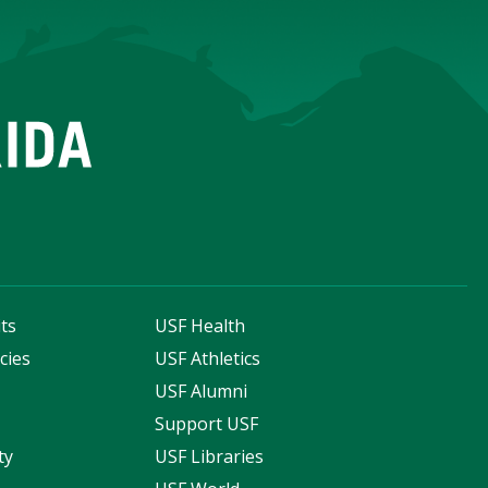
ts
USF Health
cies
USF Athletics
s
USF Alumni
Support USF
ty
USF Libraries