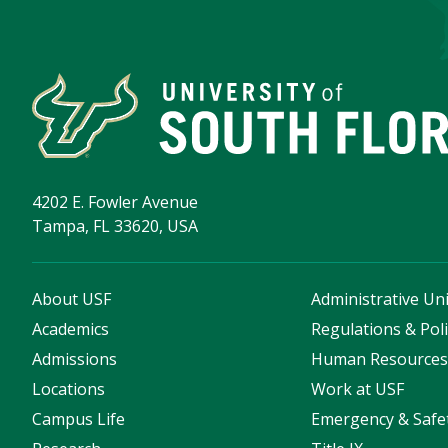
4202 E. Fowler Avenue
Tampa, FL 33620, USA
About USF
Administrative Uni
Academics
Regulations & Poli
Admissions
Human Resource
Locations
Work at USF
Campus Life
Emergency & Safe