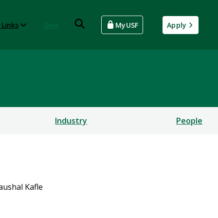
 Links
Give
MyUSF
Apply
rsecurity and Computing
Industry
People
aushal Kafle