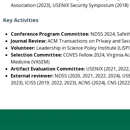
Association (2023), USENIX Security Symposium (2018)
Key Activities
Conference Program Committee:
NDSS 2024, Safeth
Journal Review:
ACM Transactions on Privacy and Secu
Volunteer:
Leadership in Science Policy Institute (LiS
Selection Committee:
COVES Fellow 2024, Virginia A
Medicine (VASEM)
Artifact Evaluation Committee:
USENIX (2021, 2022,
External reviewer:
NDSS (2020, 2021, 2022, 2024), USE
2023), ICISS (2019, 2022, 2023), ACNS (2024), CNS (2022