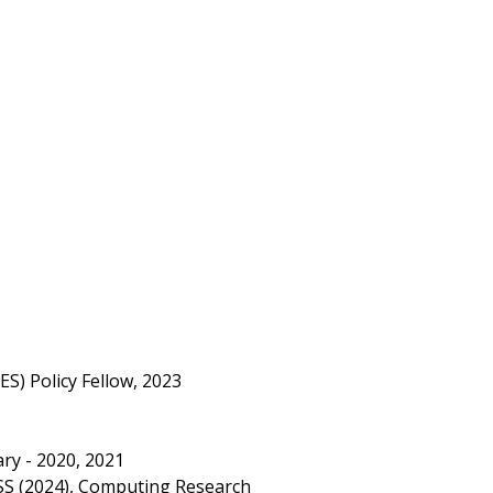
S) Policy Fellow, 2023
ry - 2020, 2021
SS (2024), Computing Research