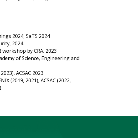
ings 2024, SaTS 2024
rity, 2024
PI) workshop by CRA, 2023
cademy of Science, Engineering and
 2023), ACSAC 2023
NIX (2019, 2021), ACSAC (2022,
)