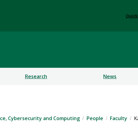
Quick
ficial Intelligence, Cybe
Research
News
igence, Cybersecurity and Computing
People
Faculty
K