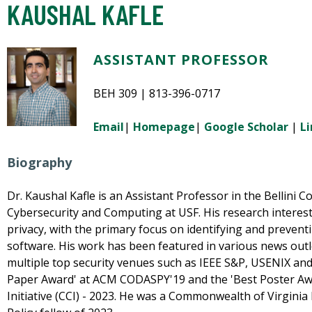
KAUSHAL KAFLE
ASSISTANT PROFESSOR
BEH 309 | 813-396-0717
Email
|
Homepage
|
Google Scholar
|
L
Biography
Dr. Kaushal Kafle is an Assistant Professor in the Bellini Col
Cybersecurity and Computing at USF. His research interest 
privacy, with the primary focus on identifying and prevent
software. His work has been featured in various news out
multiple top security venues such as IEEE S&P, USENIX an
Paper Award' at ACM CODASPY'19 and the 'Best Poster A
Initiative (CCI) - 2023. He was a Commonwealth of Virgini