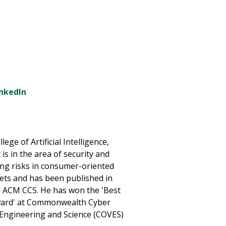
inkedIn
lege of Artificial Intelligence,
is in the area of security and
ing risks in consumer-oriented
lets and has been published in
d ACM CCS. He has won the 'Best
ward' at Commonwealth Cyber
a Engineering and Science (COVES)