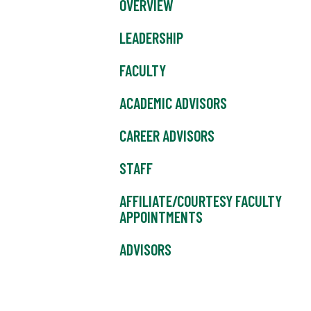
OVERVIEW
LEADERSHIP
FACULTY
ACADEMIC ADVISORS
CAREER ADVISORS
STAFF
AFFILIATE/COURTESY FACULTY
APPOINTMENTS
ADVISORS