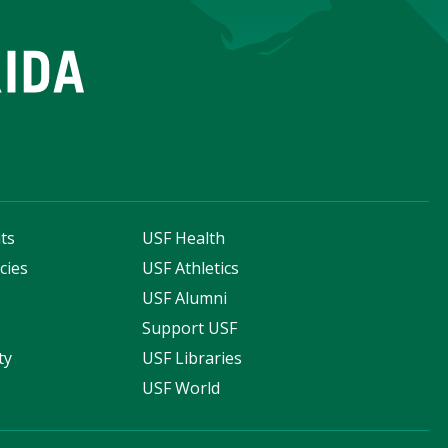
ts
USF Health
cies
USF Athletics
s
USF Alumni
Support USF
ty
USF Libraries
USF World