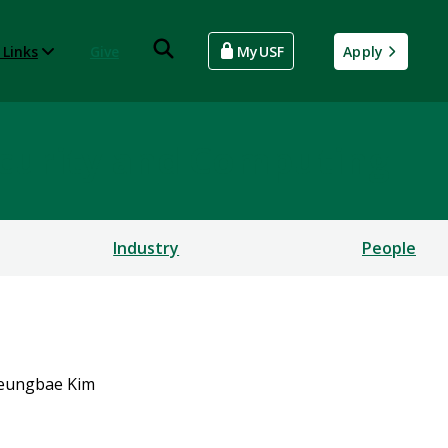
 Links
Give
MyUSF
Apply
rsecurity and Computing
Industry
People
eungbae Kim