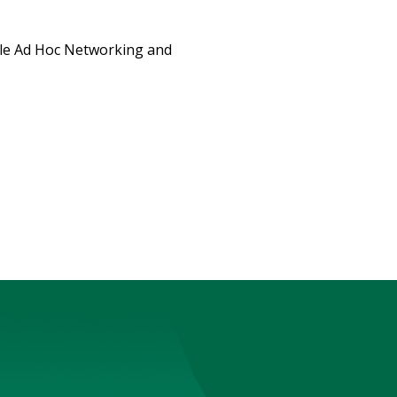
ile Ad Hoc Networking and