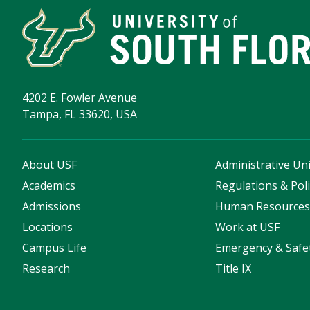
4202 E. Fowler Avenue
Tampa, FL 33620, USA
About USF
Administrative Uni
Academics
Regulations & Poli
Admissions
Human Resource
Locations
Work at USF
Campus Life
Emergency & Safe
Research
Title IX