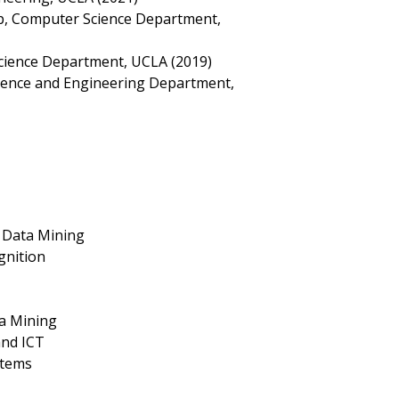
p, Computer Science Department,
cience Department, UCLA (2019)
cience and Engineering Department,
 Data Mining
gnition
a Mining
and ICT
stems