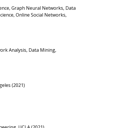
ligence, Graph Neural Networks, Data
cience, Online Social Networks,
ork Analysis, Data Mining,
geles (2021)
neering, UCLA (2021)