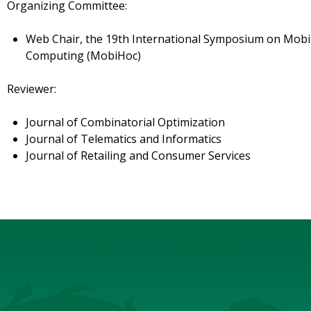
Organizing Committee:
Web Chair, the 19th International Symposium on Mob
Computing (MobiHoc)
Reviewer:
Journal of Combinatorial Optimization
Journal of Telematics and Informatics
Journal of Retailing and Consumer Services