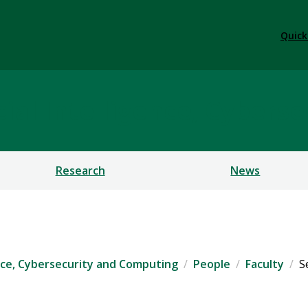
Quick
ficial Intelligence, Cybe
Research
News
igence, Cybersecurity and Computing
People
Faculty
S