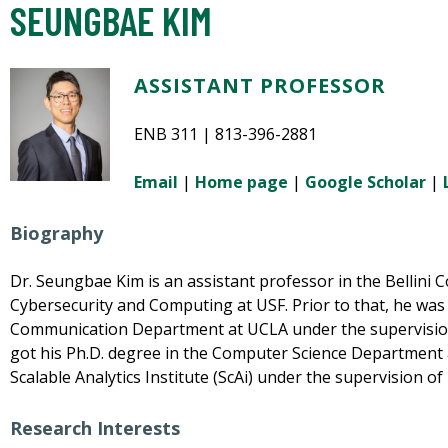
SEUNGBAE KIM
ASSISTANT PROFESSOR
ENB 311 | 813-396-2881
Email
|
Home page
|
Google Scholar
|
Biography
Dr. Seungbae Kim is an assistant professor in the Bellini Col
Cybersecurity and Computing at USF. Prior to that, he was
Communication Department at UCLA under the supervision
got his Ph.D. degree in the Computer Science Department
Scalable Analytics Institute (ScAi) under the supervision 
Research Interests