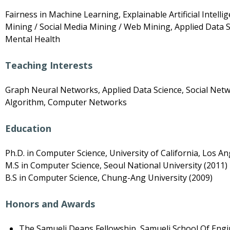
Fairness in Machine Learning, Explainable Artificial Intel
Mining / Social Media Mining / Web Mining, Applied Data S
Mental Health
Teaching Interests
Graph Neural Networks, Applied Data Science, Social Netw
Algorithm, Computer Networks
Education
Ph.D. in Computer Science, University of California, Los An
M.S in Computer Science, Seoul National University (2011)
B.S in Computer Science, Chung-Ang University (2009)
Honors and Awards
The Samueli Deans Fellowship, Samueli School Of Engi