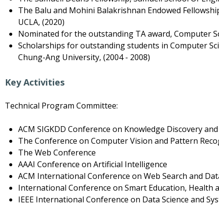
The Balu and Mohini Balakrishnan Endowed Fellowshi
UCLA, (2020)
Nominated for the outstanding TA award, Computer S
Scholarships for outstanding students in Computer S
Chung-Ang University, (2004 - 2008)
Key Activities
Technical Program Committee:
ACM SIGKDD Conference on Knowledge Discovery and
The Conference on Computer Vision and Pattern Reco
The Web Conference
AAAI Conference on Artificial Intelligence
ACM International Conference on Web Search and Dat
International Conference on Smart Education, Health 
IEEE International Conference on Data Science and Sy