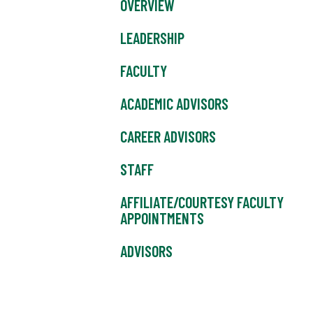
OVERVIEW
LEADERSHIP
FACULTY
ACADEMIC ADVISORS
CAREER ADVISORS
STAFF
AFFILIATE/COURTESY FACULTY
APPOINTMENTS
ADVISORS