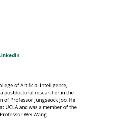
LinkedIn
lege of Artificial Intelligence,
 a postdoctoral researcher in the
 of Professor Jungseock Joo. He
 at UCLA and was a member of the
of Professor Wei Wang.