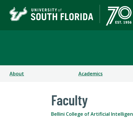
Bellini College of Arti
About
Academics
Faculty
Bellini College of Artificial Intell