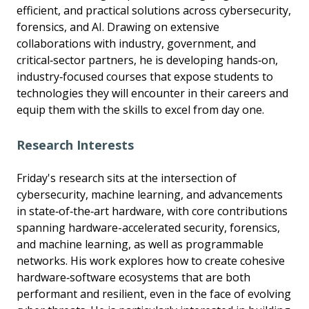
efficient, and practical solutions across cybersecurity,
forensics, and AI. Drawing on extensive
collaborations with industry, government, and
critical‑sector partners, he is developing hands‑on,
industry‑focused courses that expose students to
technologies they will encounter in their careers and
equip them with the skills to excel from day one.
Research Interests
Friday's research sits at the intersection of
cybersecurity, machine learning, and advancements
in state‑of‑the‑art hardware, with core contributions
spanning hardware-accelerated security, forensics,
and machine learning, as well as programmable
networks. His work explores how to create cohesive
hardware‑software ecosystems that are both
performant and resilient, even in the face of evolving