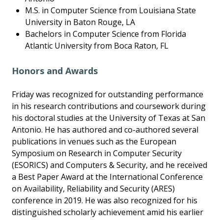
M.S. in Computer Science from Louisiana State
University in Baton Rouge, LA
Bachelors in Computer Science from Florida
Atlantic University from Boca Raton, FL
Honors and Awards
Friday was recognized for outstanding performance
in his research contributions and coursework during
his doctoral studies at the University of Texas at San
Antonio. He has authored and co-authored several
publications in venues such as the European
Symposium on Research in Computer Security
(ESORICS) and Computers & Security, and he received
a Best Paper Award at the International Conference
on Availability, Reliability and Security (ARES)
conference in 2019. He was also recognized for his
distinguished scholarly achievement amid his earlier