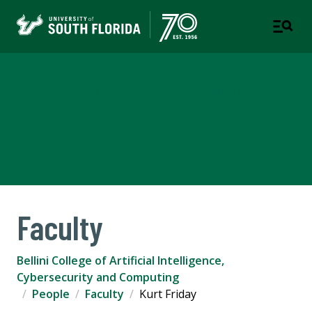
Bellini College of Artificial
Intelligence, Cybersecurity
and Computing
Faculty
Bellini College of Artificial Intelligence,
Cybersecurity and Computing
People
Faculty
Kurt Friday