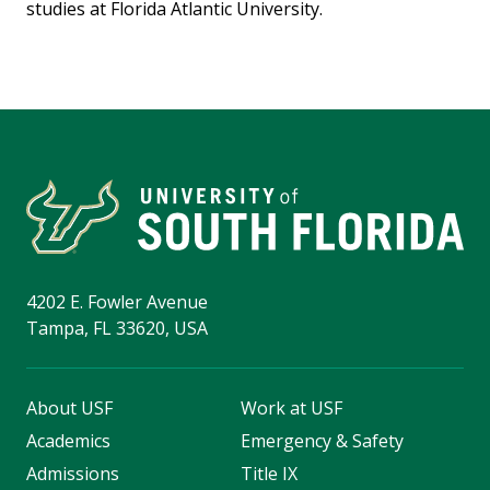
studies at Florida Atlantic University.
4202 E. Fowler Avenue
Tampa, FL 33620, USA
About USF
Work at USF
Academics
Emergency & Safety
Admissions
Title IX