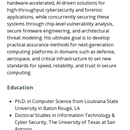
hardware‑accelerated, AI‑driven solutions for
high‑throughput cybersecurity and forensic
applications, while concurrently securing these
systems through chip‑level vulnerability analysis,
secure firmware engineering, and architectural
threat modeling. His ultimate goal is to develop
practical assurance methods for next‑generation
computing platforms in domains such as defense,
aerospace, and critical infrastructure to set new
standards for speed, reliability, and trust in secure
computing.
Education
Ph.D. in Computer Science from Louisiana State
University in Baton Rouge, LA
Doctoral Studies in Information Technology &
Cyber Security, The University of Texas at San
Antonio