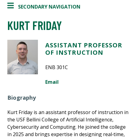
SECONDARY NAVIGATION
KURT FRIDAY
ASSISTANT PROFESSOR
OF INSTRUCTION
ENB 301C
Email
Biography
Kurt Friday is an assistant professor of instruction in
the USF Bellini College of Artificial Intelligence,
Cybersecurity and Computing. He joined the college
in 2025 and brings expertise in designing real‑time,