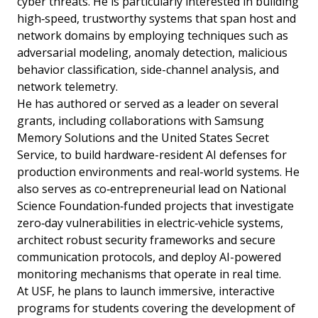
cyber threats. He is particularly interested in building
high‑speed, trustworthy systems that span host and
network domains by employing techniques such as
adversarial modeling, anomaly detection, malicious
behavior classification, side-channel analysis, and
network telemetry.
He has authored or served as a leader on several
grants, including collaborations with Samsung
Memory Solutions and the United States Secret
Service, to build hardware-resident AI defenses for
production environments and real-world systems. He
also serves as co‑entrepreneurial lead on National
Science Foundation‑funded projects that investigate
zero‑day vulnerabilities in electric‑vehicle systems,
architect robust security frameworks and secure
communication protocols, and deploy AI-powered
monitoring mechanisms that operate in real time.
At USF, he plans to launch immersive, interactive
programs for students covering the development of