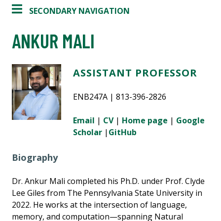
SECONDARY NAVIGATION
ANKUR MALI
ASSISTANT PROFESSOR
ENB247A | 813-396-2826
Email
|
CV
|
Home page
|
Google
Scholar
|
GitHub
Biography
Dr. Ankur Mali completed his Ph.D. under Prof. Clyde
Lee Giles from The Pennsylvania State University in
2022. He works at the intersection of language,
memory, and computation—spanning Natural