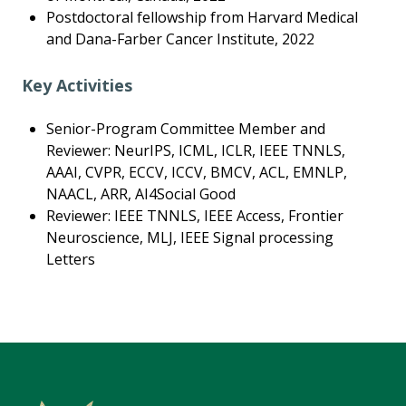
Postdoctoral fellowship from Harvard Medical
and Dana-Farber Cancer Institute, 2022
Key Activities
Senior-Program Committee Member and
Reviewer: NeurIPS, ICML, ICLR, IEEE TNNLS,
AAAI, CVPR, ECCV, ICCV, BMCV, ACL, EMNLP,
NAACL, ARR, AI4Social Good
Reviewer: IEEE TNNLS, IEEE Access, Frontier
Neuroscience, MLJ, IEEE Signal processing
Letters