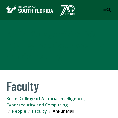
Bellini College of Artificial
Intelligence, Cybersecurity
and Computing
Faculty
Bellini College of Artificial Intelligence,
Cybersecurity and Computing
People
Faculty
Ankur Mali