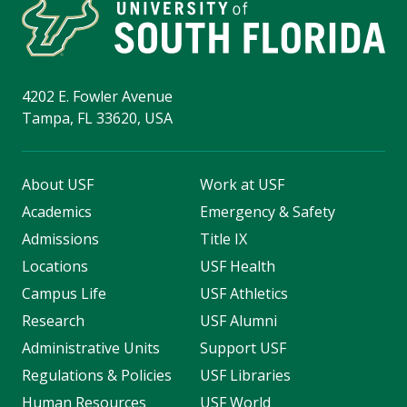
4202 E. Fowler Avenue
Tampa, FL 33620, USA
About USF
Work at USF
Academics
Emergency & Safety
Admissions
Title IX
Locations
USF Health
Campus Life
USF Athletics
Research
USF Alumni
Administrative Units
Support USF
Regulations & Policies
USF Libraries
Human Resources
USF World