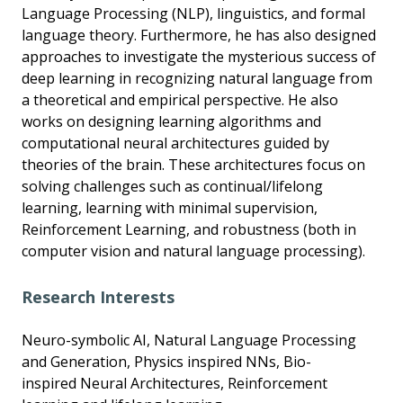
Language Processing (NLP), linguistics, and formal
language theory. Furthermore, he has also designed
approaches to investigate the mysterious success of
deep learning in recognizing natural language from
a theoretical and empirical perspective. He also
works on designing learning algorithms and
computational neural architectures guided by
theories of the brain. These architectures focus on
solving challenges such as continual/lifelong
learning, learning with minimal supervision,
Reinforcement Learning, and robustness (both in
computer vision and natural language processing).
Research Interests
Neuro-symbolic AI, Natural Language Processing
and Generation, Physics inspired NNs, Bio-
inspired Neural Architectures, Reinforcement