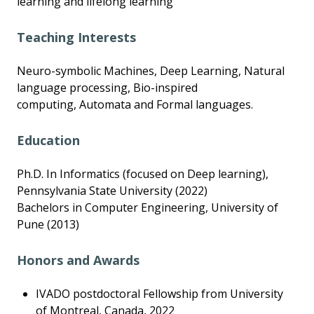
learning and lifelong learning
Teaching Interests
Neuro-symbolic Machines, Deep Learning, Natural
language processing, Bio-inspired
computing, Automata and Formal languages.
Education
Ph.D. In Informatics (focused on Deep learning),
Pennsylvania State University (2022)
Bachelors in Computer Engineering, University of
Pune (2013)
Honors and Awards
IVADO postdoctoral Fellowship from University
of Montreal, Canada, 2022