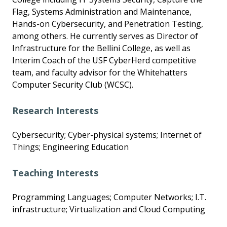
Flag, Systems Administration and Maintenance,
Hands-on Cybersecurity, and Penetration Testing,
among others. He currently serves as Director of
Infrastructure for the Bellini College, as well as
Interim Coach of the USF CyberHerd competitive
team, and faculty advisor for the Whitehatters
Computer Security Club (WCSC).
Research Interests
Cybersecurity; Cyber-physical systems; Internet of
Things; Engineering Education
Teaching Interests
Programming Languages; Computer Networks; I.T.
infrastructure; Virtualization and Cloud Computing