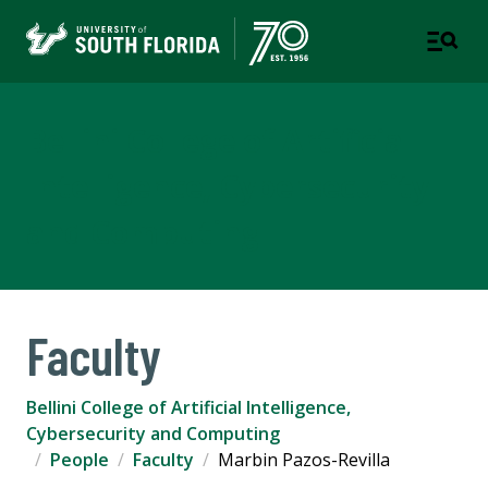
Bellini College of Artificial
Intelligence, Cybersecurity
and Computing
Faculty
Bellini College of Artificial Intelligence,
Cybersecurity and Computing
People
Faculty
Marbin Pazos-Revilla