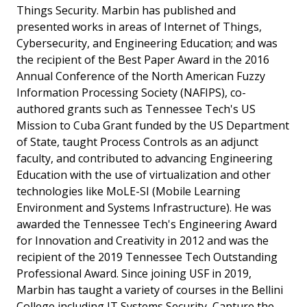
Things Security. Marbin has published and
presented works in areas of Internet of Things,
Cybersecurity, and Engineering Education; and was
the recipient of the Best Paper Award in the 2016
Annual Conference of the North American Fuzzy
Information Processing Society (NAFIPS), co-
authored grants such as Tennessee Tech's US
Mission to Cuba Grant funded by the US Department
of State, taught Process Controls as an adjunct
faculty, and contributed to advancing Engineering
Education with the use of virtualization and other
technologies like MoLE-SI (Mobile Learning
Environment and Systems Infrastructure). He was
awarded the Tennessee Tech's Engineering Award
for Innovation and Creativity in 2012 and was the
recipient of the 2019 Tennessee Tech Outstanding
Professional Award. Since joining USF in 2019,
Marbin has taught a variety of courses in the Bellini
College including IT Systems Security, Capture the