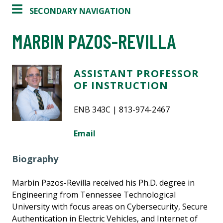
SECONDARY NAVIGATION
MARBIN PAZOS-REVILLA
ASSISTANT PROFESSOR
OF INSTRUCTION
ENB 343C | 813-974-2467
Email
Biography
Marbin Pazos-Revilla received his Ph.D. degree in
Engineering from Tennessee Technological
University with focus areas on Cybersecurity, Secure
Authentication in Electric Vehicles, and Internet of