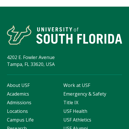
4202 E. Fowler Avenue
Tampa, FL 33620, USA
About USF
Work at USF
Academics
Emergency & Safety
Admissions
Title IX
Locations
USF Health
Campus Life
USF Athletics
Research
USF Alumni