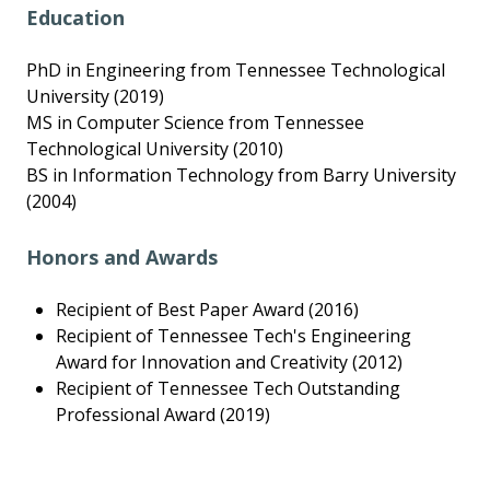
Education
PhD in Engineering from Tennessee Technological
University (2019)
MS in Computer Science from Tennessee
Technological University (2010)
BS in Information Technology from Barry University
(2004)
Honors and Awards
Recipient of Best Paper Award (2016)
Recipient of Tennessee Tech's Engineering
Award for Innovation and Creativity (2012)
Recipient of Tennessee Tech Outstanding
Professional Award (2019)