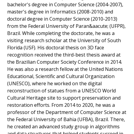
bachelor's degree in Computer Science (2004-2007),
master's degree in Informatics (2008-2010) and
doctoral degree in Computer Science (2010-2013)
from the Federal University of Paran&aacute; (UFPR),
Brazil. While completing the doctorate, he was a
visiting research scholar at the University of South
Florida (USF). His doctoral thesis on 3D face
recognition received the third-best thesis award at
the Brazilian Computer Society Conference in 2014.
He was also a research fellow at the United Nations
Educational, Scientific and Cultural Organization
(UNESCO), where he worked on the digital
reconstruction of statues from a UNESCO World
Cultural Heritage site to support preservation and
restoration efforts. From 2014 to 2020, he was a
professor of the Department of Computer Science at
the Federal University of Bahia (UFBA), Brazil. There,
he created an advanced study group in algorithms
and data structures that helped students succeed in