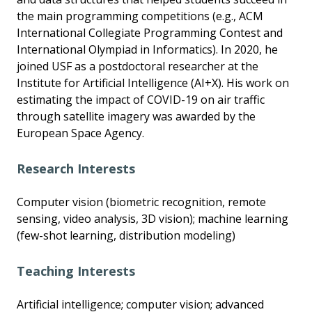
the main programming competitions (e.g., ACM
International Collegiate Programming Contest and
International Olympiad in Informatics). In 2020, he
joined USF as a postdoctoral researcher at the
Institute for Artificial Intelligence (AI+X). His work on
estimating the impact of COVID-19 on air traffic
through satellite imagery was awarded by the
European Space Agency.
Research Interests
Computer vision (biometric recognition, remote
sensing, video analysis, 3D vision); machine learning
(few-shot learning, distribution modeling)
Teaching Interests
Artificial intelligence; computer vision; advanced