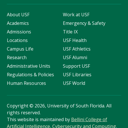
About USF
Work at USF
Academics
Emergency & Safety
Admissions
Title IX
Locations
USF Health
Campus Life
USF Athletics
Research
USF Alumni
Administrative Units
Support USF
Regulations & Policies
USF Libraries
Human Resources
USF World
Copyright
©
2026, University of South Florida. All
rights reserved.
This website is maintained by
Bellini College of
Artificial Intelligence, Cybersecurity and Computing
.