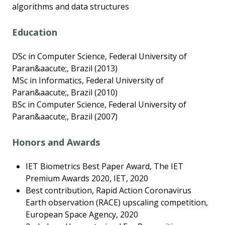
algorithms and data structures
Education
DSc in Computer Science, Federal University of
Paran&aacute;, Brazil (2013)
MSc in Informatics, Federal University of
Paran&aacute;, Brazil (2010)
BSc in Computer Science, Federal University of
Paran&aacute;, Brazil (2007)
Honors and Awards
IET Biometrics Best Paper Award, The IET
Premium Awards 2020, IET, 2020
Best contribution, Rapid Action Coronavirus
Earth observation (RACE) upscaling competition,
European Space Agency, 2020