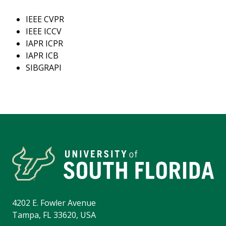
IEEE CVPR
IEEE ICCV
IAPR ICPR
IAPR ICB
SIBGRAPI
4202 E. Fowler Avenue
Tampa, FL 33620, USA