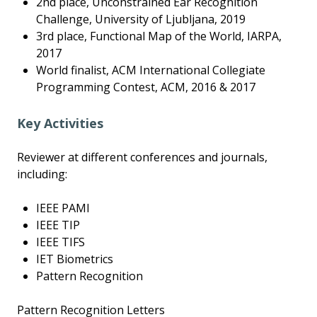
2nd place, Unconstrained Ear Recognition
Challenge, University of Ljubljana, 2019
3rd place, Functional Map of the World, IARPA,
2017
World finalist, ACM International Collegiate
Programming Contest, ACM, 2016 & 2017
Key Activities
Reviewer at different conferences and journals,
including:
IEEE PAMI
IEEE TIP
IEEE TIFS
IET Biometrics
Pattern Recognition
Pattern Recognition Letters