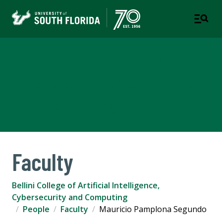
Bellini College of Artificial
Intelligence, Cybersecurity
and Computing
Faculty
Bellini College of Artificial Intelligence,
Cybersecurity and Computing
People
Faculty
Mauricio Pamplona Segundo