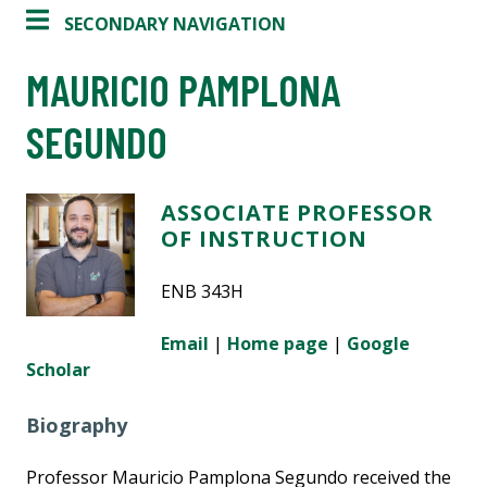
SECONDARY NAVIGATION
MAURICIO PAMPLONA
SEGUNDO
ASSOCIATE PROFESSOR
OF INSTRUCTION
ENB 343H
Email
|
Home page
|
Google
Scholar
Biography
Professor Mauricio Pamplona Segundo received the