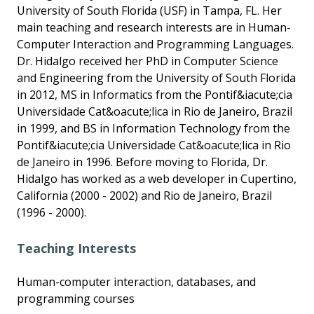
University of South Florida (USF) in Tampa, FL. Her
main teaching and research interests are in Human-
Computer Interaction and Programming Languages.
Dr. Hidalgo received her PhD in Computer Science
and Engineering from the University of South Florida
in 2012, MS in Informatics from the Pontif&iacute;cia
Universidade Cat&oacute;lica in Rio de Janeiro, Brazil
in 1999, and BS in Information Technology from the
Pontif&iacute;cia Universidade Cat&oacute;lica in Rio
de Janeiro in 1996. Before moving to Florida, Dr.
Hidalgo has worked as a web developer in Cupertino,
California (2000 - 2002) and Rio de Janeiro, Brazil
(1996 - 2000).
Teaching Interests
Human-computer interaction, databases, and
programming courses