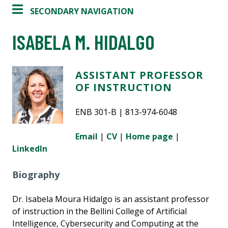
SECONDARY NAVIGATION
ISABELA M. HIDALGO
ASSISTANT PROFESSOR
OF INSTRUCTION
ENB 301-B | 813-974-6048
Email
|
CV
|
Home page
|
LinkedIn
Biography
Dr. Isabela Moura Hidalgo is an assistant professor
of instruction in the Bellini College of Artificial
Intelligence, Cybersecurity and Computing at the