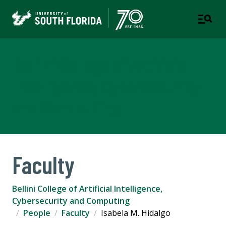
Bellini College of Artificial
Intelligence, Cybersecurity
and Computing
Faculty
Bellini College of Artificial Intelligence,
Cybersecurity and Computing
People
Faculty
Isabela M. Hidalgo