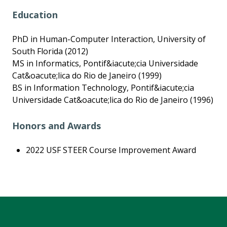
Education
PhD in Human-Computer Interaction, University of
South Florida (2012)
MS in Informatics, Pontif&iacute;cia Universidade
Cat&oacute;lica do Rio de Janeiro (1999)
BS in Information Technology, Pontif&iacute;cia
Universidade Cat&oacute;lica do Rio de Janeiro (1996)
Honors and Awards
2022 USF STEER Course Improvement Award