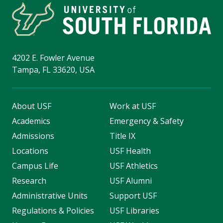
4202 E. Fowler Avenue
Tampa, FL 33620, USA
About USF
Work at USF
Academics
Emergency & Safety
Admissions
Title IX
Locations
USF Health
Campus Life
USF Athletics
Research
USF Alumni
Administrative Units
Support USF
Regulations & Policies
USF Libraries