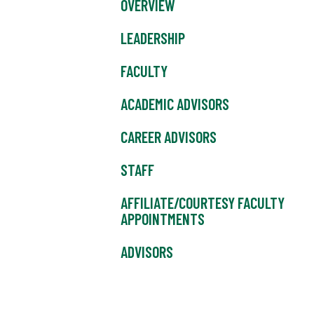
OVERVIEW
LEADERSHIP
FACULTY
ACADEMIC ADVISORS
CAREER ADVISORS
STAFF
AFFILIATE/COURTESY FACULTY
APPOINTMENTS
ADVISORS