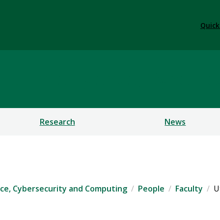
Quick
ficial Intelligence, Cybe
Research
News
igence, Cybersecurity and Computing
People
Faculty
U