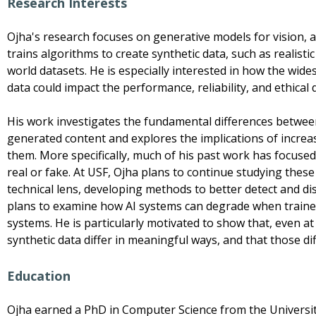
Research Interests
Ojha's research focuses on generative models for vision, a b
trains algorithms to create synthetic data, such as realisti
world datasets. He is especially interested in how the wi
data could impact the performance, reliability, and ethical
His work investigates the fundamental differences betwe
generated content and explores the implications of incre
them. More specifically, much of his past work has focuse
real or fake. At USF, Ojha plans to continue studying thes
technical lens, developing methods to better detect and di
plans to examine how AI systems can degrade when traine
systems. He is particularly motivated to show that, even at
synthetic data differ in meaningful ways, and that those di
Education
Ojha earned a PhD in Computer Science from the Universit