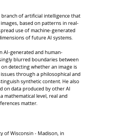
ranch of artificial intelligence that
c images, based on patterns in real-
despread use of machine-generated
 dimensions of future AI systems.
en AI-generated and human-
asingly blurred boundaries between
d on detecting whether an image is
e issues through a philosophical and
stinguish synthetic content. He also
d on data produced by other AI
 a mathematical level, real and
fferences matter.
y of Wisconsin - Madison, in