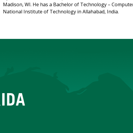
Madison, WI. He has a Bachelor of Technology – Computer
National Institute of Technology in Allahabad, India.