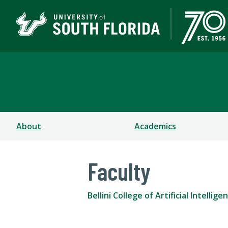
Bellini College of Arti
About
Academics
Faculty
Bellini College of Artificial Intell