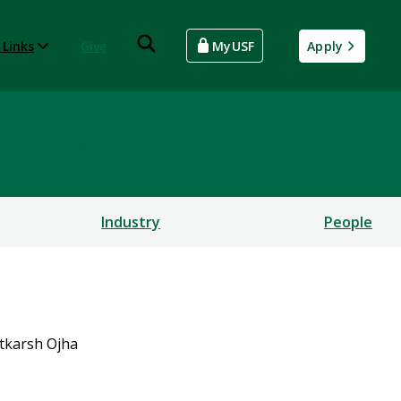
 Links
Give
MyUSF
Apply
rsecurity and Computing
Industry
People
tkarsh Ojha