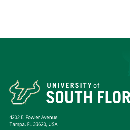
4202 E. Fowler Avenue
Tampa, FL 33620, USA