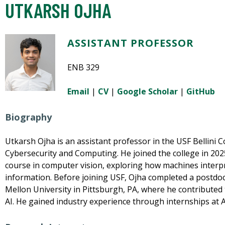
UTKARSH OJHA
ASSISTANT PROFESSOR
ENB 329
Email
|
CV
|
Google Scholar
|
GitHub
Biography
Utkarsh Ojha is an assistant professor in the USF Bellini Col
Cybersecurity and Computing. He joined the college in 20
course in computer vision, exploring how machines interp
information. Before joining USF, Ojha completed a postdo
Mellon University in Pittsburgh, PA, where he contributed 
AI. He gained industry experience through internships at