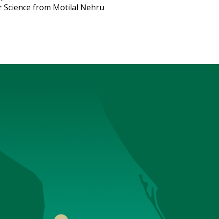
 Science from Motilal Nehru