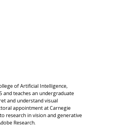
lege of Artificial Intelligence,
25 and teaches an undergraduate
ret and understand visual
ctoral appointment at Carnegie
to research in vision and generative
 Adobe Research.