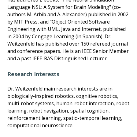
Language NSL: A System for Brain Modeling" (co-
authors M. Arbib and A. Alexander) published in 2002
by MIT Press, and "Object Oriented Software
Engineering with UML, Java and Internet, published
in 2004 by Cengage Learning (in Spanish). Dr.
Weitzenfeld has published over 150 refereed journal
and conference papers. He is an IEEE Senior Member
and a past IEEE-RAS Distinguished Lecturer.
Research Interests
Dr. Weitzenfeld main research interests are in
biologically-inspired robotics, cognitive robotics,
multi-robot systems, human-robot interaction, robot
learning, robot navigation, spatial cognition,
reinforcement learning, spatio-temporal learning,
computational neuroscience.