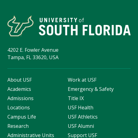
4202 E. Fowler Avenue
Tampa, FL 33620, USA
About USF
Work at USF
Academics
Emergency & Safety
Admissions
Title IX
Locations
USF Health
Campus Life
USF Athletics
Research
USF Alumni
Administrative Units
Support USF