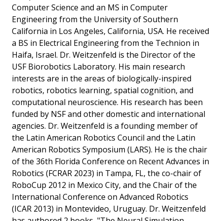
Computer Science and an MS in Computer
Engineering from the University of Southern
California in Los Angeles, California, USA. He received
a BS in Electrical Engineering from the Technion in
Haifa, Israel. Dr. Weitzenfeld is the Director of the
USF Biorobotics Laboratory. His main research
interests are in the areas of biologically-inspired
robotics, robotics learning, spatial cognition, and
computational neuroscience. His research has been
funded by NSF and other domestic and international
agencies. Dr. Weitzenfeld is a founding member of
the Latin American Robotics Council and the Latin
American Robotics Symposium (LARS). He is the chair
of the 36th Florida Conference on Recent Advances in
Robotics (FCRAR 2023) in Tampa, FL, the co-chair of
RoboCup 2012 in Mexico City, and the Chair of the
International Conference on Advanced Robotics
(ICAR 2013) in Montevideo, Uruguay. Dr. Weitzenfeld
has authored 2 books, "The Neural Simulation