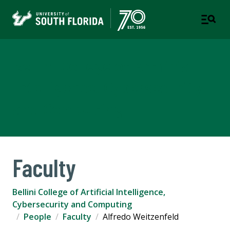
Bellini College of Artificial
Intelligence, Cybersecurity
and Computing
Faculty
Bellini College of Artificial Intelligence,
Cybersecurity and Computing
People
Faculty
Alfredo Weitzenfeld