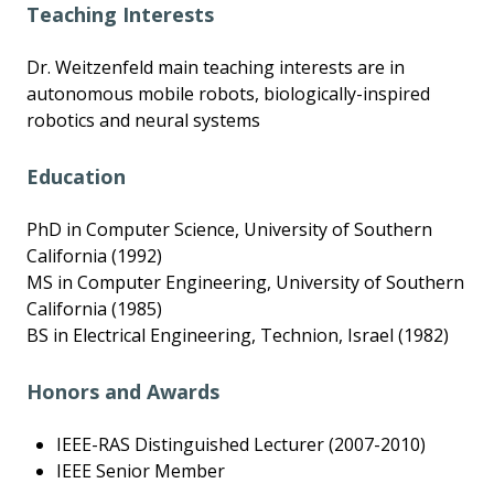
Teaching Interests
Dr. Weitzenfeld main teaching interests are in
autonomous mobile robots, biologically-inspired
robotics and neural systems
Education
PhD in Computer Science, University of Southern
California (1992)
MS in Computer Engineering, University of Southern
California (1985)
BS in Electrical Engineering, Technion, Israel (1982)
Honors and Awards
IEEE-RAS Distinguished Lecturer (2007-2010)
IEEE Senior Member