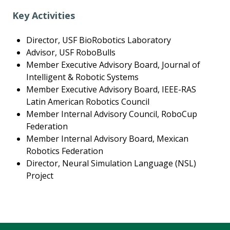
Key Activities
Director, USF BioRobotics Laboratory
Advisor, USF RoboBulls
Member Executive Advisory Board, Journal of
Intelligent & Robotic Systems
Member Executive Advisory Board, IEEE-RAS
Latin American Robotics Council
Member Internal Advisory Council, RoboCup
Federation
Member Internal Advisory Board, Mexican
Robotics Federation
Director, Neural Simulation Language (NSL)
Project