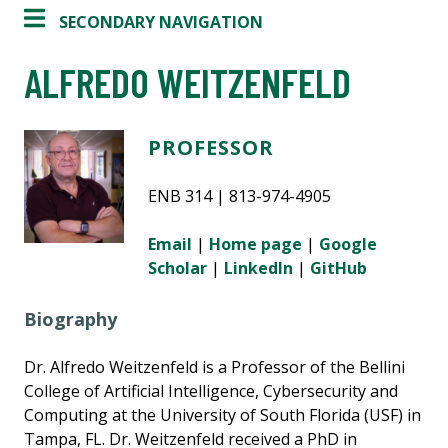
SECONDARY NAVIGATION
ALFREDO WEITZENFELD
PROFESSOR
ENB 314 | 813-974-4905
Email
|
Home page
|
Google
Scholar
|
LinkedIn
|
GitHub
Biography
Dr. Alfredo Weitzenfeld is a Professor of the Bellini
College of Artificial Intelligence, Cybersecurity and
Computing at the University of South Florida (USF) in
Tampa, FL. Dr. Weitzenfeld received a PhD in