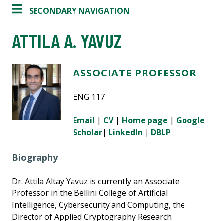
SECONDARY NAVIGATION
ATTILA A. YAVUZ
ASSOCIATE PROFESSOR
ENG 117
Email
|
CV
|
Home page
|
Google
Scholar
|
LinkedIn
|
DBLP
Biography
Dr. Attila Altay Yavuz is currently an Associate
Professor in the Bellini College of Artificial
Intelligence, Cybersecurity and Computing, the
Director of Applied Cryptography Research