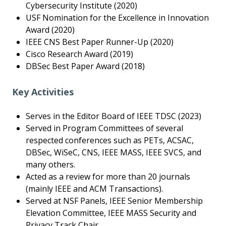
Cybersecurity Institute (2020)
USF Nomination for the Excellence in Innovation
Award (2020)
IEEE CNS Best Paper Runner-Up (2020)
Cisco Research Award (2019)
DBSec Best Paper Award (2018)
Key Activities
Serves in the Editor Board of IEEE TDSC (2023)
Served in Program Committees of several
respected conferences such as PETs, ACSAC,
DBSec, WiSeC, CNS, IEEE MASS, IEEE SVCS, and
many others.
Acted as a review for more than 20 journals
(mainly IEEE and ACM Transactions).
Served at NSF Panels, IEEE Senior Membership
Elevation Committee, IEEE MASS Security and
Privacy Track Chair