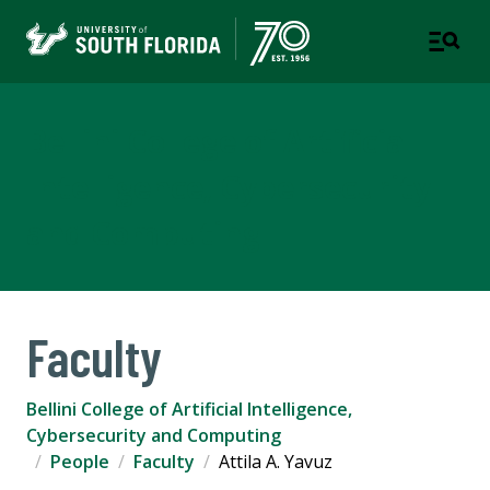
Bellini College of Artificial
Intelligence, Cybersecurity
and Computing
Faculty
Bellini College of Artificial Intelligence,
Cybersecurity and Computing
People
Faculty
Attila A. Yavuz