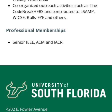
Co-organized outreach activities such as The
CodeBreakHERS and contributed to LSAMP,
WICSE, Bulls-EYE and others.
Professional Memberships
Senior IEEE, ACM and IACR
4202 E. Fowler Avenue