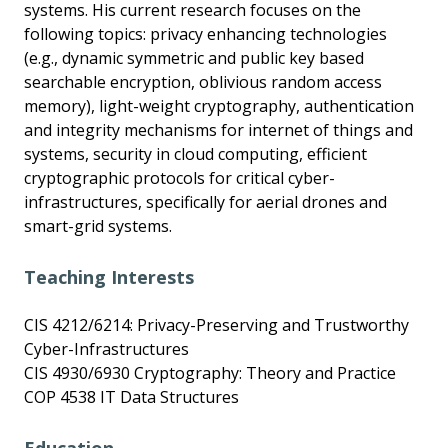
systems. His current research focuses on the
following topics: privacy enhancing technologies
(e.g., dynamic symmetric and public key based
searchable encryption, oblivious random access
memory), light-weight cryptography, authentication
and integrity mechanisms for internet of things and
systems, security in cloud computing, efficient
cryptographic protocols for critical cyber-
infrastructures, specifically for aerial drones and
smart-grid systems.
Teaching Interests
CIS 4212/6214: Privacy-Preserving and Trustworthy
Cyber-Infrastructures
CIS 4930/6930 Cryptography: Theory and Practice
COP 4538 IT Data Structures