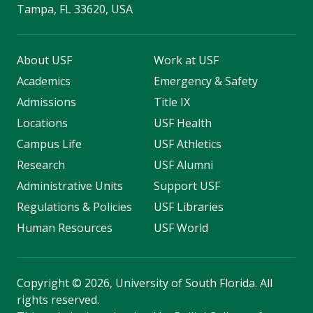
Tampa, FL 33620, USA
About USF
Work at USF
Academics
Emergency & Safety
Admissions
Title IX
Locations
USF Health
Campus Life
USF Athletics
Research
USF Alumni
Administrative Units
Support USF
Regulations & Policies
USF Libraries
Human Resources
USF World
Copyright
©
2026, University of South Florida. All
rights reserved.