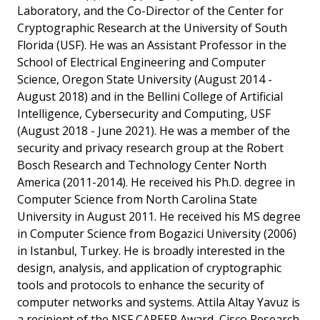
Laboratory, and the Co-Director of the Center for
Cryptographic Research at the University of South
Florida (USF). He was an Assistant Professor in the
School of Electrical Engineering and Computer
Science, Oregon State University (August 2014 -
August 2018) and in the Bellini College of Artificial
Intelligence, Cybersecurity and Computing, USF
(August 2018 - June 2021). He was a member of the
security and privacy research group at the Robert
Bosch Research and Technology Center North
America (2011-2014). He received his Ph.D. degree in
Computer Science from North Carolina State
University in August 2011. He received his MS degree
in Computer Science from Bogazici University (2006)
in Istanbul, Turkey. He is broadly interested in the
design, analysis, and application of cryptographic
tools and protocols to enhance the security of
computer networks and systems. Attila Altay Yavuz is
a recipient of the NSF CAREER Award, Cisco Research