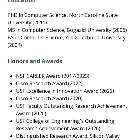
Education
PhD in Computer Science, North Carolina State
University (2011)
MS in Computer Science, Bogazici University (2006)
BS in Computer Science, Yildiz Technical University
(2004)
Honors and Awards
NSF CAREER Award (2017-2023)
Cisco Research Award (2022)
USF Excellence in Innovation Award (2022)
Cisco Research Award (2020)
USF Faculty Outstanding Research Achievement
Award (2020)
USF College of Engineering's Outstanding
Research Achievement Award (2020)
Distinguished Research Award, Silicon Valley