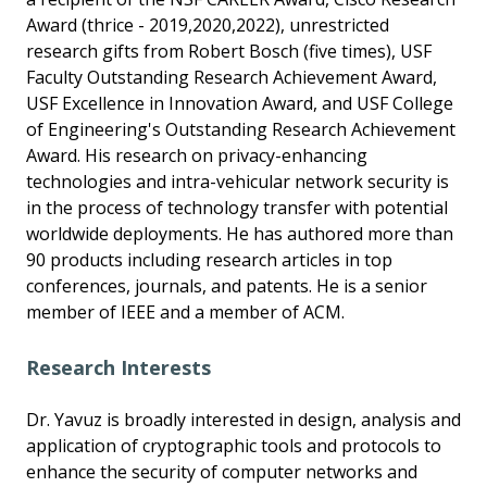
Award (thrice - 2019,2020,2022), unrestricted
research gifts from Robert Bosch (five times), USF
Faculty Outstanding Research Achievement Award,
USF Excellence in Innovation Award, and USF College
of Engineering's Outstanding Research Achievement
Award. His research on privacy-enhancing
technologies and intra-vehicular network security is
in the process of technology transfer with potential
worldwide deployments. He has authored more than
90 products including research articles in top
conferences, journals, and patents. He is a senior
member of IEEE and a member of ACM.
Research Interests
Dr. Yavuz is broadly interested in design, analysis and
application of cryptographic tools and protocols to
enhance the security of computer networks and