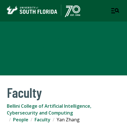
Bellini College of Artificial
Intelligence, Cybersecurity
and Computing
Faculty
Bellini College of Artificial Intelligence,
Cybersecurity and Computing
People
Faculty
Yan Zhang