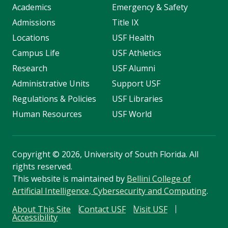
Academics
Emergency & Safety
Admissions
Title IX
Locations
USF Health
Campus Life
USF Athletics
Research
USF Alumni
Administrative Units
Support USF
Regulations & Policies
USF Libraries
Human Resources
USF World
Copyright
©
2026, University of South Florida. All
rights reserved.
This website is maintained by
Bellini College of
Artificial Intelligence, Cybersecurity and Computing
.
About This Site
Contact USF
Visit USF
Accessibility