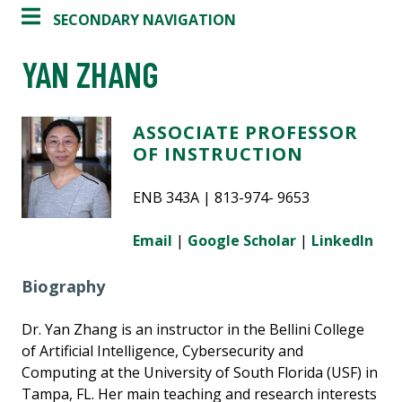
SECONDARY NAVIGATION
YAN ZHANG
ASSOCIATE PROFESSOR
OF INSTRUCTION
ENB 343A | 813-974- 9653
Email
|
Google Scholar
|
LinkedIn
Biography
Dr. Yan Zhang is an instructor in the Bellini College
of Artificial Intelligence, Cybersecurity and
Computing at the University of South Florida (USF) in
Tampa, FL. Her main teaching and research interests