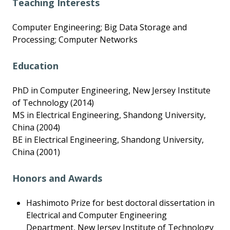
Teaching Interests
Computer Engineering; Big Data Storage and
Processing; Computer Networks
Education
PhD in Computer Engineering, New Jersey Institute
of Technology (2014)
MS in Electrical Engineering, Shandong University,
China (2004)
BE in Electrical Engineering, Shandong University,
China (2001)
Honors and Awards
Hashimoto Prize for best doctoral dissertation in
Electrical and Computer Engineering
Department, New Jersey Institute of Technology