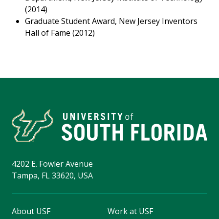
(2014)
Graduate Student Award, New Jersey Inventors
Hall of Fame (2012)
4202 E. Fowler Avenue
Tampa, FL 33620, USA
About USF
Work at USF