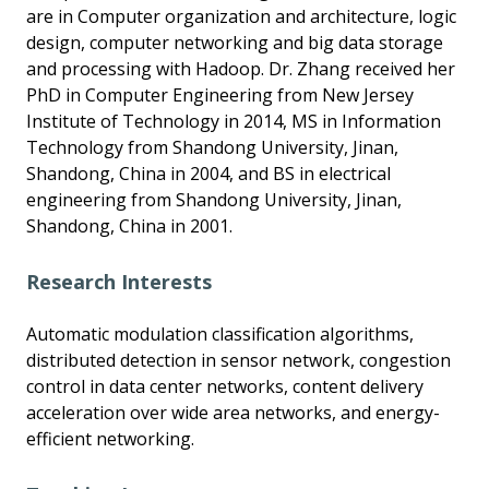
are in Computer organization and architecture, logic
design, computer networking and big data storage
and processing with Hadoop. Dr. Zhang received her
PhD in Computer Engineering from New Jersey
Institute of Technology in 2014, MS in Information
Technology from Shandong University, Jinan,
Shandong, China in 2004, and BS in electrical
engineering from Shandong University, Jinan,
Shandong, China in 2001.
Research Interests
Automatic modulation classification algorithms,
distributed detection in sensor network, congestion
control in data center networks, content delivery
acceleration over wide area networks, and energy-
efficient networking.