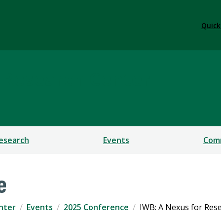
Quick
 Research Center
esearch
Events
Com
e
nter
Events
2025 Conference
IWB: A Nexus for Rese