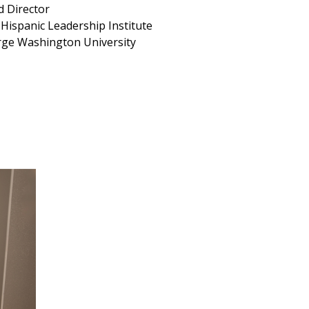
d Director
Hispanic Leadership Institute
ge Washington University