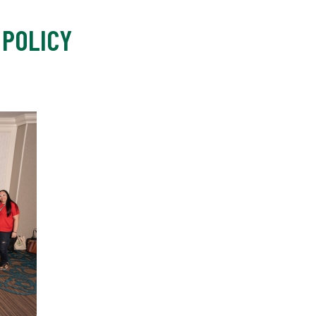
 POLICY