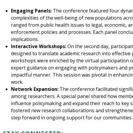
Engaging Panels:
The conference featured four dynami
complexities of the well-being of new populations acro
ranged from public health issues to legal, economic, a
enforcement policies and processes. Each panel conclu
implications.
Interactive Workshops:
On the second day, participan
designed to translate academic research into effectiv
workshops were enriched by the virtual participation 
expert guidance on engaging with policymakers and pre
impactful manner. This session was pivotal in enhancin
work.
Network Expansion:
The conference facilitated signi
among researchers. A special panel shared how member
influence policymaking and expand their reach to key 
fostered new research collaborations and strengthen
step forward in ongoing support for our communities.