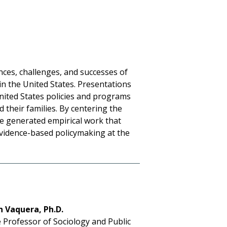
ces, challenges, and successes of
n the United States. Presentations
United States policies and programs
 their families. By centering the
ce generated empirical work that
vidence-based policymaking at the
h Vaquera, Ph.D.
 Professor of Sociology and Public