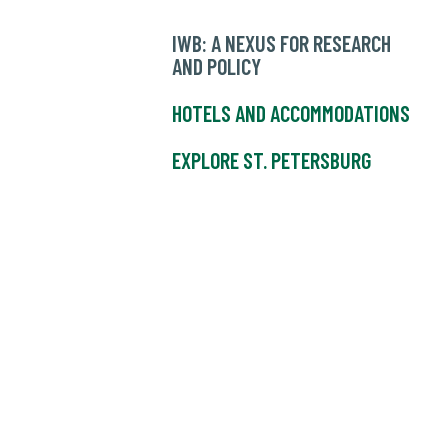
IWB: A NEXUS FOR RESEARCH
AND POLICY
HOTELS AND ACCOMMODATIONS
EXPLORE ST. PETERSBURG