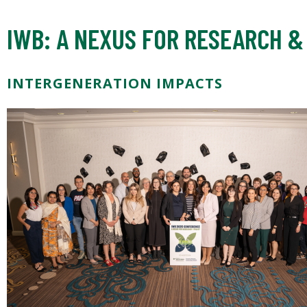
IWB: A NEXUS FOR RESEARCH &
INTERGENERATION IMPACTS