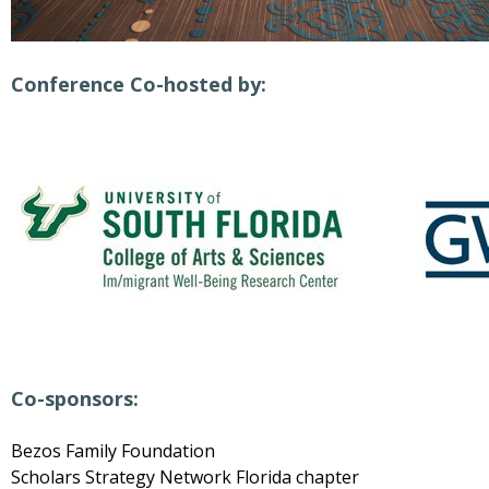
Conference Co-hosted by:
Co-sponsors:
Bezos Family Foundation
Scholars Strategy Network Florida chapter