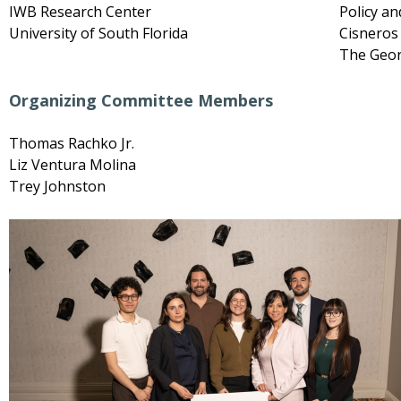
IWB Research Center
Policy an
University of South Florida
Cisneros 
The Geor
Organizing Committee Members
Thomas Rachko Jr.
Liz Ventura Molina
Trey Johnston