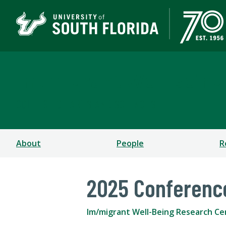
Im/migrant Well-Being
COLLEGE OF ARTS AND SCIENCES
About
People
R
2025 Conferenc
Im/migrant Well-Being Research Ce