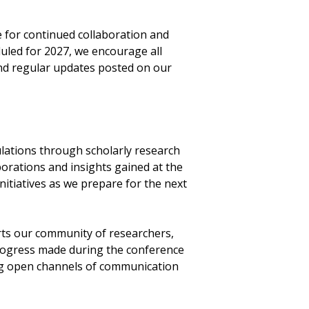
 for continued collaboration and
uled for 2027, we encourage all
nd regular updates posted on our
ations through scholarly research
borations and insights gained at the
initiatives as we prepare for the next
rts our community of researchers,
progress made during the conference
ing open channels of communication