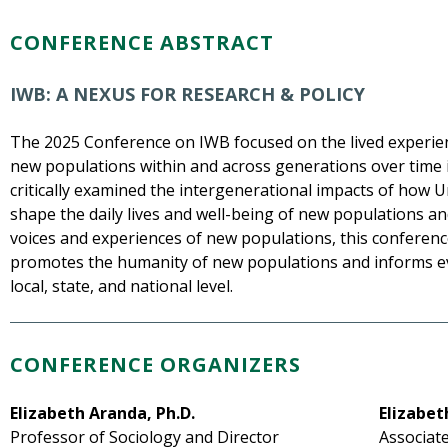
CONFERENCE ABSTRACT
IWB: A NEXUS FOR RESEARCH & POLICY
The 2025 Conference on IWB focused on the lived experien
new populations within and across generations over time i
critically examined the intergenerational impacts of how 
shape the daily lives and well-being of new populations and
voices and experiences of new populations, this conferen
promotes the humanity of new populations and informs e
local, state, and national level.
CONFERENCE ORGANIZERS
Elizabeth Aranda, Ph.D.
Elizabet
Professor of Sociology and Director
Associate