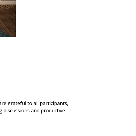
 grateful to all participants,
g discussions and productive