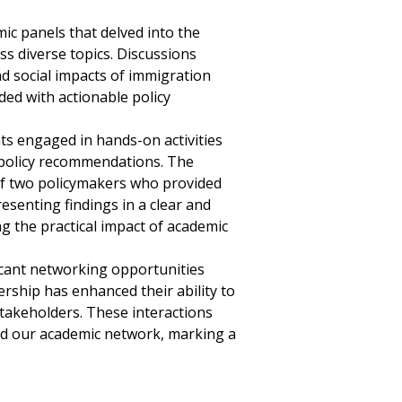
c panels that delved into the
ss diverse topics. Discussions
nd social impacts of immigration
ded with actionable policy
ts engaged in hands-on activities
e policy recommendations. The
of two policymakers who provided
senting findings in a clear and
g the practical impact of academic
ficant networking opportunities
ship has enhanced their ability to
stakeholders. These interactions
ed our academic network, marking a