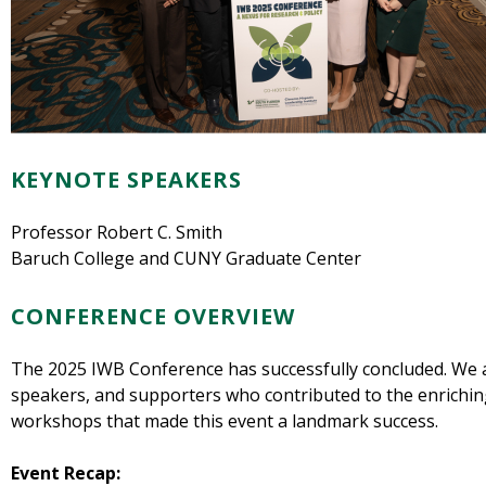
KEYNOTE SPEAKERS
Professor Robert C. Smith
Baruch College and CUNY Graduate Center
CONFERENCE OVERVIEW
The 2025 IWB Conference has successfully concluded. We are
speakers, and supporters who contributed to the enrichin
workshops that made this event a landmark success.
Event Recap: