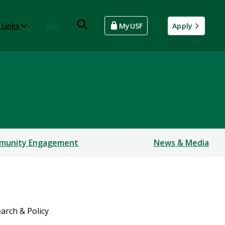
 Links
Give
MyUSF
Apply
munity Engagement
News & Media
arch & Policy