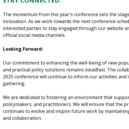
STAY CONNECTED:
The momentum from this year's conference sets the stage
innovation. As we work towards the next conference sched
interested parties to stay engaged through our website a
official social media channels.
Looking Forward:
Our commitment to enhancing the well-being of new popul
and practical policy solutions remains steadfast. The colla
2025 conference will continue to inform our activities and 
gathering.
We are dedicated to fostering an environment that suppo
policymakers, and practitioners. We will ensure that the 
continues to evolve and inspire future work by maintain
and collaboration.