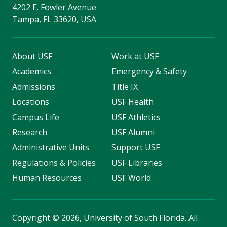
4202 E. Fowler Avenue
Tampa, FL 33620, USA
About USF
Work at USF
Academics
Emergency & Safety
Admissions
Title IX
Locations
USF Health
Campus Life
USF Athletics
Research
USF Alumni
Administrative Units
Support USF
Regulations & Policies
USF Libraries
Human Resources
USF World
Copyright
©
2026, University of South Florida. All