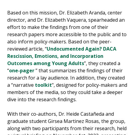
Based on this mission, Dr. Elizabeth Aranda, center
director, and Dr. Elizabeth Vaquera, spearheaded an
effort to make the findings from one of their
research papers more accessible to the public and to
also inform policy-makers. Based on the peer-
reviewed article, “
Undocumented Again? DACA
Rescission, Emotions, and Incorporation
Outcomes among Young Adults
”, they created a
“
one-pager
” that summarizes the findings of their
research for a lay audience. In addition, they created
a “narrative
toolkit
", designed for policy-makers and
members of the media, so they could take a deeper
dive into the research findings.
With their co-authors, Dr. Heide Castañeda and
graduate student Girsea Martinez Rosas, the group,
along with two participants from their research, held