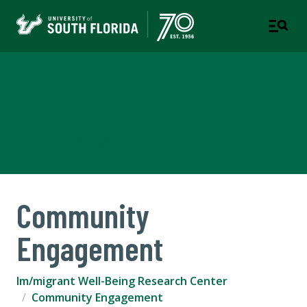
Im/migrant Well-Being
Research Center
COLLEGE OF ARTS AND SCIENCES
Community
Engagement
Im/migrant Well-Being Research Center
Community Engagement