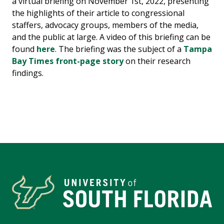
a virtual briefing on November 1st, 2022, presenting
the highlights of their article to congressional
staffers, advocacy groups, members of the media,
and the public at large. A video of this briefing can be
found
here
. The briefing was the subject of a
Tampa
Bay Times front-page story
on their research
findings.