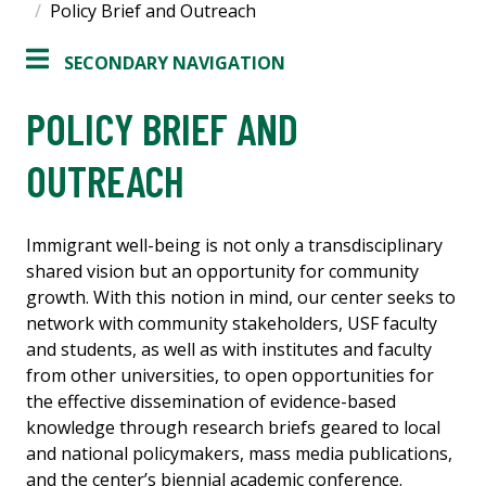
Policy Brief and Outreach
SECONDARY NAVIGATION
POLICY BRIEF AND
OUTREACH
Immigrant well-being is not only a transdisciplinary
shared vision but an opportunity for community
growth. With this notion in mind, our center seeks to
network with community stakeholders, USF faculty
and students, as well as with institutes and faculty
from other universities, to open opportunities for
the effective dissemination of evidence-based
knowledge through research briefs geared to local
and national policymakers, mass media publications,
and the center’s biennial academic conference.