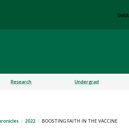
Quick
ces
Research
Undergrad
ronicles
2022
BOOSTING FAITH IN THE VACCINE