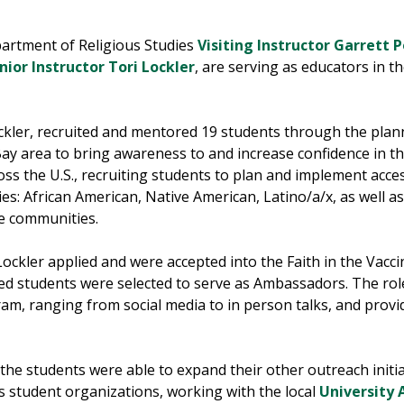
partment of Religious Studies
Visiting Instructor Garrett 
nior Instructor Tori Lockler
, are serving as educators in t
ckler, recruited and mentored 19 students through the plan
Bay area to bring awareness to and increase confidence in th
oss the U.S., recruiting students to plan and implement acces
s: African American, Native American, Latino/a/x, as well as p
te communities.
Lockler applied and were accepted into the Faith in the Vac
ated students were selected to serve as Ambassadors. The rol
am, ranging from social media to in person talks, and prov
the students were able to expand their other outreach initia
 student organizations, working with the local
University