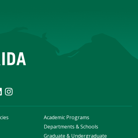
cies
Academic Programs
s
Departments & Schools
Graduate & Undergraduate