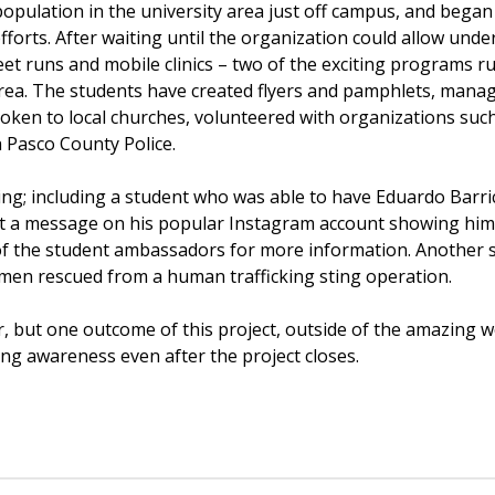
population in the university area just off campus, and bega
fforts. After waiting until the organization could allow und
eet runs and mobile clinics – two of the exciting programs 
area. The students have created flyers and pamphlets, mana
poken to local churches, volunteered with organizations su
h Pasco County Police.
ng; including a student who was able to have Eduardo Barric
ost a message on his popular Instagram account showing him 
f the student ambassadors for more information. Another s
men rescued from a human trafficking sting operation.
r, but one outcome of this project, outside of the amazing
ing awareness even after the project closes.