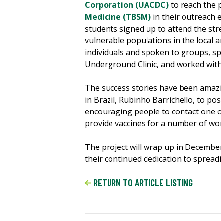
Corporation (UACDC)
to reach the 
Medicine (TBSM)
in their outreach e
students signed up to attend the str
vulnerable populations in the local 
individuals and spoken to groups, s
Underground Clinic, and worked wit
The success stories have been amazi
in Brazil, Rubinho Barrichello, to p
encouraging people to contact one o
provide vaccines for a number of wo
The project will wrap up in Decembe
their continued dedication to spread
RETURN TO ARTICLE LISTING