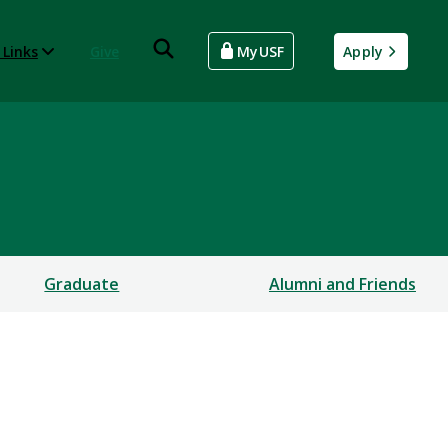
 Links
Give
MyUSF
Apply
Graduate
Alumni and Friends