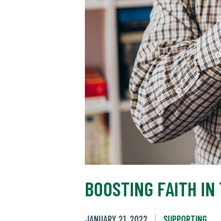
BOOSTING FAITH IN
JANUARY 21, 2022
SUPPORTING