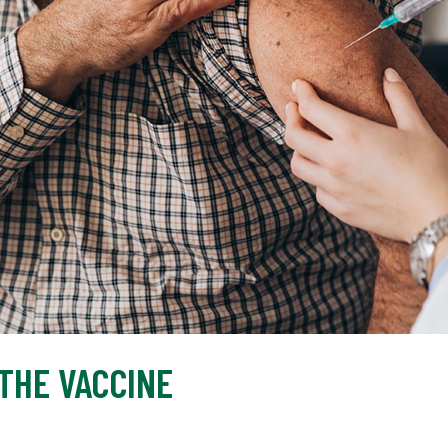
 THE VACCINE