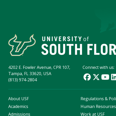
4202 E. Fowler Avenue, CPR 107,
Connect with us:
Tampa, FL 33620, USA
(813) 974-2804
About USF
Regulations & Poli
Academics
Human Resource
Admissions
Work at USF