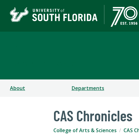
College of Arts & Scien
TAMPA | ST. PETERSBURG
About
Departments
CAS Chronicles
College of Arts & Sciences
CAS Ch