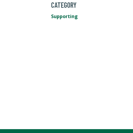
CATEGORY
Supporting