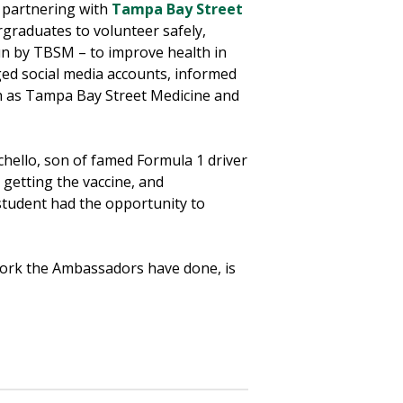
n partnering with
Tampa Bay Street
ergraduates to volunteer safely,
run by TBSM – to improve health in
ged social media accounts, informed
ch as Tampa Bay Street Medicine and
hello, son of famed Formula 1 driver
getting the vaccine, and
tudent had the opportunity to
 work the Ambassadors have done, is