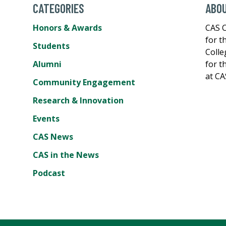
CATEGORIES
ABOU
Honors & Awards
CAS C
for t
Students
Colle
Alumni
for t
at CA
Community Engagement
Research & Innovation
Events
CAS News
CAS in the News
Podcast