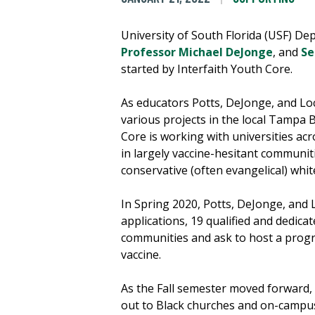
University of South Florida (USF) De
Professor Michael DeJonge
, and
Se
started by Interfaith Youth Core.
As educators Potts, DeJonge, and Lo
various projects in the local Tampa 
Core is working with universities acr
in largely vaccine-hesitant communitie
conservative (often evangelical) whi
In Spring 2020, Potts, DeJonge, and 
applications, 19 qualified and dedic
communities and ask to host a progr
vaccine.
As the Fall semester moved forward, 
out to Black churches and on-campus