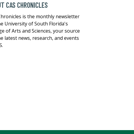
T CAS CHRONICLES
hronicles is the monthly newsletter
he University of South Florida's
ge of Arts and Sciences, your source
he latest news, research, and events
S.