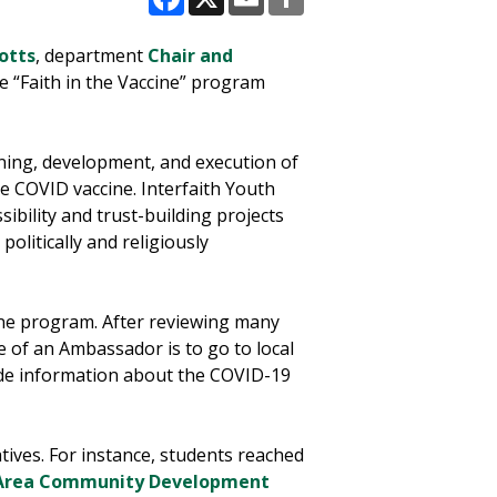
Facebook
X
Email
Share
Potts
, department
Chair and
he “Faith in the Vaccine” program
ning, development, and execution of
e COVID vaccine. Interfaith Youth
sibility and trust-building projects
olitically and religiously
cine program. After reviewing many
e of an Ambassador is to go to local
ide information about the COVID-19
tives. For instance, students reached
 Area Community Development