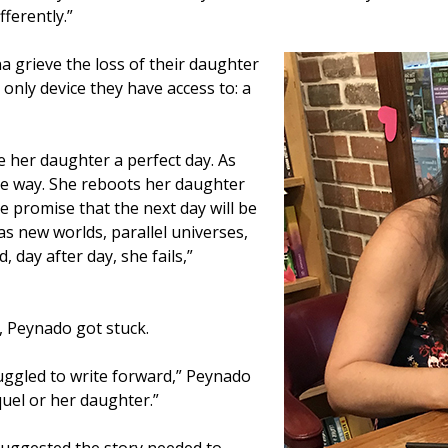
fferently.”
a grieve the loss of their daughter
only device they have access to: a
e her daughter a perfect day. As
he way. She reboots her daughter
he promise that the next day will be
has new worlds, parallel universes,
d, day after day, she fails,”
, Peynado got stuck.
ruggled to write forward,” Peynado
aquel or her daughter.”