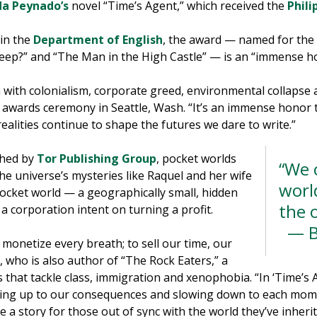
da Peynado’s
novel “Time’s Agent,” which received the
Phili
 in the
Department of English
, the award — named for the l
heep?” and “The Man in the High Castle” — is an “immense h
with colonialism, corporate greed, environmental collapse a
 awards ceremony in Seattle, Wash. “It’s an immense honor to
ealities continue to shape the futures we dare to write.”
shed by
Tor Publishing Group
, pocket worlds
“We 
 the universe’s mysteries like Raquel and her wife
world
ocket world — a geographically small, hidden
the 
 a corporation intent on turning a profit.
— B
o monetize every breath; to sell our time, our
, who is also author of “The Rock Eaters,” a
es that tackle class, immigration and xenophobia. “In ‘Time’s 
ding up to our consequences and slowing down to each mome
 a story for those out of sync with the world they’ve inherite