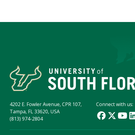
4202 E. Fowler Avenue, CPR 107,
Connect with us:
Tampa, FL 33620, USA
(813) 974-2804