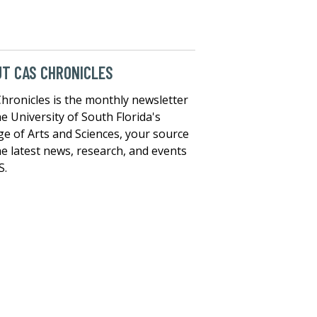
T CAS CHRONICLES
hronicles is the monthly newsletter
he University of South Florida's
ge of Arts and Sciences, your source
he latest news, research, and events
S.