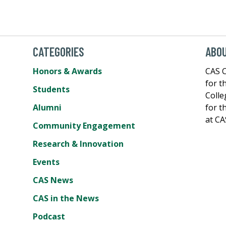
CATEGORIES
ABOU
Honors & Awards
CAS C
for t
Students
Colle
Alumni
for t
at CA
Community Engagement
Research & Innovation
Events
CAS News
CAS in the News
Podcast