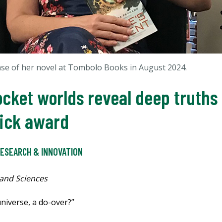
se of her novel at
Tombolo Books in August 2024.
pocket worlds reveal deep truth
 Dick award
ESEARCH & INNOVATION
 and Sciences
niverse, a do-over?”