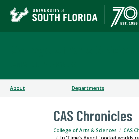
College of Arts & Scien
TAMPA | ST. PETERSBURG
About
Departments
CAS Chronicles
College of Arts & Sciences
CAS Ch
In ‘Time’s Agent,’ pocket worlds r