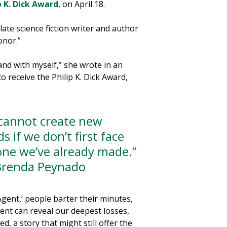
p K. Dick Award
, on April 18.
ate science fiction writer and author
onor.”
nd with myself,” she wrote in an
 receive the Philip K. Dick Award,
cannot create new
s if we don’t first face
one we’ve already made.”
renda Peynado
Agent,’ people barter their minutes,
nt can reveal our deepest losses,
d, a story that might still offer the