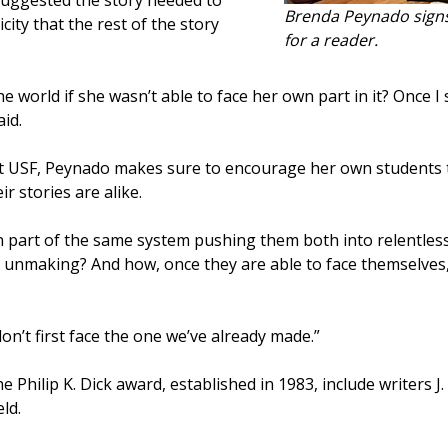
 suggested the story needed to
Brenda Peynado signs
ity that the rest of the story
for a reader.
 world if she wasn’t able to face her own part in it? Once I 
id.
t USF, Peynado makes sure to encourage her own students 
ir stories are alike.
n part of the same system pushing them both into relentless 
n unmaking? And how, once they are able to face themselves,
n’t first face the one we’ve already made.”
Philip K. Dick award, established in 1983, include writers J
ld.