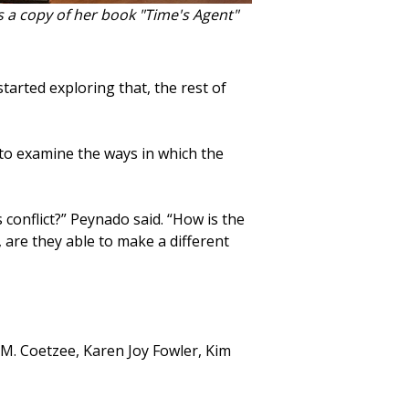
 a copy of her book "Time's Agent"
started exploring that, the rest of
to examine the ways in which the
conflict?” Peynado said. “How is the
 are they able to make a different
. M. Coetzee, Karen Joy Fowler, Kim