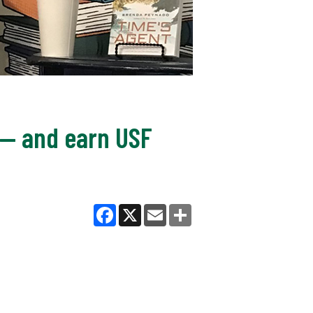
s — and earn USF
Facebook
X
Email
Share