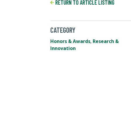
RETURN TO ARTICLE LISTING
CATEGORY
Honors & Awards
,
Research &
Innovation