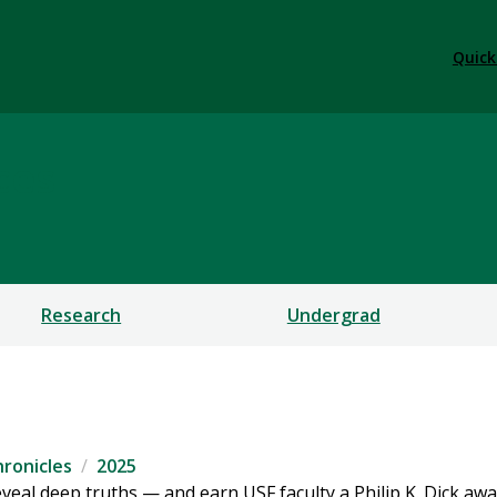
Quick
ces
Research
Undergrad
ronicles
2025
eveal deep truths — and earn USF faculty a Philip K. Dick aw