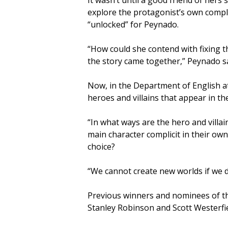
It wasn’t until a good friend of hers
explore the protagonist’s own complic
“unlocked” for Peynado.
“How could she contend with fixing the
the story came together,” Peynado sa
Now, in the Department of English a
heroes and villains that appear in the
“In what ways are the hero and villai
main character complicit in their ow
choice?
“We cannot create new worlds if we do
Previous winners and nominees of the 
Stanley Robinson and Scott Westerfie