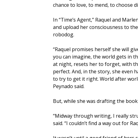
chance to love, to mend, to choose di
In “Time’s Agent,” Raquel and Marlen
and upload her consciousness to the 
robodog.
“Raquel promises herself she will giv
you can imagine, the world gets in t
at night, resets her to forget, with t
perfect. And, in the story, she even 
to try to get it right. World after worl
Peynado said.
But, while she was drafting the book
“Midway through writing, I really st
said. “I couldn’t find a way out for R