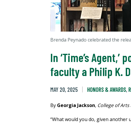
Brenda Peynado celebrated the relea
In ‘Time’s Agent,’ 
faculty a Philip K.
MAY 20, 2025
HONORS & AWARDS
,
R
By
Georgia Jackson
,
College of Arts
“What would you do, given another u