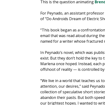
This is the question animating
Bren
For Peynado, an assistant professor
of “Do Androids Dream of Electric S
“This book began as a confrontation 
email that was read aloud during the
named for a writer whose fractured r
In Peynado’s novel, which was publi
exist. But they don’t hold the key to
Marlena once hoped. Instead, each p
offshoot of reality — is controlled by
“We live in a world that teaches us t
attention, our desires,” said Peynado
collection of speculative short stori
abandon their pasts. But both spee
our brightest hopes. I wanted to write