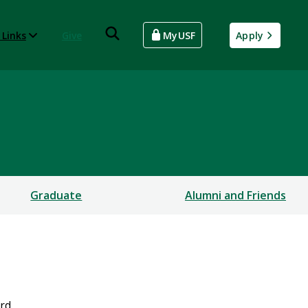
 Links
Give
MyUSF
Apply
Graduate
Alumni and Friends
ard