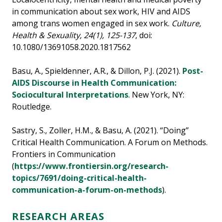
in communication about sex work, HIV and AIDS
among trans women engaged in sex work.
Culture,
Health & Sexuality, 24(1), 125-137
, doi:
10.1080/13691058.2020.1817562
Basu, A., Spieldenner, A.R., & Dillon, P.J. (2021).
Post-
AIDS Discourse in Health Communication:
Sociocultural Interpretations
. New York, NY:
Routledge.
Sastry, S., Zoller, H.M., & Basu, A. (2021). “Doing”
Critical Health Communication. A Forum on Methods.
Frontiers in Communication
(
https://www.frontiersin.org/research-
topics/7691/doing-critical-health-
communication-a-forum-on-methods
).
RESEARCH AREAS