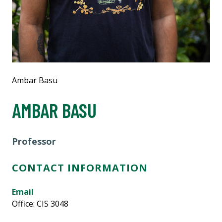
Ambar Basu
AMBAR BASU
Professor
CONTACT INFORMATION
Email
Office: CIS 3048