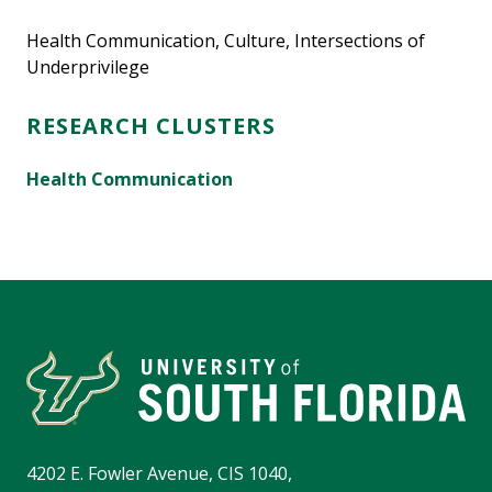
Health Communication, Culture, Intersections of
Underprivilege
RESEARCH CLUSTERS
Health Communication
4202 E. Fowler Avenue, CIS 1040,