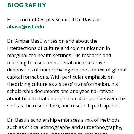
BIOGRAPHY
For a current CV, please email Dr. Basu at
abasu@usf.edu
.
Dr. Ambar Basu writes on and about the
intersections of culture and communication in
marginalized health settings. His research and
teaching focuses on material and discursive
dimensions of underprivilege in the context of global
capital formations. With particular emphasis on
theorizing culture as a site of transformation, his
scholarship documents and analyzes narratives
about health that emerge from dialogue between his
self (as the researcher), and research participants.
Dr. Basu’s scholarship embraces a mix of methods
such as critical ethnography and autoethnography,