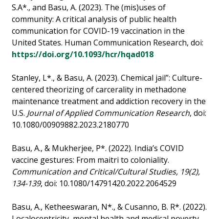
S.A*., and Basu, A. (2023). The (mis)uses of
community: A critical analysis of public health
communication for COVID-19 vaccination in the
United States. Human Communication Research, doi:
https://doi.org/10.1093/hcr/hqad018
Stanley, L*., & Basu, A. (2023). Chemical jail”: Culture-
centered theorizing of carcerality in methadone
maintenance treatment and addiction recovery in the
U.S.
Journal of Applied Communication Research
, doi:
10.1080/00909882.2023.2180770
Basu, A., & Mukherjee, P*. (2022). India’s COVID
vaccine gestures: From maitri to coloniality.
Communication and Critical/Cultural Studies, 19(2),
134-139
, doi: 10.1080/14791420.2022.2064529
Basu, A., Ketheeswaran, N*., & Cusanno, B. R*. (2022).
Localocentricity, mental health and medical poverty