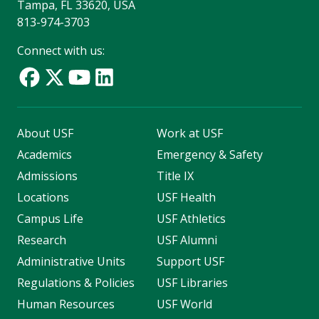
Tampa, FL 33620, USA
813-974-3703
Connect with us:
About USF
Work at USF
Academics
Emergency & Safety
Admissions
Title IX
Locations
USF Health
Campus Life
USF Athletics
Research
USF Alumni
Administrative Units
Support USF
Regulations & Policies
USF Libraries
Human Resources
USF World