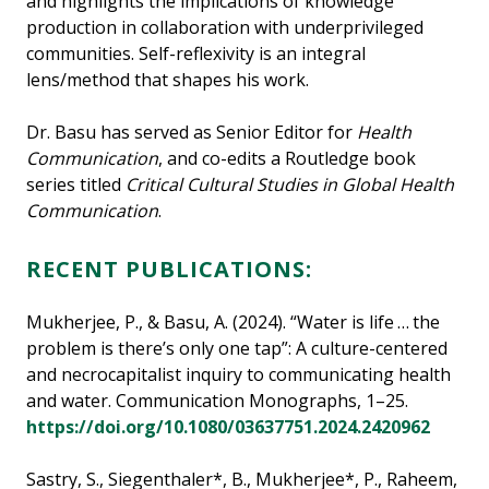
and highlights the implications of knowledge
production in collaboration with underprivileged
communities. Self-reflexivity is an integral
lens/method that shapes his work.
Dr. Basu has served as Senior Editor for
Health
Communication
, and co-edits a Routledge book
series titled
Critical Cultural Studies in Global Health
Communication
.
RECENT PUBLICATIONS:
Mukherjee, P., & Basu, A. (2024). “Water is life … the
problem is there’s only one tap”: A culture-centered
and necrocapitalist inquiry to communicating health
and water. Communication Monographs, 1–25.
https://doi.org/10.1080/03637751.2024.2420962
Sastry, S., Siegenthaler*, B., Mukherjee*, P., Raheem,