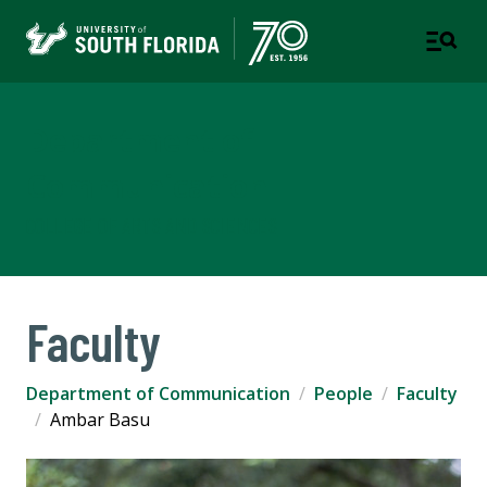
Department of
Communication
COLLEGE OF ARTS AND SCIENCES
Faculty
Department of Communication
People
Faculty
Ambar Basu