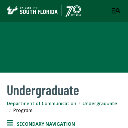
Department of
Communication
COLLEGE OF ARTS AND SCIENCES
Undergraduate
Department of Communication
Undergraduate
Program
SECONDARY NAVIGATION