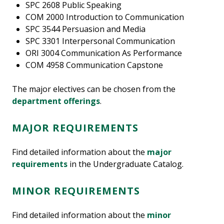
SPC 2608 Public Speaking
COM 2000 Introduction to Communication
SPC 3544 Persuasion and Media
SPC 3301 Interpersonal Communication
ORI 3004 Communication As Performance
COM 4958 Communication Capstone
The major electives can be chosen from the
department offerings
.
MAJOR REQUIREMENTS
Find detailed information about the
major
requirements
in the Undergraduate Catalog.
MINOR REQUIREMENTS
Find detailed information about the
minor