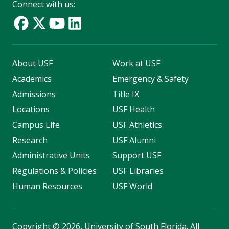
Connect with us:
About USF
Work at USF
Academics
Emergency & Safety
Admissions
Title IX
Locations
USF Health
Campus Life
USF Athletics
Research
USF Alumni
Administrative Units
Support USF
Regulations & Policies
USF Libraries
Human Resources
USF World
Copyright
©
2026, University of South Florida. All