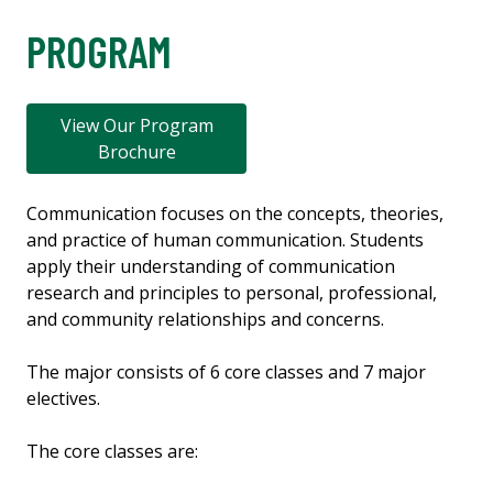
PROGRAM
View Our Program
Brochure
Communication focuses on the concepts, theories,
and practice of human communication. Students
apply their understanding of communication
research and principles to personal, professional,
and community relationships and concerns.
The major consists of 6 core classes and 7 major
electives.
The core classes are: