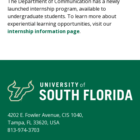
The Department of Communication has a newly
launched internship program, available to
undergraduate students. To learn more about
experiential learning opportunities, visit our
internship information page
.
4202 E. Fowler Avenue, CIS 1040,
Tampa, FL 33620, USA
813-974-3703