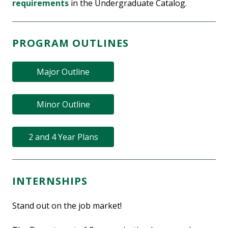
requirements
in the Undergraduate Catalog.
PROGRAM OUTLINES
Major Outline
Minor Outline
2 and 4 Year Plans
INTERNSHIPS
Stand out on the job market!