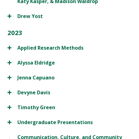
Katy Kasper, & Madison Waldrop
Drew Yost
2023
Applied Research Methods
Alyssa Eldridge
Jenna Capuano
Devyne Davis
Timothy Green
Undergraduate Presentations
Communication, Culture, and Community