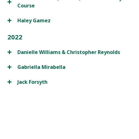
Course
Haley Gamez
2022
Danielle Williams & Christopher Reynolds
Gabriella Mirabella
Jack Forsyth