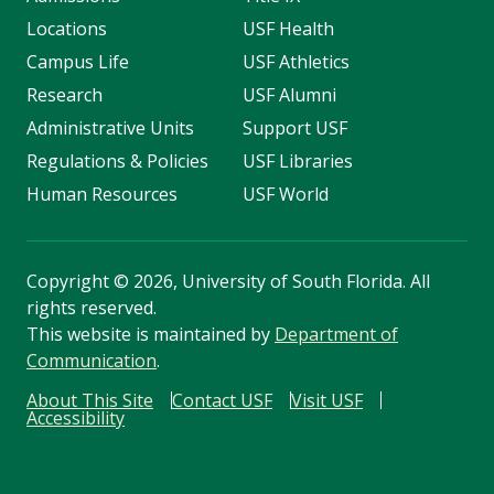
Locations
USF Health
Campus Life
USF Athletics
Research
USF Alumni
Administrative Units
Support USF
Regulations & Policies
USF Libraries
Human Resources
USF World
Copyright
©
2026, University of South Florida. All
rights reserved.
This website is maintained by
Department of
Communication
.
About This Site
Contact USF
Visit USF
Accessibility