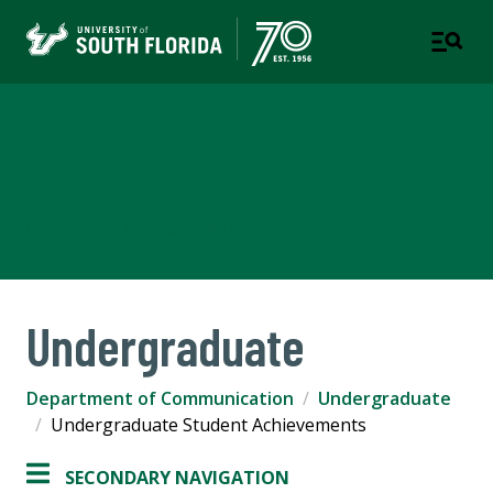
Department of
Communication
COLLEGE OF ARTS AND SCIENCES
Undergraduate
Department of Communication
Undergraduate
Undergraduate Student Achievements
SECONDARY NAVIGATION