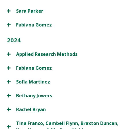
Sara Parker
Fabiana Gomez
2024
Applied Research Methods
Fabiana Gomez
Sofia Martinez
Bethany Jowers
Rachel Bryan
Tina Franco, Cambell Flynn, Braxton Duncan,