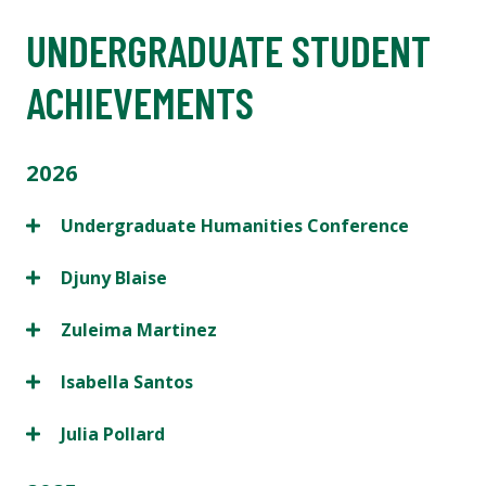
UNDERGRADUATE STUDENT
ACHIEVEMENTS
2026
Undergraduate Humanities Conference
Djuny Blaise
Zuleima Martinez
Isabella Santos
Julia Pollard