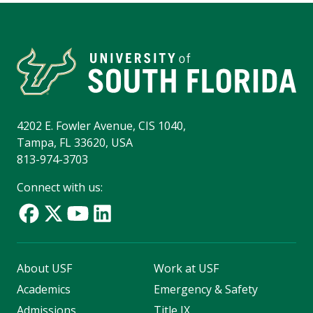
4202 E. Fowler Avenue, CIS 1040,
Tampa, FL 33620, USA
813-974-3703
Connect with us:
About USF
Work at USF
Academics
Emergency & Safety
Admissions
Title IX