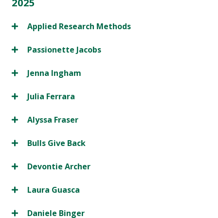
2025
Applied Research Methods
Passionette Jacobs
Jenna Ingham
Julia Ferrara
Alyssa Fraser
Bulls Give Back
Devontie Archer
Laura Guasca
Daniele Binger