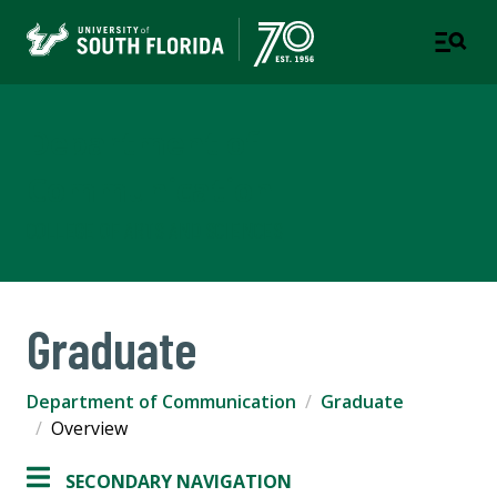
Department of
Communication
COLLEGE OF ARTS AND SCIENCES
Graduate
Department of Communication
Graduate
Overview
SECONDARY NAVIGATION