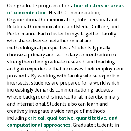
Our graduate program offers
four clusters or areas
of concentration
: Health Communication;
Organizational Communication; Interpersonal and
Relational Communication; and Media, Culture, and
Performance. Each cluster brings together faculty
who share diverse metatheoretical and
methodological perspectives. Students typically
choose a primary and secondary concentration to
strengthen their graduate research and teaching
and gain experience that increases their employment
prospects. By working with faculty whose expertise
intersects, students are prepared for a world which
increasingly demands communication graduates
whose background is intercultural, interdisciplinary,
and international. Students also can learn and
creatively integrate a wide range of methods
including
critical, qualitative, quantitative, and
computational approaches.
Graduate students in