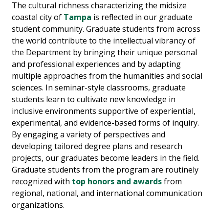
The cultural richness characterizing the midsize
coastal city of
Tampa
is reflected in our graduate
student community. Graduate students from across
the world contribute to the intellectual vibrancy of
the Department by bringing their unique personal
and professional experiences and by adapting
multiple approaches from the humanities and social
sciences. In seminar-style classrooms, graduate
students learn to cultivate new knowledge in
inclusive environments supportive of experiential,
experimental, and evidence-based forms of inquiry.
By engaging a variety of perspectives and
developing tailored degree plans and research
projects, our graduates become leaders in the field.
Graduate students from the program are routinely
recognized with
top honors and awards
from
regional, national, and international communication
organizations.