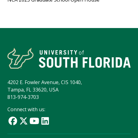
4202 E. Fowler Avenue, CIS 1040,
Tampa, FL 33620, USA
813-974-3703
Connect with us: