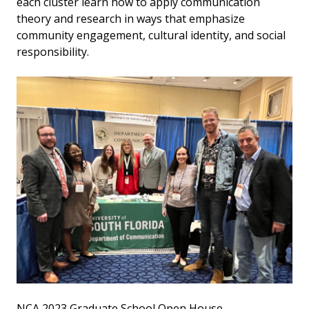
each cluster learn how to apply communication
theory and research in ways that emphasize
community engagement, cultural identity, and social
responsibility.
NCA 2023 Graduate School Open House