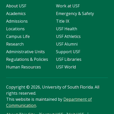
About USF
Work at USF
Academics
Emergency & Safety
Admissions
Title IX
Locations
USF Health
Campus Life
USF Athletics
Research
USF Alumni
Administrative Units
Support USF
Regulations & Policies
USF Libraries
Human Resources
USF World
Copyright
©
2026, University of South Florida. All
rights reserved.
This website is maintained by
Department of
Communication
.