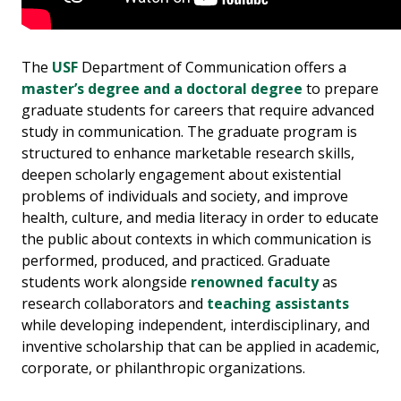
The
USF
Department of Communication offers a
master’s degree and a doctoral degree
to prepare
graduate students for careers that require advanced
study in communication. The graduate program is
structured to enhance marketable research skills,
deepen scholarly engagement about existential
problems of individuals and society, and improve
health, culture, and media literacy in order to educate
the public about contexts in which communication is
performed, produced, and practiced. Graduate
students work alongside
renowned
faculty
as
research collaborators and
teaching assistants
while developing independent, interdisciplinary, and
inventive scholarship that can be applied in academic,
corporate, or philanthropic organizations.