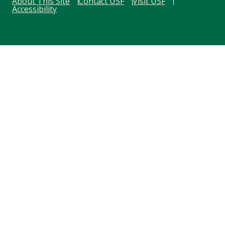
About This Site
Contact USF
Visit USF
Accessibility