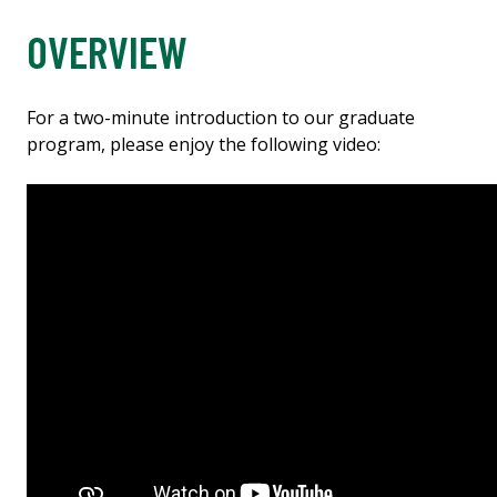
OVERVIEW
For a two-minute introduction to our graduate
program, please enjoy the following video: