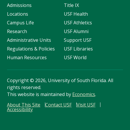
Admissions
Title IX
Locations
USF Health
Campus Life
USF Athletics
Research
USF Alumni
Administrative Units
Support USF
Regulations & Policies
USF Libraries
Human Resources
USF World
Copyright
©
2026, University of South Florida. All
rights reserved.
This website is maintained by
Economics
.
About This Site
Contact USF
Visit USF
Accessibility