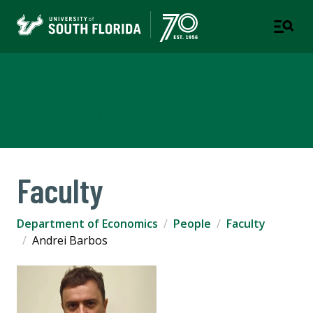
Department of Economics
COLLEGE OF ARTS AND SCIENCES
Faculty
Department of Economics
People
Faculty
Andrei Barbos