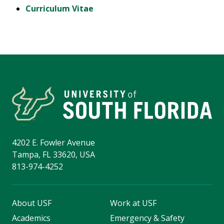
Curriculum Vitae
4202 E. Fowler Avenue
Tampa, FL 33620, USA
813-974-4252
About USF
Work at USF
Academics
Emergency & Safety