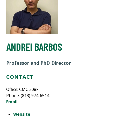
ANDREI BARBOS
Professor and PhD Director
CONTACT
Office: CMC 208F
Phone: (813) 974-6514
Email
Website