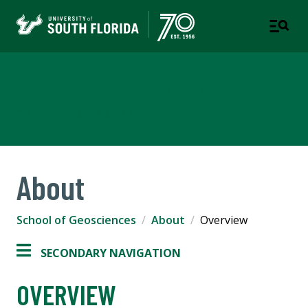
School of Geosciences
COLLEGE OF ARTS AND SCIENCES
About
School of Geosciences
About
Overview
SECONDARY NAVIGATION
OVERVIEW