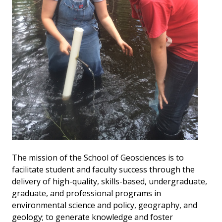
The mission of the School of Geosciences is to
facilitate student and faculty success through the
delivery of high-quality, skills-based, undergraduate,
graduate, and professional programs in
environmental science and policy, geography, and
geology; to generate knowledge and foster