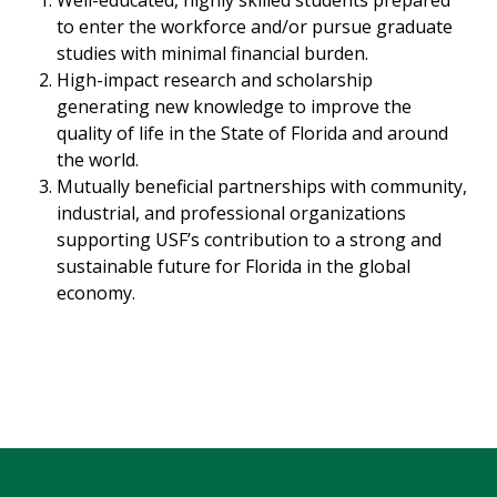
to enter the workforce and/or pursue graduate
studies with minimal financial burden.
High-impact research and scholarship
generating new knowledge to improve the
quality of life in the State of Florida and around
the world.
Mutually beneficial partnerships with community,
industrial, and professional organizations
supporting USF’s contribution to a strong and
sustainable future for Florida in the global
economy.