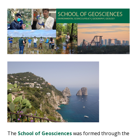
The
School of Geosciences
was formed through the