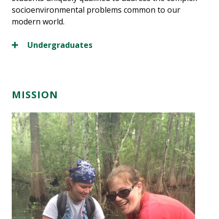
socioenvironmental problems common to our
modern world.
Undergraduates
MISSION