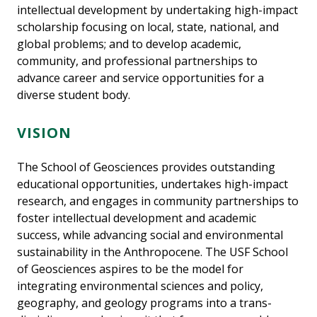
intellectual development by undertaking high-impact
scholarship focusing on local, state, national, and
global problems; and to develop academic,
community, and professional partnerships to
advance career and service opportunities for a
diverse student body.
VISION
The School of Geosciences provides outstanding
educational opportunities, undertakes high-impact
research, and engages in community partnerships to
foster intellectual development and academic
success, while advancing social and environmental
sustainability in the Anthropocene. The USF School
of Geosciences aspires to be the model for
integrating environmental sciences and policy,
geography, and geology programs into a trans-