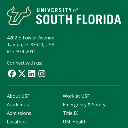
4202 E. Fowler Avenue
Tampa, FL 33620, USA
813-974-2011
Connect with us:
About USF
Work at USF
Academics
Emergency & Safety
Admissions
Title IX
Locations
USF Health