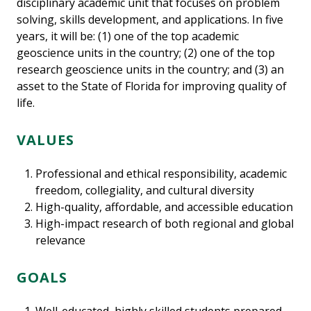
disciplinary academic unit that focuses on problem
solving, skills development, and applications. In five
years, it will be: (1) one of the top academic
geoscience units in the country; (2) one of the top
research geoscience units in the country; and (3) an
asset to the State of Florida for improving quality of
life.
VALUES
Professional and ethical responsibility, academic
freedom, collegiality, and cultural diversity
High-quality, affordable, and accessible education
High-impact research of both regional and global
relevance
GOALS
Well-educated, highly skilled students prepared