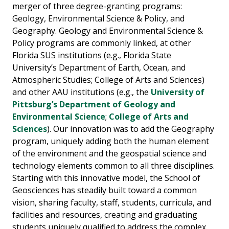
merger of three degree-granting programs:
Geology, Environmental Science & Policy, and
Geography. Geology and Environmental Science &
Policy programs are commonly linked, at other
Florida SUS institutions (e.g., Florida State
University’s Department of Earth, Ocean, and
Atmospheric Studies; College of Arts and Sciences)
and other AAU institutions (e.g., the
University of
Pittsburg’s Department of Geology and
Environmental Science
;
College of Arts and
Sciences
). Our innovation was to add the Geography
program, uniquely adding both the human element
of the environment and the geospatial science and
technology elements common to all three disciplines.
Starting with this innovative model, the School of
Geosciences has steadily built toward a common
vision, sharing faculty, staff, students, curricula, and
facilities and resources, creating and graduating
students uniquely qualified to address the complex