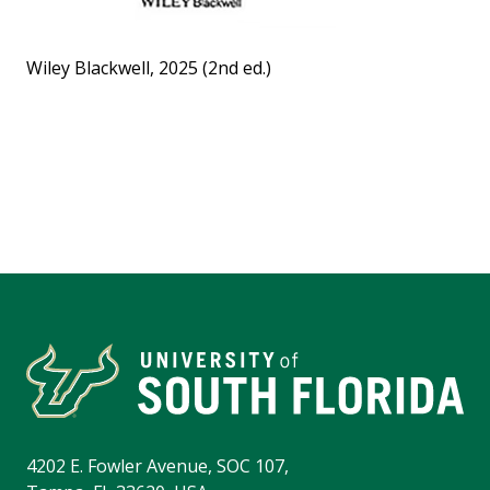
Wiley Blackwell, 2025 (2nd ed.)
4202 E. Fowler Avenue, SOC 107,