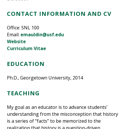
CONTACT INFORMATION AND CV
Office: SNL 100
Email:
emauldin@usf.edu
Website
Curriculum Vitae
EDUCATION
Ph.D., Georgetown University, 2014
TEACHING
My goal as an educator is to advance students’
understanding from the misconception that history
is a series of “facts” to be memorized to the
realization that history is a question-driven