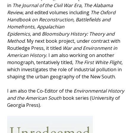
in
The Journal of the Civil War Era
,
The Alabama
Review
, and edited volumes including
The Oxford
Handbook on Reconstruction, Battlefields and
Homefronts
,
Appalachian
Epidemics,
and
Bloomsbury History: Theory and
Method
. My next book project, under contract with
Routledge Press, it titled
War and Environment in
American History.
I am also working on another
monograph, tentatively titled,
The First White Flight
,
which investigates the role of industrial pollution in
shaping the urban geography of the New South.
I am also the Co-Editor of the
Environmental History
and the American South
book series (University of
Georgia Press).