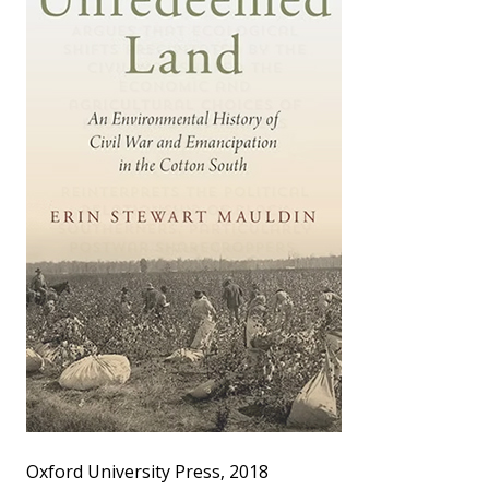
Oxford University Press, 2018