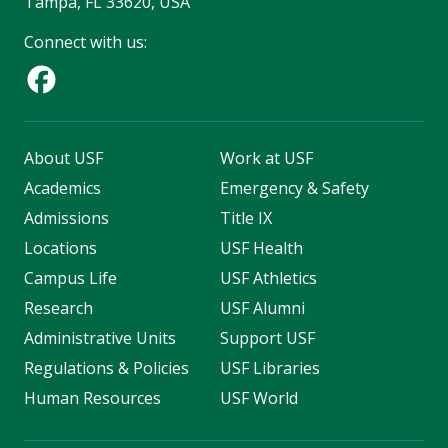
Tampa, FL 33620, USA
Connect with us:
About USF
Work at USF
Academics
Emergency & Safety
Admissions
Title IX
Locations
USF Health
Campus Life
USF Athletics
Research
USF Alumni
Administrative Units
Support USF
Regulations & Policies
USF Libraries
Human Resources
USF World