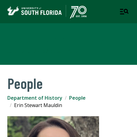
Department of History
COLLEGE OF ARTS AND SCIENCES
People
Department of History
People
Erin Stewart Mauldin