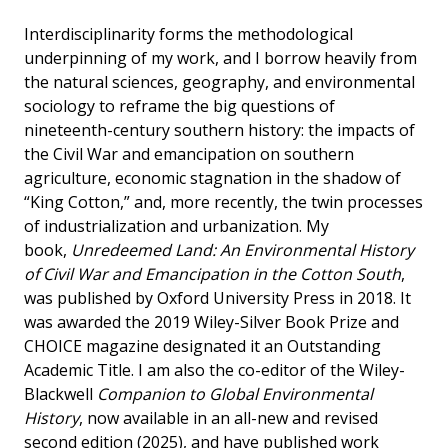
Interdisciplinarity forms the methodological
underpinning of my work, and I borrow heavily from
the natural sciences, geography, and environmental
sociology to reframe the big questions of
nineteenth-century southern history: the impacts of
the Civil War and emancipation on southern
agriculture, economic stagnation in the shadow of
“King Cotton,” and, more recently, the twin processes
of industrialization and urbanization. My
book,
Unredeemed Land: An Environmental History
of Civil War and Emancipation in the Cotton South
,
was published by Oxford University Press in 2018. It
was awarded the 2019 Wiley-Silver Book Prize and
CHOICE magazine designated it an Outstanding
Academic Title. I am also the co-editor of the Wiley-
Blackwell
Companion to Global Environmental
History
, now available in an all-new and revised
second edition (2025), and have published work