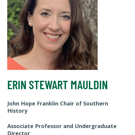
ERIN STEWART MAULDIN
John Hope Franklin Chair of Southern
History
Associate Professor and Undergraduate
Director