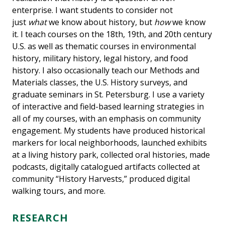
enterprise. I want students to consider not
just
what
we know about history, but
how
we know
it. I teach courses on the 18th, 19th, and 20th century
U.S. as well as thematic courses in environmental
history, military history, legal history, and food
history. I also occasionally teach our Methods and
Materials classes, the U.S. History surveys, and
graduate seminars in St. Petersburg. I use a variety
of interactive and field-based learning strategies in
all of my courses, with an emphasis on community
engagement. My students have produced historical
markers for local neighborhoods, launched exhibits
at a living history park, collected oral histories, made
podcasts, digitally catalogued artifacts collected at
community “History Harvests,” produced digital
walking tours, and more.
RESEARCH